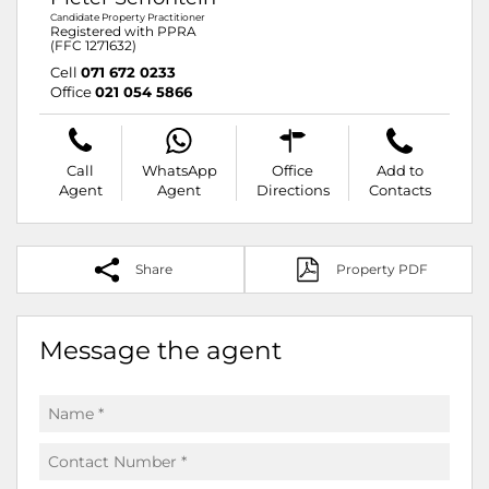
Candidate Property Practitioner
Registered with PPRA
(FFC 1271632)
Cell
071 672 0233
Office
021 054 5866
Call
WhatsApp
Office
Add to
Agent
Agent
Directions
Contacts
Share
Property PDF
Message the agent