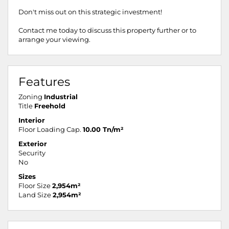
Don't miss out on this strategic investment!
Contact me today to discuss this property further or to
arrange your viewing.
Features
Zoning
Industrial
Title
Freehold
Interior
Floor Loading Cap.
10.00 Tn/m²
Exterior
Security
No
Sizes
Floor Size
2,954m²
Land Size
2,954m²