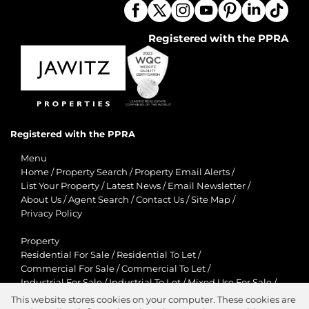
Registered with the PPRA
Registered with the PPRA
Menu
Home
/
Property Search
/
Property Email Alerts
/
List Your Property
/
Latest News
/
Email Newsletter
/
About Us
/
Agent Search
/
Contact Us
/
Site Map
/
Privacy Policy
Property
Residential For Sale
/
Residential To Let
/
Commercial For Sale
/
Commercial To Let
/
Industrial For Sale
/
Industrial To Let
/
Mixed Use For Sale
/
Mixed Use To Let
/
Retail For Sale
/
Retail To Let
/
This website stores cookies on your computer. These cookies are