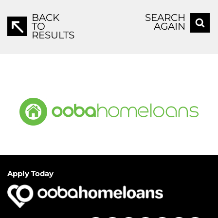
BACK
SEARCH
TO
AGAIN
RESULTS
Apply Today