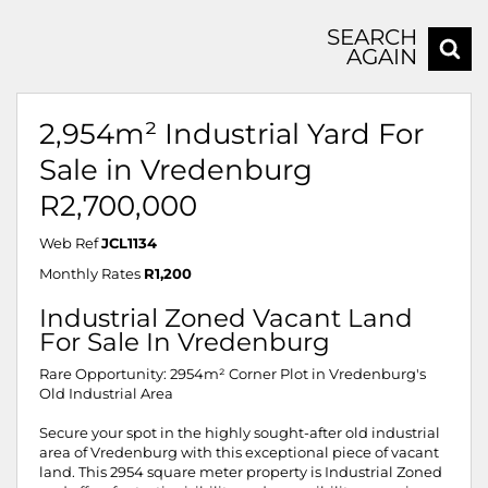
SEARCH
AGAIN
2,954m² Industrial Yard For
Sale in Vredenburg
R2,700,000
Web Ref
JCL1134
Monthly Rates
R1,200
Industrial Zoned Vacant Land
For Sale In Vredenburg
Rare Opportunity: 2954m² Corner Plot in Vredenburg's
Old Industrial Area
Secure your spot in the highly sought-after old industrial
area of Vredenburg with this exceptional piece of vacant
land. This 2954 square meter property is Industrial Zoned