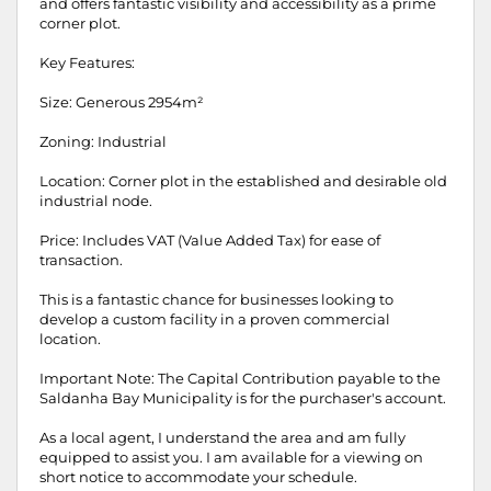
and offers fantastic visibility and accessibility as a prime
corner plot.
Key Features:
Size: Generous 2954m²
Zoning: Industrial
Location: Corner plot in the established and desirable old
industrial node.
Price: Includes VAT (Value Added Tax) for ease of
transaction.
This is a fantastic chance for businesses looking to
develop a custom facility in a proven commercial
location.
Important Note: The Capital Contribution payable to the
Saldanha Bay Municipality is for the purchaser's account.
As a local agent, I understand the area and am fully
equipped to assist you. I am available for a viewing on
short notice to accommodate your schedule.