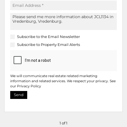
Subscribe to the
Email Newsletter
Subscribe to
Property Email Alerts
We will communicate real estate related marketing
information and related services. We respect your privacy. See
our
Privacy Policy
Send
1 of 1