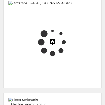
Pieter Serfontein