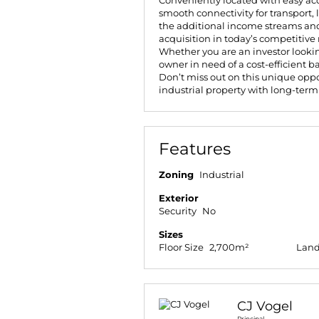
Conveniently located with easy acc
smooth connectivity for transport, 
the additional income streams and
acquisition in today’s competitive
Whether you are an investor lookin
owner in need of a cost-efficient ba
Don’t miss out on this unique opp
industrial property with long-term
Features
Zoning
Industrial
Exterior
Security
No
Sizes
Floor Size
2,700m²
Land
CJ Vogel
Principal