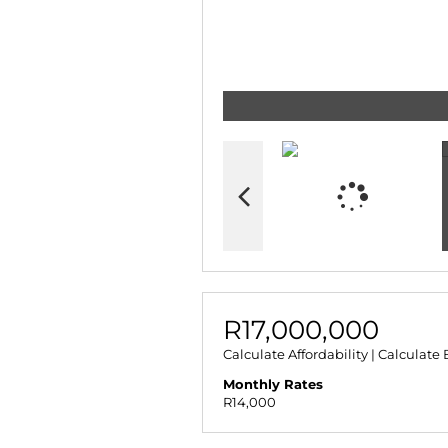
R17,000,000
Calculate Affordability
|
Calculate 
Monthly Rates
R14,000