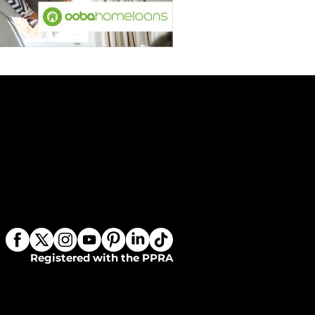
Registered with the PPRA