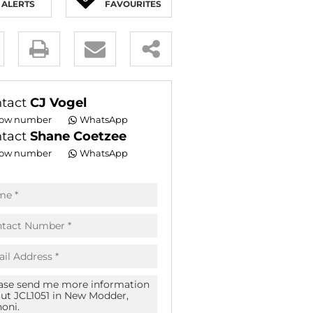
ALERTS
FAVOURITES
E (16)
NGS (81)
y
es.
tact
CJ Vogel
ow number
WhatsApp
tact
Shane Coetzee
ow number
WhatsApp
pt
acy
s.
acy
cy
icate
te