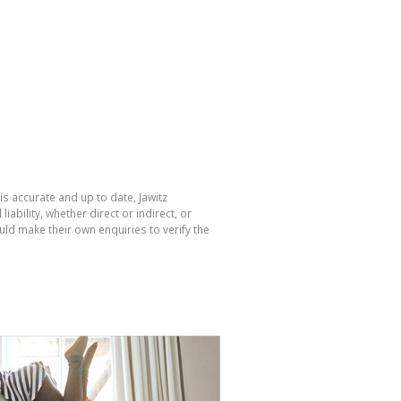
is accurate and up to date, Jawitz
bility, whether direct or indirect, or
ld make their own enquiries to verify the