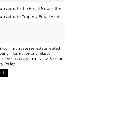
ng
ion
ubscribe to the
Email Newsletter
ted
. We
ubscribe to
Property Email Alerts
your
 See
acy
t
ll communicate real estate related
ting information and related
ces. We respect your privacy. See our
cy Policy
nd