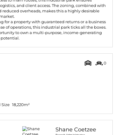
ess to main routes, this industrial park ensures
logistics, and client access. The zoning, combined with
 reduced overheads, makes this a highly desirable
 market.
g for a property with guaranteed returns or a business
se of operations, this industrial park ticks all the boxes.
ortunity to own a multi-purpose, income-generating
 potential.
0
 Size
18,220m²
Shane Coetzee
Branch Administrator