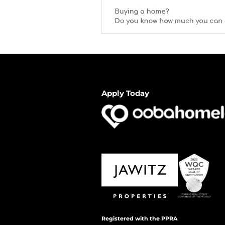
Apply Today
Registered with the PPRA