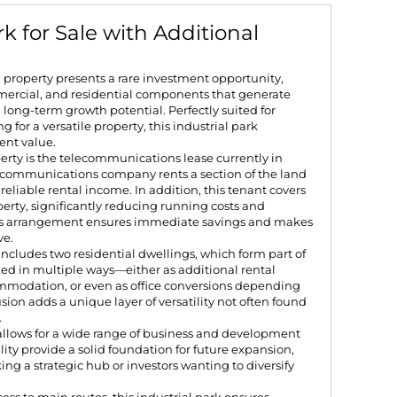
k for Sale with Additional
d property presents a rare investment opportunity,
mmercial, and residential components that generate
long-term growth potential. Perfectly suited for
 for a versatile property, this industrial park
ent value.
perty is the telecommunications lease currently in
lecommunications company rents a section of the land
reliable rental income. In addition, this tenant covers
roperty, significantly reducing running costs and
This arrangement ensures immediate savings and makes
ve.
includes two residential dwellings, which form part of
zed in multiple ways—either as additional rental
ommodation, or even as office conversions depending
sion adds a unique layer of versatility not often found
.
 allows for a wide range of business and development
ility provide a solid foundation for future expansion,
ing a strategic hub or investors wanting to diversify