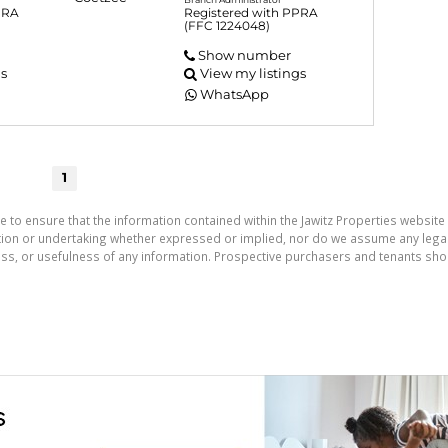
PRA
Registered with PPRA
(FFC 1224048)
Show number
gs
View my listings
WhatsApp
1
e to ensure that the information contained within the Jawitz Properties website 
on or undertaking whether expressed or implied, nor do we assume any legal lia
ess, or usefulness of any information. Prospective purchasers and tenants shou