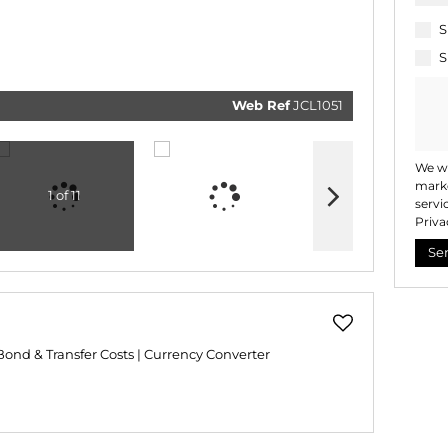
related
marketi
informat
S
and rela
services
S
respect 
privacy.
our
Priv
Policy
Web Ref
JCL1051
Submi
We wi
marke
1 of 11
servi
Priva
Se
Bond & Transfer Costs
|
Currency Converter