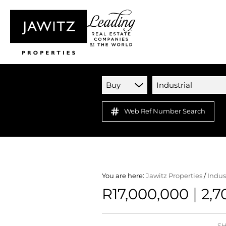
Buy
Industrial
Web Ref Number Search
You are here:
Jawitz Properties
/
Indus
|
R17,000,000
2,7
SH