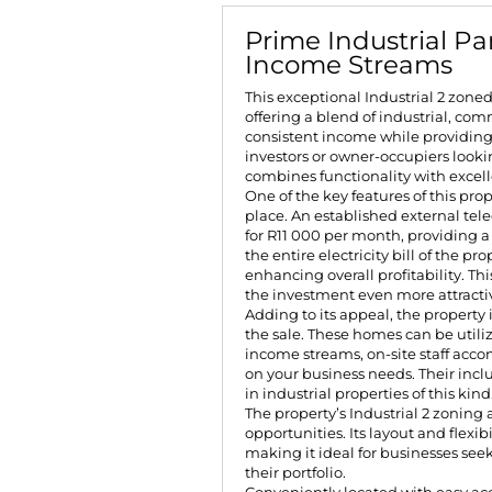
Prime Industrial Par
Income Streams
This exceptional Industrial 2 zone
offering a blend of industrial, co
consistent income while providing 
investors or owner-occupiers looking
combines functionality with excell
One of the key features of this pro
place. An established external te
for R11 000 per month, providing a 
the entire electricity bill of the p
enhancing overall profitability. 
the investment even more attracti
Adding to its appeal, the property 
the sale. These homes can be utili
income streams, on-site staff acc
on your business needs. Their inclu
in industrial properties of this kind
The property’s Industrial 2 zoning
opportunities. Its layout and flexib
making it ideal for businesses seek
their portfolio.