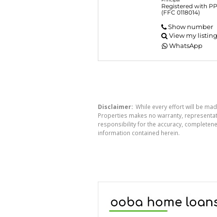
Registered with P
(FFC 0118014)
Show number
View my listin
WhatsApp
Disclaimer:
While every effort will be mad
Properties makes no warranty, representati
responsibility for the accuracy, completen
information contained herein.