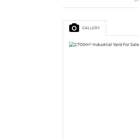
GALLERY