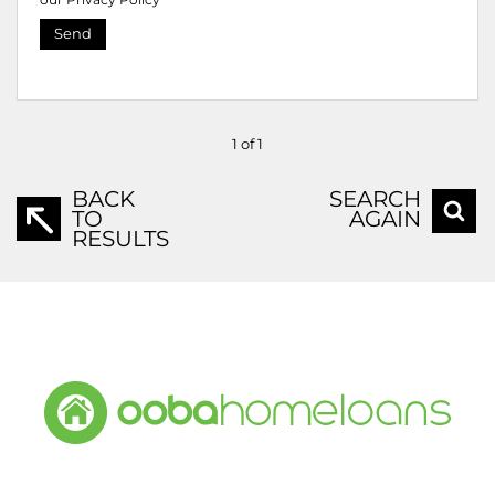
Send
1 of 1
BACK
SEARCH
TO
AGAIN
RESULTS