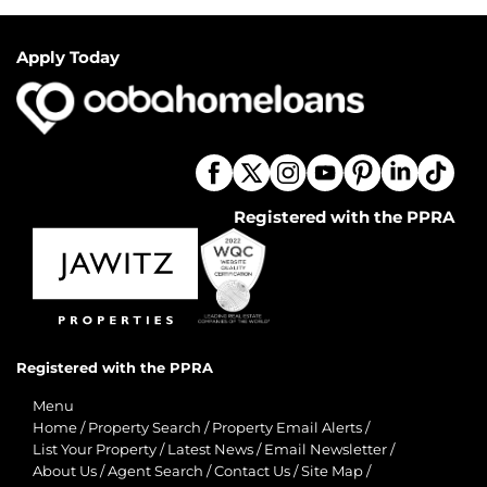
Apply Today
Registered with the PPRA
Registered with the PPRA
Menu
Home
/
Property Search
/
Property Email Alerts
/
List Your Property
/
Latest News
/
Email Newsletter
/
About Us
/
Agent Search
/
Contact Us
/
Site Map
/