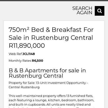
SEARCH
AGAIN
750m² Bed & Breakfast For
Sale in Rustenburg Central
R11,890,000
Web Ref
JCL1148
Monthly Rates
R6,500
B & B Apartments for sale in
Rustenburg Central
Property for Sale: 13-Unit Investment Opportunity –
Central Rustenburg
This well-maintained property offers 13 furnished flats,
each featuring a lounge, kitchen, bedroom, bathroom,
and built-in cupboards. All units are neatly tiled and