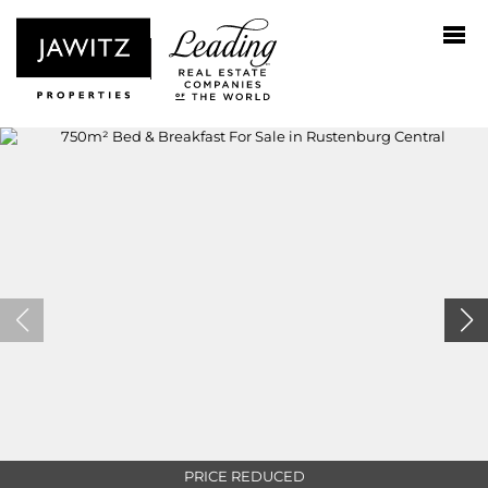
PRICE REDUCED