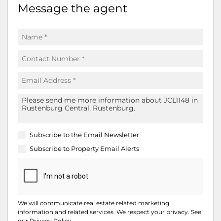
Message the agent
Subscribe to the
Email Newsletter
Subscribe to
Property Email Alerts
We will communicate real estate related marketing
information and related services. We respect your privacy. See
our
Privacy Policy