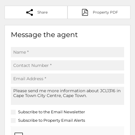
Share
Property PDF
Message the agent
Subscribe to the
Email Newsletter
Subscribe to
Property Email Alerts