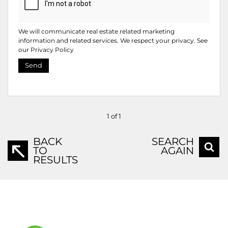
We will communicate real estate related marketing
information and related services. We respect your privacy. See
our
Privacy Policy
Send
1 of 1
BACK
SEARCH
TO
AGAIN
RESULTS