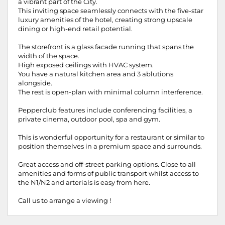
a vibrant part of the City.
This inviting space seamlessly connects with the five-star
luxury amenities of the hotel, creating strong upscale
dining or high-end retail potential.
The storefront is a glass facade running that spans the
width of the space.
High exposed ceilings with HVAC system.
You have a natural kitchen area and 3 ablutions
alongside.
The rest is open-plan with minimal column interference.
Pepperclub features include conferencing facilities, a
private cinema, outdoor pool, spa and gym.
This is wonderful opportunity for a restaurant or similar to
position themselves in a premium space and surrounds.
Great access and off-street parking options. Close to all
amenities and forms of public transport whilst access to
the N1/N2 and arterials is easy from here.
Call us to arrange a viewing !