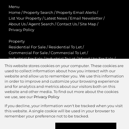
Menu
Home
/
Property Search
/
Property Email Alerts
/
List Your Property
/
Latest News
/
Email Newsletter
/
About Us
/
Agent Search
/
Contact Us
/
Site Map
/
Privacy Policy
Property
Residential For Sale
/
Residential To Let
/
Commercial For Sale
/
Commercial To Let
/
Industrial For Sale
/
Industrial To Let
/
Mixed Use For Sale
/
Mixed Use To Let
/
Retail For Sale
/
Retail To Let
/
This website stores cookies on your computer. These cookies are
Agricultural For Sale
/
Agricultural To Let
/
used to collect information about how you interact with our
Residential New Developments
/
Holiday Letting
website and allow us to remember you. We use this information
in order to improve and customize your browsing experience
View Desktop Version
and for analytics and metrics about our visitors both on this
website and other media. To find out more about the cookies
we use, see our
Privacy Policy
If you decline, your information won't be tracked when you visit
this website. A single cookie will be used in your browser to
Agent Zone
remember your preference not to be tracked.
Website Powered by
Prop Data