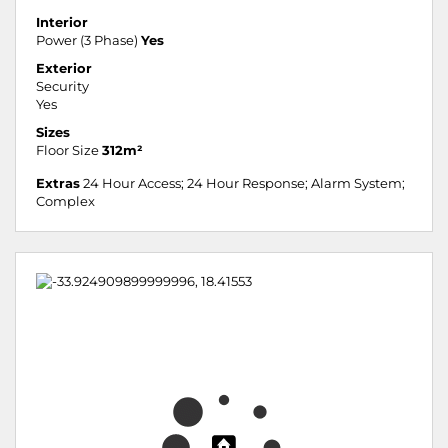
Interior
Power (3 Phase)
Yes
Exterior
Security
Yes
Sizes
Floor Size
312m²
Extras
24 Hour Access; 24 Hour Response; Alarm System;
Complex