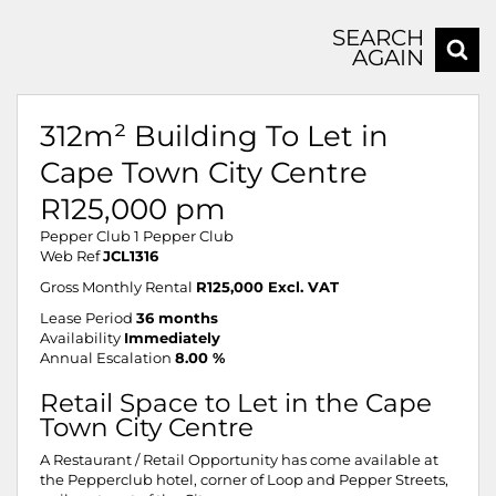
SEARCH
AGAIN
312m² Building To Let in
Cape Town City Centre
R125,000 pm
Pepper Club 1 Pepper Club
Web Ref
JCL1316
Gross Monthly Rental
R125,000 Excl. VAT
Lease Period
36 months
Availability
Immediately
Annual Escalation
8.00 %
Retail Space to Let in the Cape
Town City Centre
A Restaurant / Retail Opportunity has come available at
the Pepperclub hotel, corner of Loop and Pepper Streets,