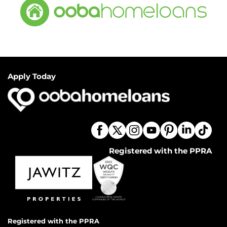
Apply Today
Registered with the PPRA
Registered with the PPRA