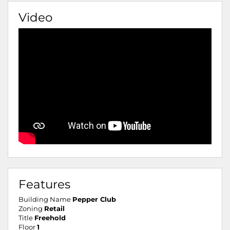
Video
Features
Building Name
Pepper Club
Zoning
Retail
Title
Freehold
Floor
1