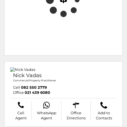
Nick Vadas
Commercial Property Practitioner
Cell
082 550 2779
Office
021 439 6080
Call
WhatsApp
Office
Add to
Agent
Agent
Directions
Contacts