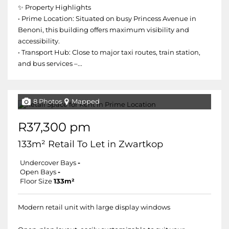
✨ Property Highlights
• Prime Location: Situated on busy Princess Avenue in
Benoni, this building offers maximum visibility and
accessibility.
• Transport Hub: Close to major taxi routes, train station,
and bus services –...
8 Photos
Mapped
R37,300 pm
133m² Retail To Let in Zwartkop
Undercover Bays
-
Open Bays
-
Floor Size
133m²
Modern retail unit with large display windows