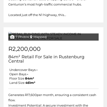
Centurion’s most high-traffic commercial hubs.
Located just off the N1 highway, this...
7 Photos
Mapped
R2,200,000
84m² Retail For Sale in Rustenburg
Central
Undercover Bays
-
Open Bays
-
Floor Size
84m²
Land Size
461m²
Generates R17,600per month, ensuring a consistent cash
flow.
Investment Potential: A secure investment with the