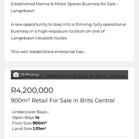
Established Marine & Motor Spares Business for Sale –
Langebaan
A rare opportunity to step into a thriving, fully operational
business in a high-exposure location on one of
Langebaan’s busiest routes.
This well-established enterprise has...
13 Photos
R4,200,000
900m² Retail For Sale in Brits Central
Undercover Bays
-
Open Bays
14
Floor Size
900m²
Land Size
1,111m²