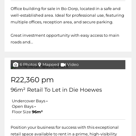
Office building for sale in Bo-Dorp, located in a safe and
well-established area. Ideal for professional use, featuring
multiple offices, reception area, and secure parking.
Great investment opportunity with easy access to main
roads and...
6 Photos
Mapped
Video
R22,360 pm
96m² Retail To Let in Die Hoewes
Undercover Bays
-
Open Bays
-
Floor Size
96m²
Position your business for success with this exceptional
retail space available to rent in a prime, high-visibility