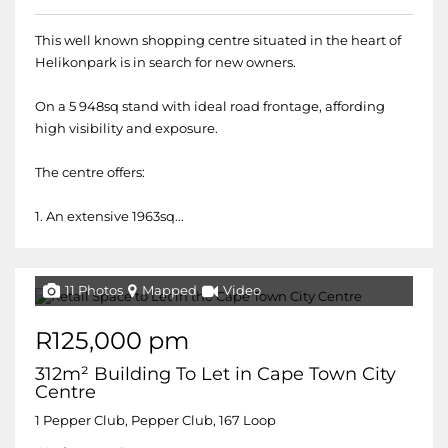
This well known shopping centre situated in the heart of
Helikonpark is in search for new owners.
On a 5 948sq stand with ideal road frontage, affording
high visibility and exposure.
The centre offers:
1. An extensive 1963sq...
11 Photos
Mapped
Video
R125,000 pm
312m² Building To Let in Cape Town City
Centre
1 Pepper Club, Pepper Club, 167 Loop