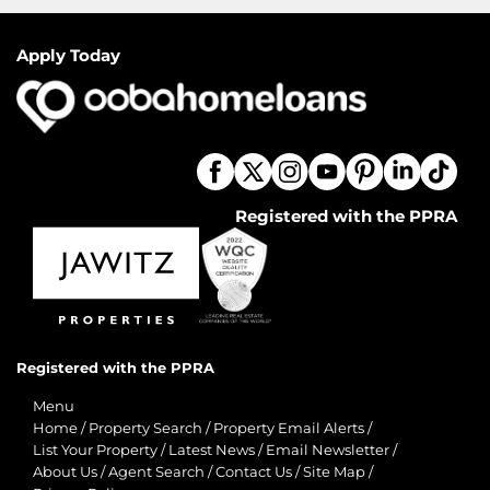
Apply Today
Registered with the PPRA
Registered with the PPRA
Menu
Home
/
Property Search
/
Property Email Alerts
/
List Your Property
/
Latest News
/
Email Newsletter
/
About Us
/
Agent Search
/
Contact Us
/
Site Map
/