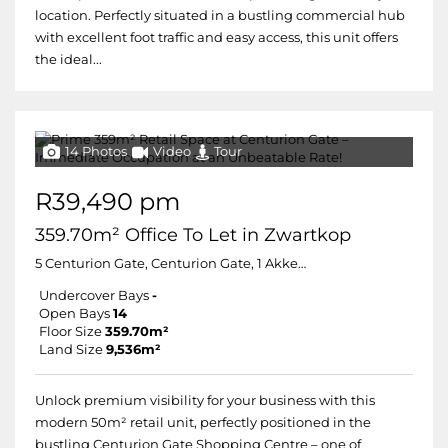
location. Perfectly situated in a bustling commercial hub
with excellent foot traffic and easy access, this unit offers
the ideal...
14 Photos
Video
Tour
R39,490 pm
359.70m² Office To Let in Zwartkop
5 Centurion Gate, Centurion Gate, 1 Akkerboom
Undercover Bays
-
Open Bays
14
Floor Size
359.70m²
Land Size
9,536m²
Unlock premium visibility for your business with this
modern 50m² retail unit, perfectly positioned in the
bustling Centurion Gate Shopping Centre – one of