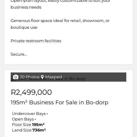
Open-plan layout, easily customizable to suit your
business needs
Generous floor space ideal for retail, showroom, or
boutique use
Private restroom facilities
Secure...
20 Photos
Mapped
R2,499,000
195m² Business For Sale in Bo-dorp
Undercover Bays
-
Open Bays
-
Floor Size
195m²
Land Size
736m²