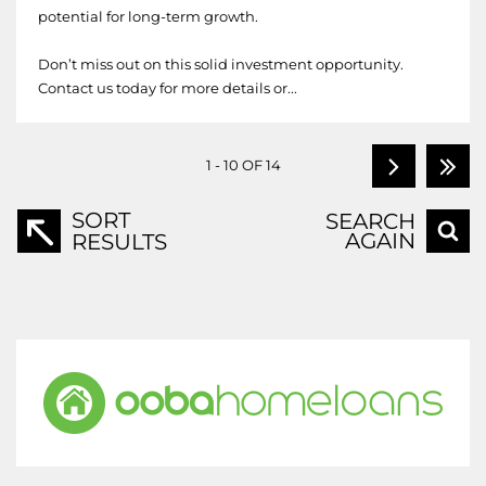
potential for long-term growth.
Don’t miss out on this solid investment opportunity.
Contact us today for more details or...
1 - 10 OF 14
SORT
SEARCH
AGAIN
RESULTS