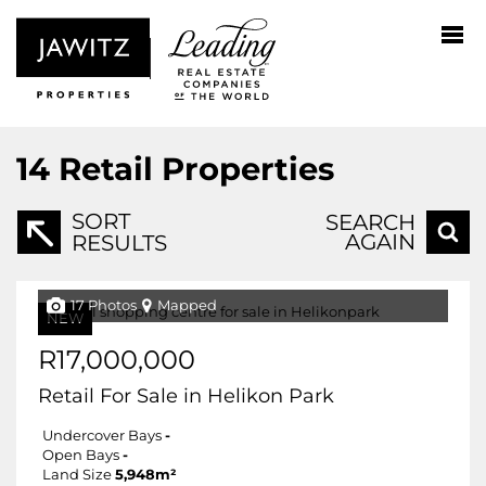
14
Retail Properties
SORT
SEARCH
AGAIN
RESULTS
17 Photos
Mapped
NEW
R17,000,000
Retail For Sale in Helikon Park
Undercover Bays
-
Open Bays
-
Land Size
5,948m²