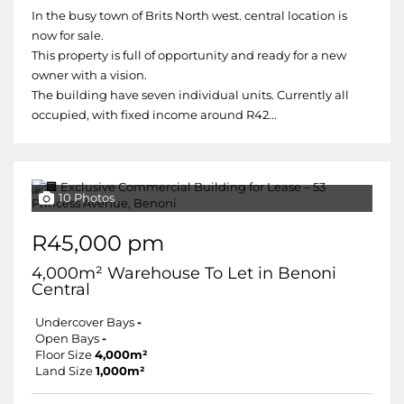
In the busy town of Brits North west. central location is
now for sale.
This property is full of opportunity and ready for a new
owner with a vision.
The building have seven individual units. Currently all
occupied, with fixed income around R42...
10 Photos
R45,000 pm
4,000m² Warehouse To Let in Benoni
Central
Undercover Bays
-
Open Bays
-
Floor Size
4,000m²
Land Size
1,000m²