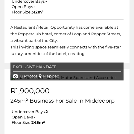
Undercover Bays
-
Open Bays
-
Floor Size
312m²
A Restaurant / Retail Opportunity has come available at
the Pepperclub hotel, corner of Loop and Pepper Streets,
a vibrant part of the City.
This inviting space seamlessly connects with the five-star
luxury amenities of the hotel, creating...
EXCLUSIVE MANDATE
13 Photos
Mapped
R1,900,000
245m² Business For Sale in Middedorp
Undercover Bays
2
Open Bays
-
Floor Size
245m²