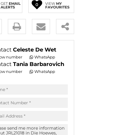
GET
EMAIL
VIEW
MY
0
E (18)
ALERTS
FAVOURITES
NGS (83)
y
es.
tact
Celeste De Wet
ow number
WhatsApp
tact
Tania Barbarovich
ow number
WhatsApp
pt
acy
s.
acy
cy
icate