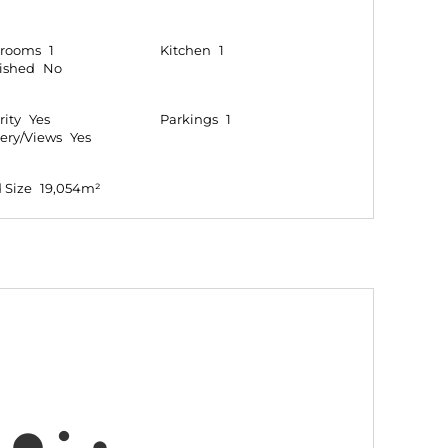
hrooms
1
Kitchen
1
ished
No
rity
Yes
Parkings
1
ery/Views
Yes
 Size
19,054m²