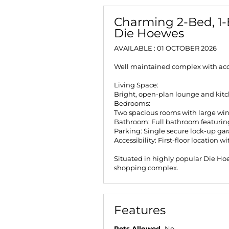
Charming 2-Bed, 1-
Die Hoewes
AVAILABLE : 01 OCTOBER 2026
Well maintained complex with acce
Living Space:
Bright, open-plan lounge and kit
Bedrooms:
Two spacious rooms with large wi
Bathroom: Full bathroom featurin
Parking: Single secure lock-up gara
Accessibility: First-floor location w
Situated in highly popular Die Hoe
shopping complex.
Features
Pets Allowed
No