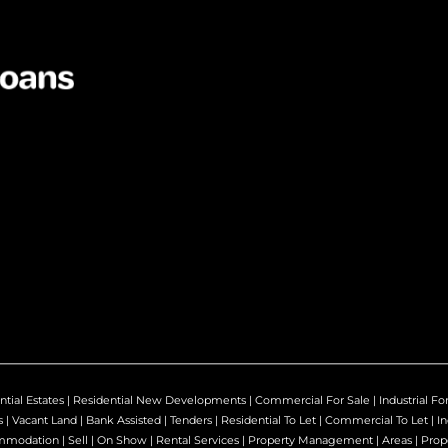
ntial Estates
|
Residential New Developments
|
Commercial For Sale
|
Industrial Fo
s
|
Vacant Land
|
Bank Assisted
|
Tenders
|
Residential To Let
|
Commercial To Let
|
In
mmodation
|
Sell
|
On Show
|
Rental Services
|
Property Management
|
Areas
|
Prop