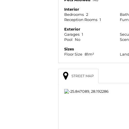
Interior
Bedrooms
2
Bat
Reception Rooms
1
Furn
Exterior
Garages
1
Secu
Pool
No
Scen
Sizes
Floor Size
81m²
Land
STREET MAP