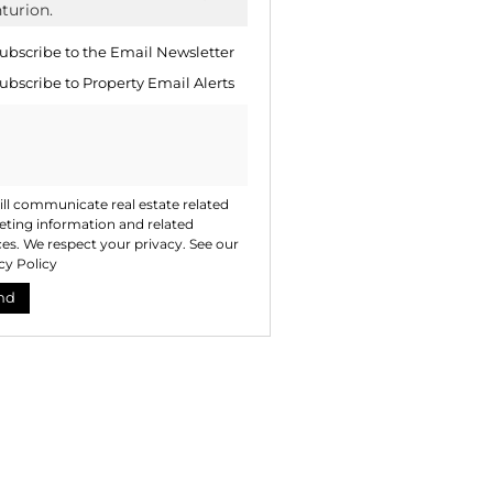
te
ng
ion
ubscribe to the
Email Newsletter
ted
. We
ubscribe to
Property Email Alerts
your
 See
acy
t
ll communicate real estate related
ting information and related
ces. We respect your privacy. See our
cy Policy
nd