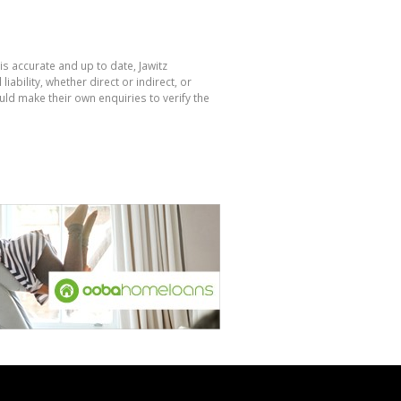
is accurate and up to date, Jawitz
bility, whether direct or indirect, or
ld make their own enquiries to verify the