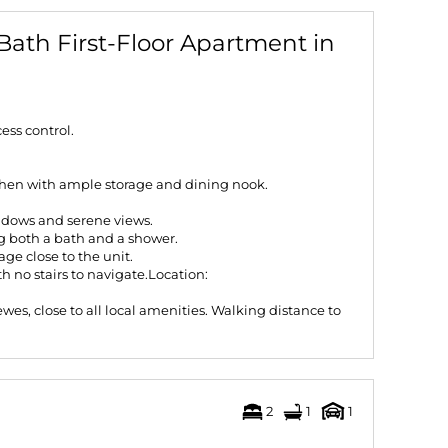
Bath First-Floor Apartment in
ss control.
chen with ample storage and dining nook.
ndows and serene views.
g both a bath and a shower.
ge close to the unit.
ith no stairs to navigate.Location:
wes, close to all local amenities. Walking distance to
2
1
1