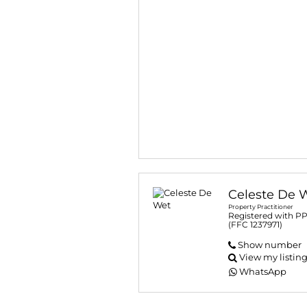
Celeste De 
Property Practitioner
Registered with P
(FFC 1237971)
Show number
View my listin
WhatsApp