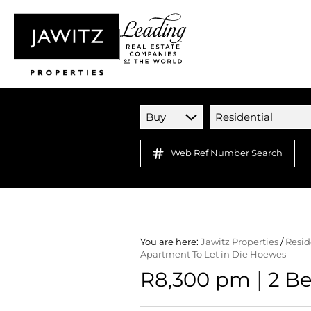
Buy
Residential
Web Ref Number Search
You are here:
Jawitz Properties
/
Resid
Apartment To Let in Die Hoewes
|
R8,300 pm
2 B