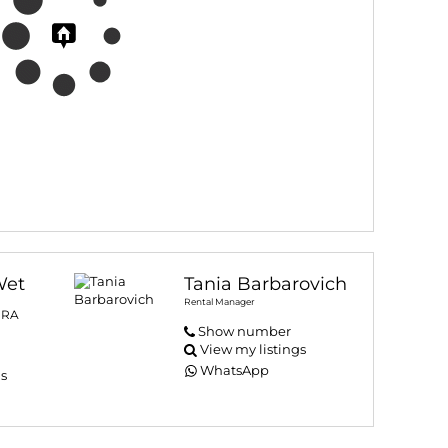
Wet
Tania Barbarovich
Rental Manager
PRA
Show number
View my listings
WhatsApp
gs