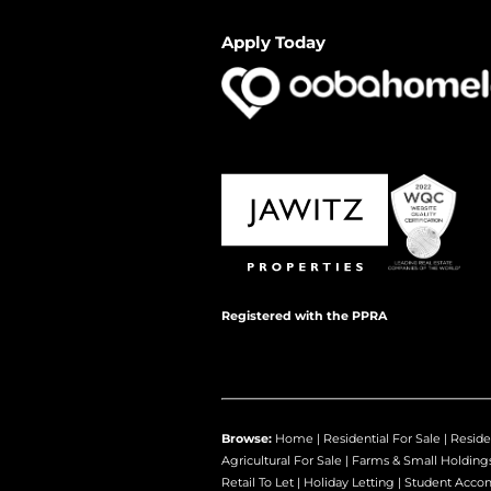
Apply Today
Registered with the PPRA
Browse:
Home
|
Residential For Sale
|
Reside
Agricultural For Sale
|
Farms & Small Holding
Retail To Let
|
Holiday Letting
|
Student Acco