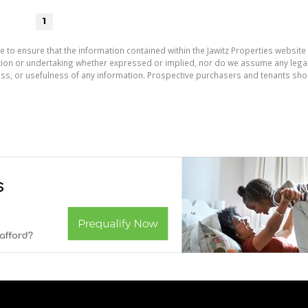
1
e to ensure that the information contained within the Jawitz Properties website 
on or undertaking whether expressed or implied, nor do we assume any legal lia
ess, or usefulness of any information. Prospective purchasers and tenants shou