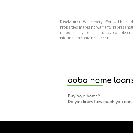
Disclaimer:
While every effort will be mad
Properties makes no warranty, representati
responsibility for the accuracy, completen
information contained herein.