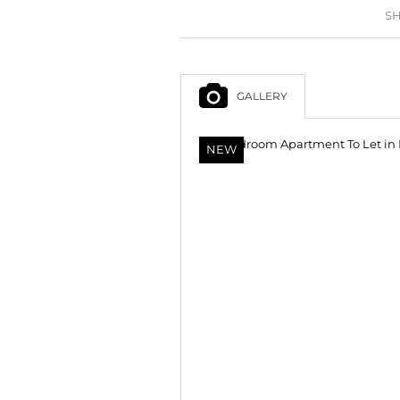
SH
GALLERY
NEW