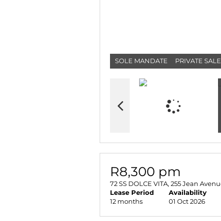
SOLE MANDATE
PRIVATE SALE
R8,300 pm
72 SS DOLCE VITA, 255 Jean Avenu
Lease Period
Availability
12 months
01 Oct 2026