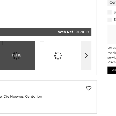
real esta
related
marketi
informat
S
and rela
services
S
respect 
privacy.
our
Priv
Policy
Web Ref
JRL21018
Submi
We wi
marke
1 of 18
servi
Priva
Se
e, Die Hoewes, Centurion