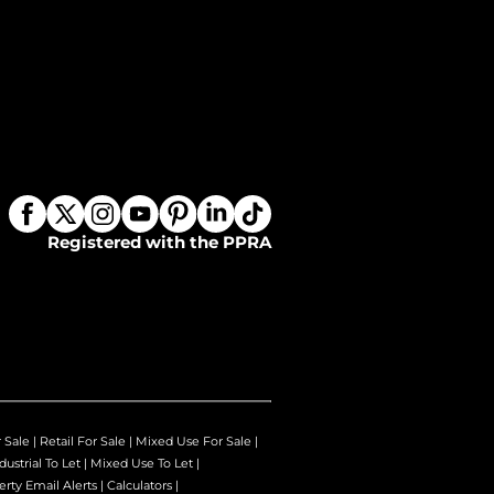
Registered with the PPRA
r Sale
|
Retail For Sale
|
Mixed Use For Sale
|
dustrial To Let
|
Mixed Use To Let
|
erty Email Alerts
|
Calculators
|