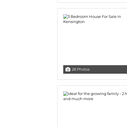
28 Photos