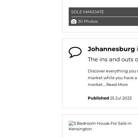
SOLE MANDATE
30 Photos
Johannesburg
The ins and outs o
Discover everything you 
market while you have a 
market....
Read More
Published
25 Jul 2023