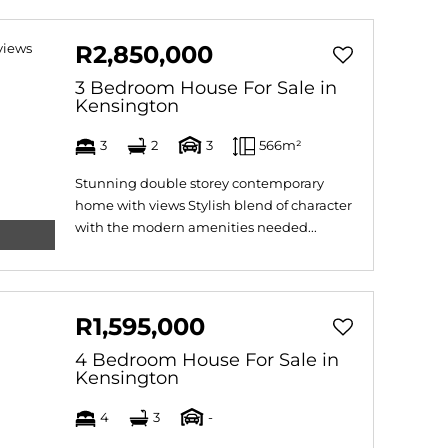
R2,850,000
3 Bedroom House For Sale in
Kensington
3
2
3
566m²
Stunning double storey contemporary
home with views Stylish blend of character
with the modern amenities needed...
R1,595,000
4 Bedroom House For Sale in
Kensington
4
3
-