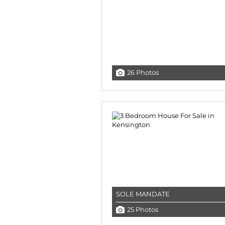
26 Photos
SOLE MANDATE
25 Photos