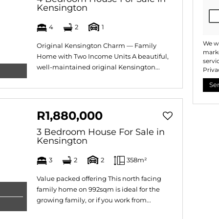
Kensington
4
2
1
We wi
Original Kensington Charm — Family
marke
Home with Two Income Units A beautiful,
servi
well-maintained original Kensington...
Priva
Se
R1,880,000
3 Bedroom House For Sale in
Kensington
3
2
2
358m²
Value packed offering This north facing
family home on 992sqm is ideal for the
growing family, or if you work from...