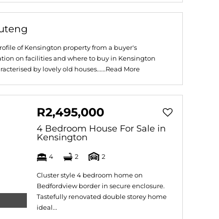
auteng
ofile of Kensington property from a buyer's
tion on facilities and where to buy in Kensington
cterised by lovely old houses......
Read More
R2,495,000
4 Bedroom House For Sale in
Kensington
4
2
2
Cluster style 4 bedroom home on
Bedfordview border in secure enclosure.
Tastefully renovated double storey home
ideal...