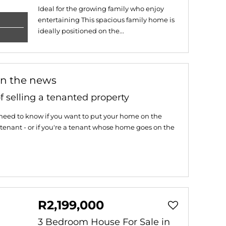
Ideal for the growing family who enjoy
entertaining This spacious family home is
ideally positioned on the...
in the news
f selling a tenanted property
need to know if you want to put your home on the
tenant - or if you're a tenant whose home goes on the
R2,199,000
3 Bedroom House For Sale in