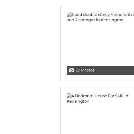
29 Photos