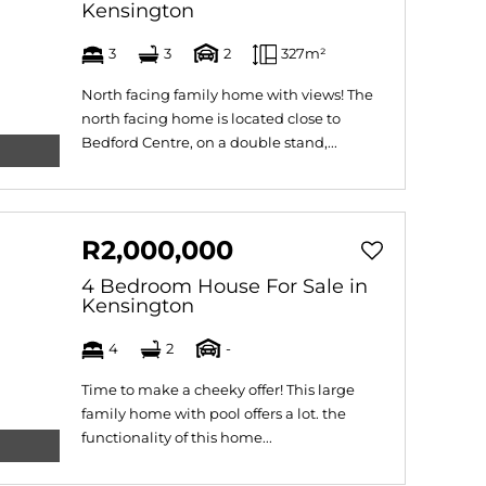
Kensington
3
3
2
327m²
North facing family home with views! The
north facing home is located close to
Bedford Centre, on a double stand,...
R2,000,000
4 Bedroom House For Sale in
Kensington
4
2
-
Time to make a cheeky offer! This large
family home with pool offers a lot. the
functionality of this home...