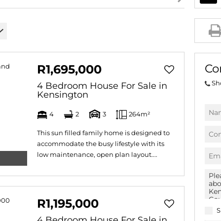
AGRICULTURAL FOR SAL
FARMS & SMALL HOLDI
VACANT LAND (778)
BANK ASSISTED (39)
Co
R1,695,000
TENDERS (2)
Sh
4 Bedroom House For Sale in
Kensington
4
2
3
264m²
This sun filled family home is designed to
accommodate the busy lifestyle with its
low maintenance, open plan layout....
R1,195,000
S
4 Bedroom House For Sale in