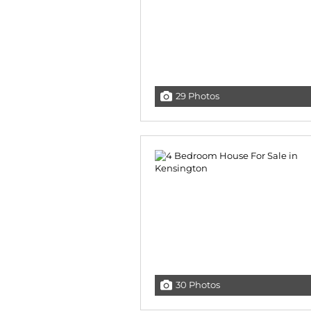
29 Photos
30 Photos