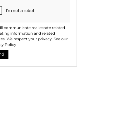
ll communicate real estate related
ting information and related
ces. We respect your privacy. See our
cy Policy
nd