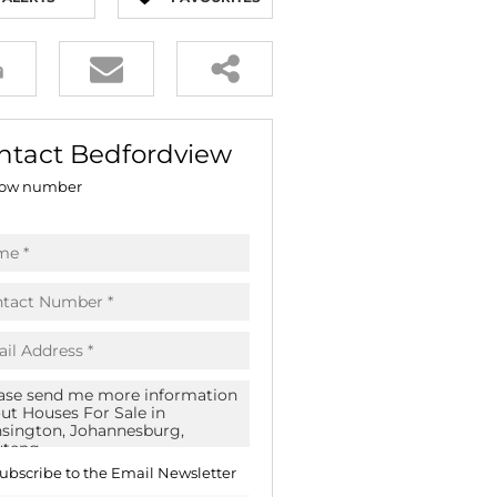
E (18)
NGS (83)
ntact Bedfordview
ow number
ubscribe to the
Email Newsletter