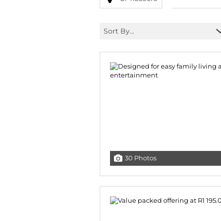
Sort By...
30 Photos