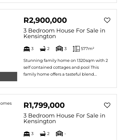
R2,900,000
3 Bedroom House For Sale in
Kensington
3
2
3
577m²
Stunning family home on 1320sqm with 2
self contained cottages and pool This
family home offers a tasteful blend...
R1,799,000
3 Bedroom House For Sale in
Kensington
3
2
-