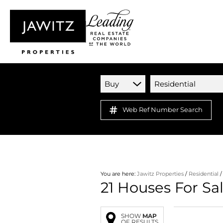
Buy
Residential
Web Ref Number Search
You are here:
Jawitz Properties
/
Residential
21
Houses For Sa
SHOW
MAP
OF RESULTS