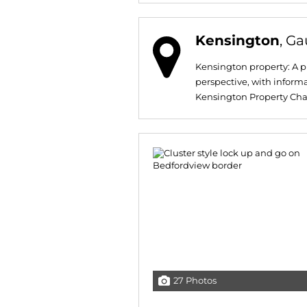
Kensington
, G
Kensington property: A pr
perspective, with informa
Kensington Property Chara
27 Photos