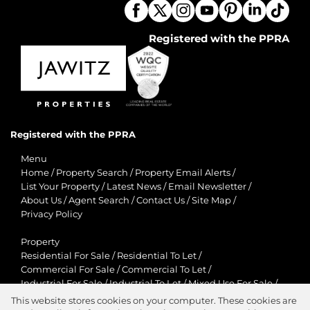
Registered with the PPRA
Registered with the PPRA
Menu
Home
/
Property Search
/
Property Email Alerts
/
List Your Property
/
Latest News
/
Email Newsletter
/
About Us
/
Agent Search
/
Contact Us
/
Site Map
/
Privacy Policy
Property
Residential For Sale
/
Residential To Let
/
Commercial For Sale
/
Commercial To Let
/
Industrial For Sale
/
Industrial To Let
/
Mixed Use For Sale
/
Mixed Use To Let
/
Retail For Sale
/
Retail To Let
/
This website stores cookies on your computer. These cookies are