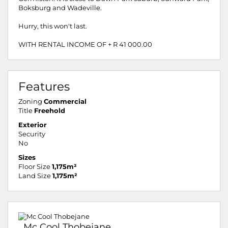
Boksburg and Wadeville.
Hurry, this won't last.
WITH RENTAL INCOME OF + R 41 000.00
Features
Zoning
Commercial
Title
Freehold
Exterior
Security
No
Sizes
Floor Size
1,175m²
Land Size
1,175m²
Mc Cool Thobejane