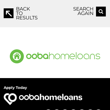
BACK
SEARCH
TO
AGAIN
RESULTS
Apply Today