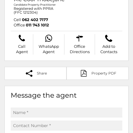
Candidate Property Practitioner
Registered with PPRA
(FFC 1212304)
Cell
062 402 7177
Office
011 743 1012
Call
WhatsApp
Office
Add to
Agent
Agent
Directions
Contacts
Share
Property PDF
Message the agent