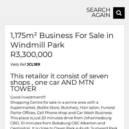
SEARCH
AGAIN
1,175m² Business For Sale in
Windmill Park
R3,300,000
Web Ref
JCL189
This retailor it consist of seven
shops , one car AND MTN
TOWER
Good investment!!!
Shopping Centre for sale in a prime area with a
Supermarket, Bottle Store, Butchery, Hair salon, Funeral
Parlor Offices, Cell Phone shop and Car Wash Business.
This place is just 20 minutes drive from Johannesburg
CBD, 10 minutes from Boksburg CBC Alberton and
Germiston. It is close to Dawn Park suburb, Sunward Park,