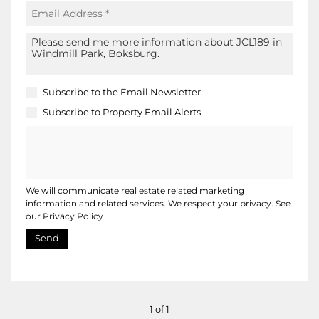
Subscribe to the
Email Newsletter
Subscribe to
Property Email Alerts
We will communicate real estate related marketing
information and related services. We respect your privacy. See
our
Privacy Policy
Send
1 of 1