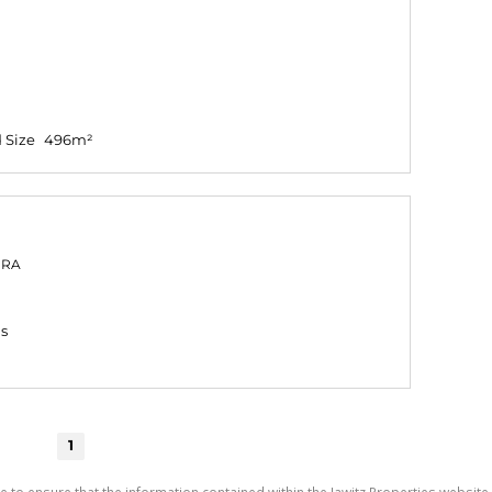
 Size
496m²
PRA
gs
1
e to ensure that the information contained within the Jawitz Properties website 