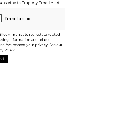
ubscribe to
Property Email Alerts
ng
ion
ted
. We
your
 See
acy
t
ll communicate real estate related
ting information and related
ces. We respect your privacy. See our
cy Policy
nd