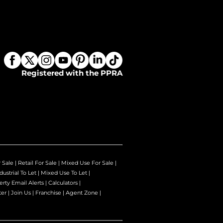
Registered with the PPRA
r Sale
|
Retail For Sale
|
Mixed Use For Sale
|
dustrial To Let
|
Mixed Use To Let
|
erty Email Alerts
|
Calculators
|
ter
|
Join Us
|
Franchise
|
Agent Zone
|