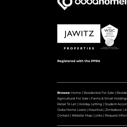
Registered with the PPRA
Browse:
Home
|
Residential For Sale
|
Reside
Agricultural For Sale
|
Farms & Small Holding
Retail To Let
|
Holiday Letting
|
Student Acco
Ooba Home Loans
|
Mauritius
|
Zimbabwe
|
A
Contact
|
Website Map
|
Links
|
Request Infor