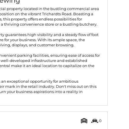
iewing
al property located in the bustling commercial area
position on the vibrant Trichardts Road. Boasting a
this property offers endless possibilities for
 a thriving convenience store or a bustling butchery.
rty guarantees high visibility and a steady flow of foot
 for your business. With its ample space, the
helving, displays, and customer browsing.
nvenient parking facilities, ensuring ease of access for
 well-developed infrastructure and established
tral make it an ideal location to capitalize on the
 an exceptional opportunity for ambitious
r mark in the retail industry. Don't miss out on this
n your business aspirations into a reality in
0