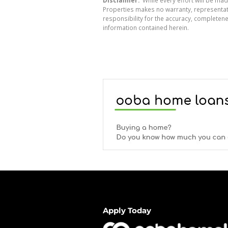
Properties makes no warranty, representati
responsibility for the accuracy, completen
information contained herein.
Apply Today