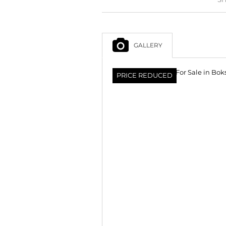
GALLERY
PRICE REDUCED