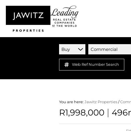
Buy
Commercial
Web Ref Number Search
You are here:
Jawitz Properties
/
Comm
|
R1,998,000
496m
SH