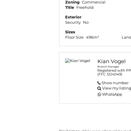
Zoning
Commercial
Title
Freehold
Exterior
Security
No
Sizes
Floor Size
496m²
Land
Kian Vogel
Branch Manager
Registered with P
(FFC 1224049)
Show number
View my listin
WhatsApp
Disclaimer:
While every effort will be mad