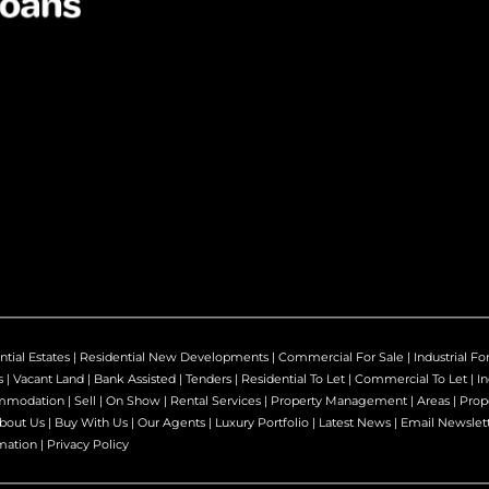
ntial Estates
|
Residential New Developments
|
Commercial For Sale
|
Industrial Fo
s
|
Vacant Land
|
Bank Assisted
|
Tenders
|
Residential To Let
|
Commercial To Let
|
In
mmodation
|
Sell
|
On Show
|
Rental Services
|
Property Management
|
Areas
|
Prop
bout Us
|
Buy With Us
|
Our Agents
|
Luxury Portfolio
|
Latest News
|
Email Newslet
mation
|
Privacy Policy