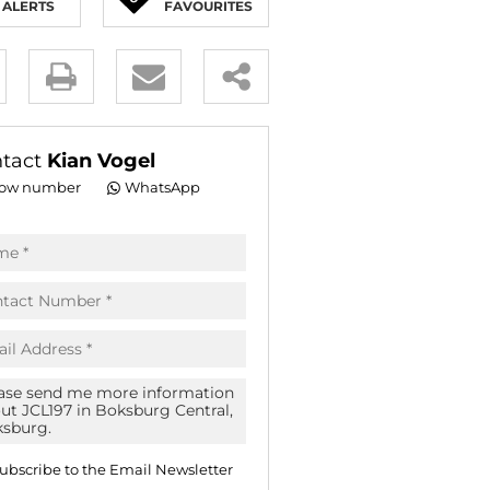
ALERTS
FAVOURITES
E (16)
NGS (81)
y
es.
tact
Kian Vogel
ow number
WhatsApp
pt
acy
s.
acy
cy
icate
ubscribe to the
Email Newsletter
te