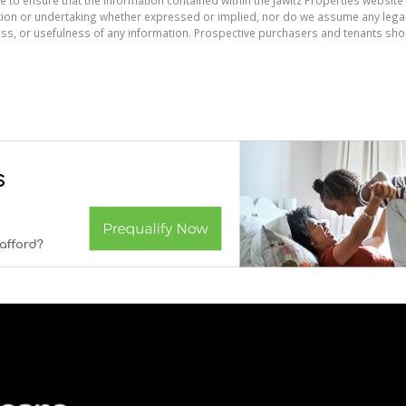
on or undertaking whether expressed or implied, nor do we assume any legal lia
ess, or usefulness of any information. Prospective purchasers and tenants shou