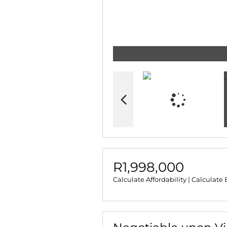
R1,998,000
Calculate Affordability
|
Calculate 