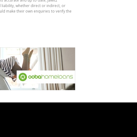
bility, whether direct or indirect, or
ld make their own enquiries to verify the