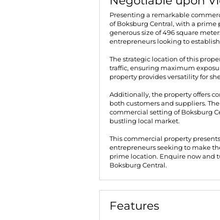
Negotiable upon V
Presenting a remarkable commerci
of Boksburg Central, with a prime 
generous size of 496 square meters, 
entrepreneurs looking to establish
The strategic location of this prope
traffic, ensuring maximum exposure
property provides versatility for s
Additionally, the property offers co
both customers and suppliers. The
commercial setting of Boksburg Cen
bustling local market.
This commercial property presents
entrepreneurs seeking to make thei
prime location. Enquire now and tur
Boksburg Central.
Features