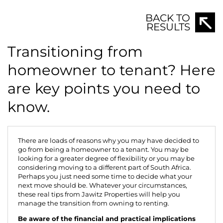
BACK TO
RESULTS
Transitioning from
homeowner to tenant? Here
are key points you need to
know.
There are loads of reasons why you may have decided to
go from being a homeowner to a tenant. You may be
looking for a greater degree of flexibility or you may be
considering moving to a different part of South Africa.
Perhaps you just need some time to decide what your
next move should be. Whatever your circumstances,
these real tips from
Jawitz Properties
will help you
manage the transition from owning to renting.
Be aware of the financial and practical implications