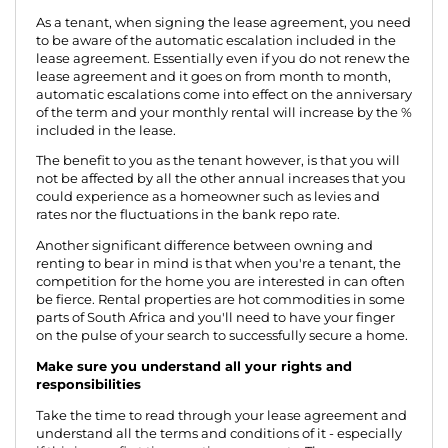
As a tenant, when signing the lease agreement, you need
to be aware of the automatic escalation included in the
lease agreement. Essentially even if you do not renew the
lease agreement and it goes on from month to month,
automatic escalations come into effect on the anniversary
of the term and your monthly rental will increase by the %
included in the lease.
The benefit to you as the tenant however, is that you will
not be affected by all the other annual increases that you
could experience as a homeowner such as levies and
rates nor the fluctuations in the bank repo rate.
Another significant difference between owning and
renting to bear in mind is that when you're a tenant, the
competition for the home you are interested in can often
be fierce. Rental properties are hot commodities in some
parts of South Africa and you'll need to have your finger
on the pulse of your search to successfully secure a home.
Make sure you understand all your rights and
responsibilities
Take the time to read through your lease agreement and
understand all the terms and conditions of it - especially