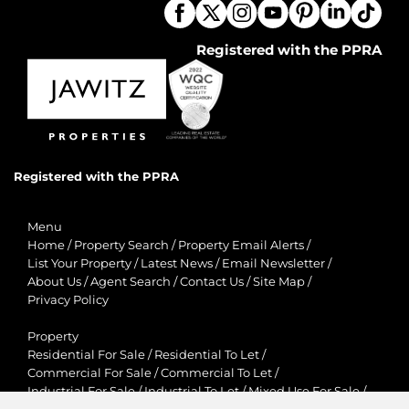
Registered with the PPRA
Registered with the PPRA
Menu
Home
/
Property Search
/
Property Email Alerts
/
List Your Property
/
Latest News
/
Email Newsletter
/
About Us
/
Agent Search
/
Contact Us
/
Site Map
/
Privacy Policy
Property
Residential For Sale
/
Residential To Let
/
Commercial For Sale
/
Commercial To Let
/
Industrial For Sale
/
Industrial To Let
/
Mixed Use For Sale
/