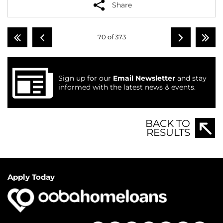
Share
70 of 373
Sign up for our
Email Newsletter
and stay
informed with the latest news & events.
BACK TO
RESULTS
Apply Today