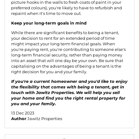
picture hooks in the walls to fresh coats of paint in your
preferred colours), you're likely to have to refurbish and
repaint when it's time to move out.
Keep your long-term goals in mind
While there are significant benefits to being a tenant,
your decision to rent for an extended period of time
might impact your long term financial goals. When
you're paying rent, you're contributing to someone else's
long-term financial security, rather than paying money
into an asset that will one day be your own. Be sure that
capitalising on the advantages of being a tenant is the
right decision for you and your family.
If you're a current homeowner and you'd like to enjoy
the flexibility that comes with being a tenant, get in
touch with Jawitz Properties. We will help you
sell
your home
and find you the right rental property for
you and your family.
13 Dec 2023
Author
Jawitz Properties