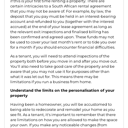
if this is your first time renting a property. There are
certain intricacies to a South African rental agreement
that you may not be aware of. For example, by law, the
deposit that you pay must be held in an interest-bearing
account and refunded to you (together with the interest
accrued) at the end of your lease agreement as long as
the relevant exit inspections and finalised billing has
been confirmed and agreed upon. These funds may not
be used to cover your last month's rent or to tide you over
for a month if you should encounter financial difficulties.
As a tenant, you will need to attend inspections of the
property both before you move in and after you move out.
You'll also need to take good care of the property and be
aware that you may not use it for purposes other than
what it was let out for. This means there may be
limitations if you run a business from home.
Understand the limits on the personalisation of your
property
Having been a homeowner, you will be accustomed to
being able to redecorate and remodel your home as you
see fit. As a tenant, it's important to remember that there
are limitations on how you are allowed to make the space
your own. If you make any noticeable changes (from