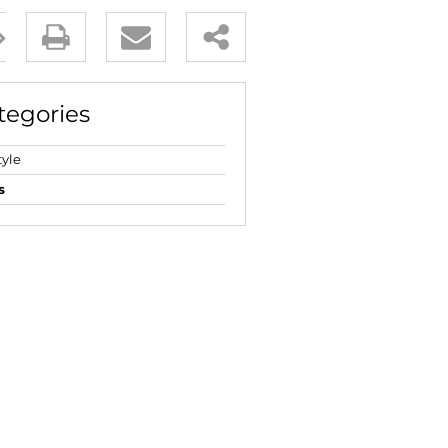
E (18)
NGS (83)
tegories
tyle
s