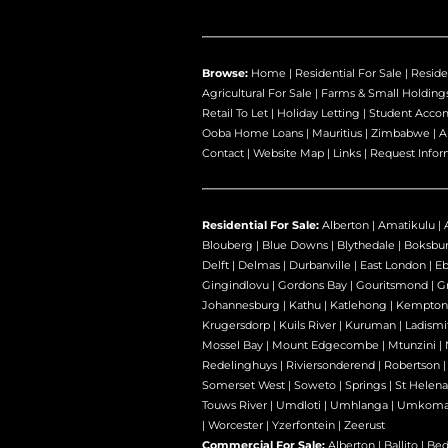
Browse:
Home
|
Residential For Sale
|
Reside
Agricultural For Sale
|
Farms & Small Holding
Retail To Let
|
Holiday Letting
|
Student Acco
Ooba Home Loans
|
Mauritius
|
Zimbabwe
|
A
Contact
|
Website Map
|
Links
|
Request Infor
Residential For Sale:
Alberton
|
Amatikulu
|
Blouberg
|
Blue Downs
|
Blythedale
|
Boksbu
Delft
|
Delmas
|
Durbanville
|
East London
|
E
Gingindlovu
|
Gordons Bay
|
Gouritsmond
|
Gr
Johannesburg
|
Kathu
|
Katlehong
|
Kempton
Krugersdorp
|
Kuils River
|
Kuruman
|
Ladismi
Mossel Bay
|
Mount Edgecombe
|
Mtunzini
|
Redelinghuys
|
Riviersonderend
|
Robertson
Somerset West
|
Soweto
|
Springs
|
St Helena
Touws River
|
Umdloti
|
Umhlanga
|
Umkoma
|
Worcester
|
Yzerfontein
|
Zeerust
Commercial For Sale:
Alberton
|
Ballito
|
Bed