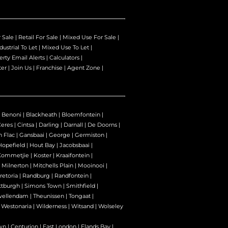
r Sale
|
Retail For Sale
|
Mixed Use For Sale
|
dustrial To Let
|
Mixed Use To Let
|
erty Email Alerts
|
Calculators
|
ter
|
Join Us
|
Franchise
|
Agent Zone
|
|
Benoni
|
Blackheath
|
Bloemfontein
|
Ceres
|
Cintsa
|
Darling
|
Darnall
|
De Doorns
|
n Flac
|
Gansbaai
|
George
|
Germiston
|
Hopefield
|
Hout Bay
|
Jacobsbaai
|
Kommetjie
|
Koster
|
Kraaifontein
|
|
Milnerton
|
Mitchells Plain
|
Mooinooi
|
retoria
|
Randburg
|
Randfontein
|
ttburgh
|
Simons Town
|
Smithfield
|
wellendam
|
Theunissen
|
Tongaat
|
|
Westonaria
|
Wilderness
|
Witsand
|
Wolseley
wn
|
Centurion
|
East London
|
Elands Bay
|