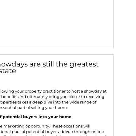
owdays are still the greatest
estate
allowing your property practitioner to host a showday at
f benefits and ultimately bring you closer to receiving
roperties
takes a deep dive into the wide range of
sential part of selling your home.
f potential buyers into your home
ve marketing opportunity. These occasions will
ional pool of potential buyers, driven through online