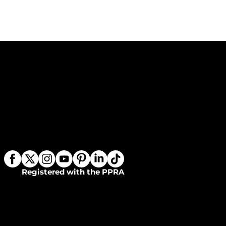
Registered with the PPRA