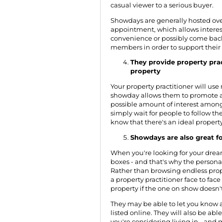
casual viewer to a serious buyer.
Showdays are generally hosted ov
appointment, which allows interes
convenience or possibly come back
members in order to support their
They provide property pract
property
Your property practitioner will us
showday allows them to promote 
possible amount of interest among
simply wait for people to follow th
know that there's an ideal propert
Showdays are also great fo
When you're looking for your dream 
boxes - and that's why the person
Rather than browsing endless prope
a
property practitioner
face to face
property if the one on show doesn't
They may be able to let you know 
listed online. They will also be ab
you're considering living in - and 