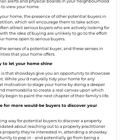
il alerts and physical boards in your neighbourhood
 to view your home.
 your home, the presence of other potential buyers in
etition, which will encourage them to take action.
ten attract serious buyers who are actively looking for
ith the idea of buying are unlikely to go to the effort
our home open to serious buyers.
the senses of a potential buyer, and these senses in
ities that your home offers.
y to let your home shine
rs is that showdays give you an opportunity to showcase
ht. While you'd naturally tidy your home for any
at motivation to stage your home by doing a deeper
nd memorabilia to create a real canvas upon which
 begin to paint the next chapter of their family's life.
e for more would-be buyers to discover your
g way for potential buyers to discover a property.
dated about reaching out to a property practitioner
 a property they're interested in, attending a showday
unity to pop in - and potentially go from being a