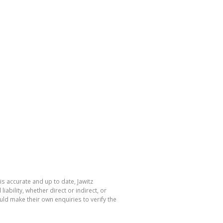
is accurate and up to date, Jawitz
bility, whether direct or indirect, or
ld make their own enquiries to verify the