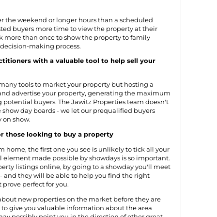
er the weekend or longer hours than a scheduled
ted buyers more time to view the property at their
 more than once to show the property to family
 decision-making process.
itioners with a valuable tool to help sell your
e many tools to market your property but hosting a
and advertise your property, generating the maximum
 potential buyers. The Jawitz Properties team doesn't
e show day boards - we let our prequalified buyers
y on show.
r those looking to buy a property
home, the first one you see is unlikely to tick all your
al element made possible by showdays is so important.
rty listings online, by going to a showday you'll meet
 - and they will be able to help you find the right
 prove perfect for you.
about new properties on the market before they are
le to give you valuable information about the area
may possibly point you in the direction of other great