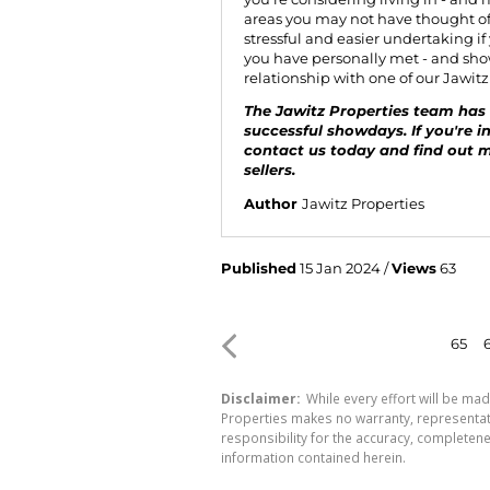
areas you may not have thought of.
stressful and easier undertaking if
you have personally met - and show
relationship with one of our Jawit
The Jawitz Properties team has 
successful showdays. If you're i
contact us
today and find out 
sellers.
Author
Jawitz Properties
Published
15 Jan 2024 /
Views
63
65
Disclaimer:
While every effort will be mad
Properties makes no warranty, representati
responsibility for the accuracy, completen
information contained herein.