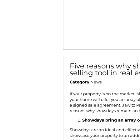
Five reasons why sh
selling tool in real 
Category
News
If your property is on the market, 
your home will offer you an array o
a signed sale agreement.
Jawitz P
reasons why showdays remain an es
Showdays bring an array o
Showdays are an ideal and effecti
showcase your property to an addit