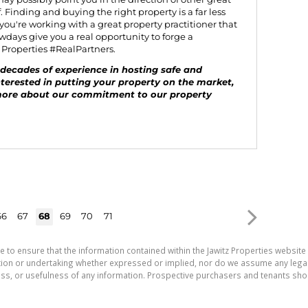
 Finding and buying the right property is a far less
 you're working with a great property practitioner that
days give you a real opportunity to forge a
z Properties #RealPartners.
decades of experience in hosting safe and
nterested in putting your property on the market,
more about our commitment to our property
66
67
68
69
70
71
e to ensure that the information contained within the Jawitz Properties website 
on or undertaking whether expressed or implied, nor do we assume any legal lia
ess, or usefulness of any information. Prospective purchasers and tenants shou