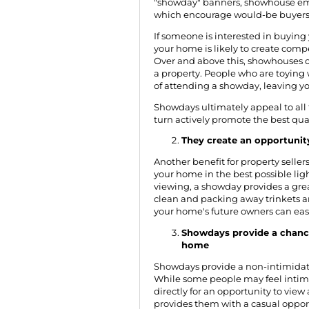
"showday" banners, showhouse ema
which encourage would-be buyers
If someone is interested in buying
your home is likely to create comp
Over and above this, showhouses of
a property. People who are toying w
of attending a showday, leaving y
Showdays ultimately appeal to all 
turn actively promote the best qual
They create an opportunit
Another benefit for property selle
your home in the best possible lig
viewing, a showday provides a gre
clean and packing away trinkets a
your home's future owners can easily
Showdays provide a chanc
home
Showdays provide a non-intimidatin
While some people may feel intimi
directly for an opportunity to view
provides them with a casual opport