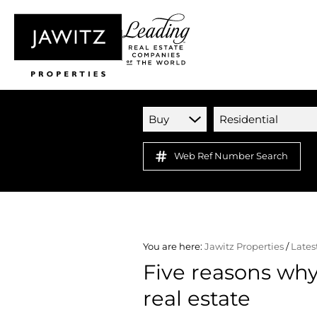
Buy
Residential
Web Ref Number Search
You are here:
Jawitz Properties
/
Lates
Five reasons why 
real estate