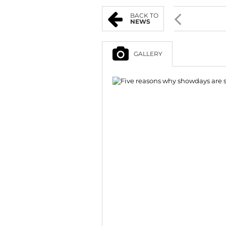
BACK TO
NEWS
GALLERY