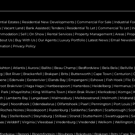
ntial Estates
|
Residential New Developments
|
Commercial For Sale
|
Industrial Fo
s
|
Vacant Land
|
Bank Assisted
|
Tenders
|
Residential To Let
|
Commercial To Let
|
In
mmodation
|
Sell
|
On Show
|
Rental Services
|
Property Management
|
Areas
|
Prop
bout Us
|
Buy With Us
|
Our Agents
|
Luxury Portfolio
|
Latest News
|
Email Newslet
mation
|
Privacy Policy
Ashton
|
Atlantis
|
Aurora
|
Ballito
|
Beau Champ
|
Bedfordview
|
Bela Bela
|
Bellville
rg
|
Bot River
|
Brackenfell
|
Brakpan
|
Brits
|
Butterworth
|
Cape Town
|
Centurion
|
bene
|
Edenvale
|
Eersterivier
|
Elands Bay
|
Empangeni
|
Eshowe
|
Fish Hoek
|
Flic E
oot Brakrivier
|
Haga Haga
|
Hartbeespoort
|
Hartenbos
|
Heidelberg
|
Hermanus
|
 Park
|
Khayelitsha
|
King Williams Town
|
Klein Brak Rivier
|
Klerksdorp
|
Komga
|
th
|
Lamberts Bay
|
Langebaan
|
Malmesbury
|
Melkbosstrand
|
Melmoth
|
Midrand
Nigel
|
Noordhoek
|
Odendaalsrus
|
Olifantshoek
|
Paarl
|
Pennington
|
Port Louis
|
P
|
Roches Noires
|
Roodepoort
|
Rustenburg
|
Saldanha
|
Sandton
|
Scarborough
|
Sco
 Bay
|
Stellenbosch
|
Steynsburg
|
Stilbaai
|
Strand
|
Stutterheim
|
Swartruggens
|
S
as
|
Velddrif
|
Virginia
|
Vleesbaai
|
Vredenburg
|
Vredendal
|
Welkom
|
Wellington
fordview
|
Benoni
|
Bloemfontein
|
Blouberg
|
Boksburg
|
Brakpan
|
Brits
|
Cape To