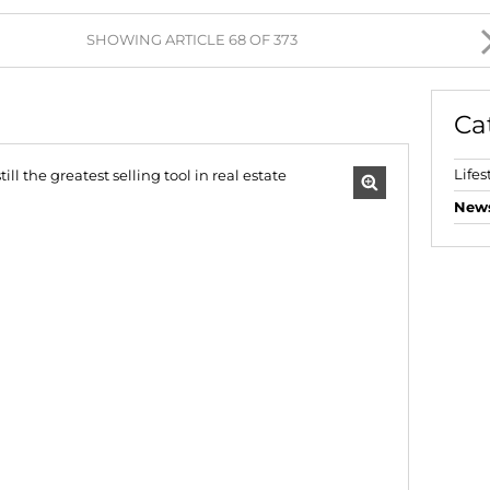
AGRICULTURAL FOR SAL
SHOWING ARTICLE 68 OF 373
FARMS & SMALL HOLDI
VACANT LAND (777)
Ca
BANK ASSISTED (39)
TENDERS (2)
Lifes
New