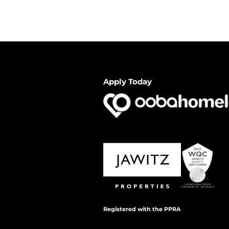
Apply Today
Registered with the PPRA