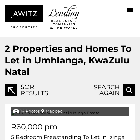
2
Properties and Homes To
Let in Umhlanga, KwaZulu
Natal
SORT
SEARCH
AGAIN
RESULTS
14 Photos
Mapped
R60,000 pm
5 Bedroom Freestanding To Let in Izinga