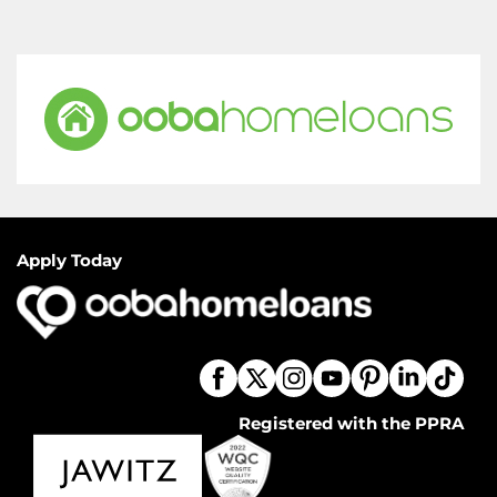
Apply Today
Registered with the PPRA