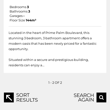
Bedrooms
3
Bathrooms
3
Garages
-
Floor Size
144m²
Located in the heart of Prime Palm Boulevard, this
stunning 3 bedroom, 3 bathroom apartment offers a
modern oasis that has been newly priced for a fantastic
opportunity.
Situated within a secure and prestigious building,
residents can enjoy a...
1 - 2 OF 2
SORT
SEARCH
AGAIN
RESULTS