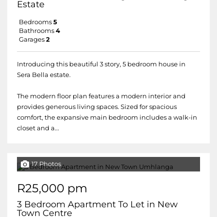
Estate
Bedrooms
5
Bathrooms
4
Garages
2
Introducing this beautiful 3 story, 5 bedroom house in
Sera Bella estate.
The modern floor plan features a modern interior and
provides generous living spaces. Sized for spacious
comfort, the expansive main bedroom includes a walk-in
closet and a...
17 Photos
R25,000 pm
3 Bedroom Apartment To Let in New
Town Centre