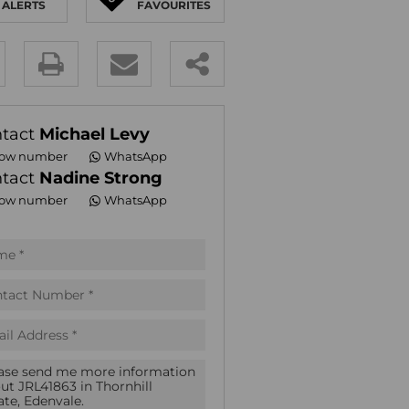
ALERTS
FAVOURITES
E (16)
NGS (81)
y
es.
tact
Michael Levy
ow number
WhatsApp
tact
Nadine Strong
ow number
WhatsApp
pt
acy
s.
acy
cy
icate
te