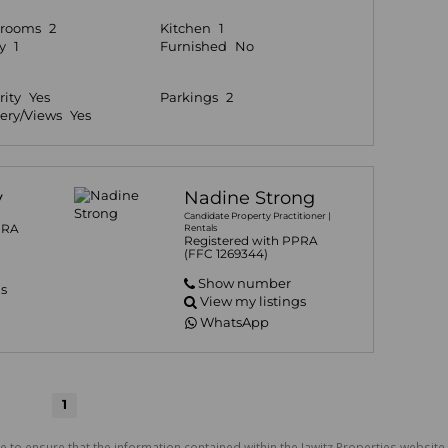
hrooms
2
Kitchen
1
y
1
Furnished
No
rity
Yes
Parkings
2
ery/Views
Yes
y
Nadine Strong
Candidate Property Practitioner |
PRA
Rentals
Registered with PPRA
(FFC 1269344)
Show number
gs
View my listings
WhatsApp
1
e to ensure that the information contained within the Jawitz Properties website 