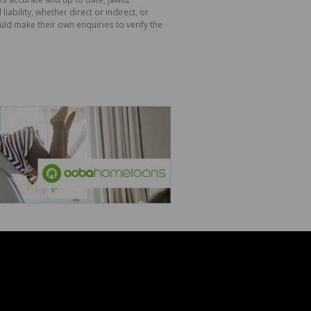
bility, whether direct or indirect, or
ld make their own enquiries to verify the