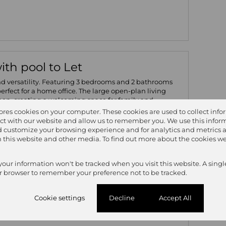
th pool to Let
nd versatility. Featuring 3 bedrooms and 2 bathrooms
 perfect for a home office. The large open-plan living
chen, creating a welcoming space for family and
g room adds a perfect touch for entertaining, with direct
tores cookies on your computer. These cookies are used to collect inf
which is ideal for summer days. Additional features
ct with our website and allow us to remember you. We use this inform
g room - Double garage - Secure and private layout -
 customize your browsing experience and for analytics and metrics 
 for added convenience. Set within the lush greenery
on this website and other media. To find out more about the cookies we
ers both comfort and convenience, with plenty of room
 your information won't be tracked when you visit this website. A singl
r browser to remember your preference not to be tracked.
3
2
2
Cookie settings
Decline
Accept All