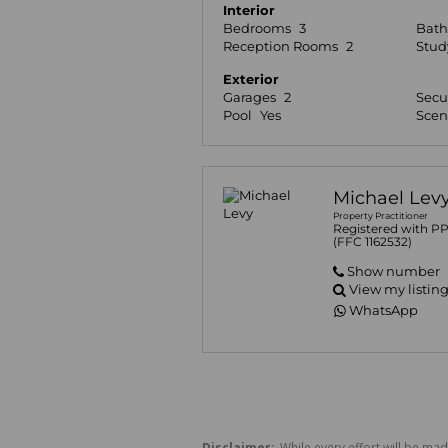
Interior
Bedrooms
3
Bat
Reception Rooms
2
Stud
Exterior
Garages
2
Secu
Pool
Yes
Scen
Michael Lev
Property Practitioner
Registered with P
(FFC 1162532)
Show number
View my listin
WhatsApp
Disclaimer:
While every effort will be mad