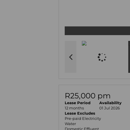
R25,000 pm
Lease Period
Availability
12 months
01 Jul 2026
Lease Excludes
Pre-paid Electricity
Water
Domestic Effluent