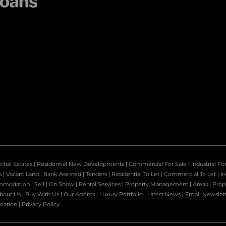
ntial Estates
|
Residential New Developments
|
Commercial For Sale
|
Industrial Fo
s
|
Vacant Land
|
Bank Assisted
|
Tenders
|
Residential To Let
|
Commercial To Let
|
In
mmodation
|
Sell
|
On Show
|
Rental Services
|
Property Management
|
Areas
|
Prop
bout Us
|
Buy With Us
|
Our Agents
|
Luxury Portfolio
|
Latest News
|
Email Newslet
mation
|
Privacy Policy