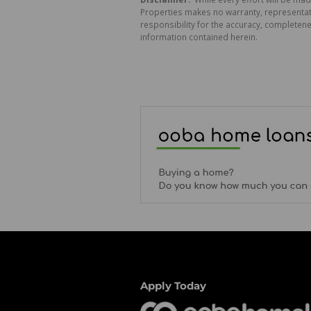
Properties makes no warranty, representati
responsibility for the accuracy, completen
information contained herein.
Apply Today