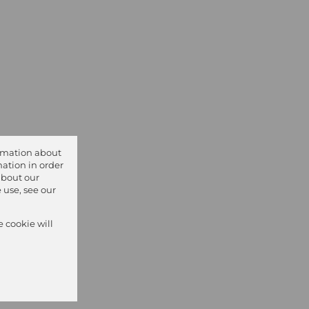
ormation about
ation in order
about our
 use, see our
e cookie will