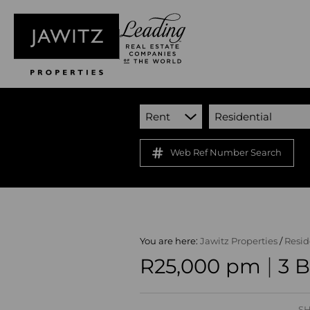
Rent
Residential
Web Ref Number Search
You are here:
Jawitz Properties
/
Resid
|
R25,000 pm
3 
SH