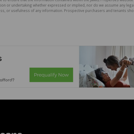
on or undertaking whether expressed or implied, nor do we assume any legal lia
ess, or usefulness of any information. Prospective purchasers and tenants shou