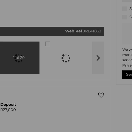
related
marketi
informat
S
and rela
services
S
respect 
privacy.
our
Priv
Policy
Web Ref
JRL41863
Submi
We wi
marke
1 of 20
servi
Priva
Se
Deposit
R27,000