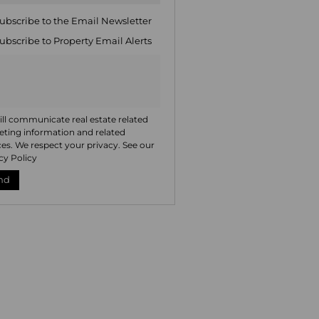
ng
ion
ubscribe to the
Email Newsletter
ted
. We
ubscribe to
Property Email Alerts
your
 See
acy
t
ll communicate real estate related
ting information and related
ces. We respect your privacy. See our
cy Policy
nd