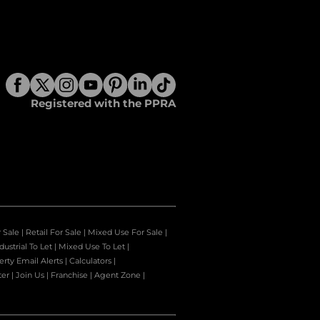
Registered with the PPRA
r Sale
|
Retail For Sale
|
Mixed Use For Sale
|
dustrial To Let
|
Mixed Use To Let
|
erty Email Alerts
|
Calculators
|
ter
|
Join Us
|
Franchise
|
Agent Zone
|