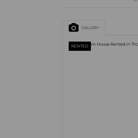
GALLERY
RENTED