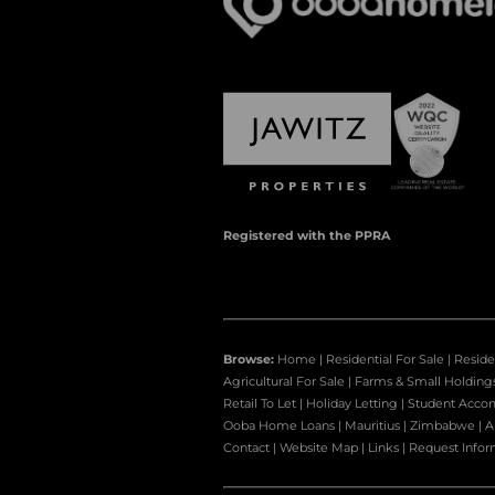
Registered with the PPRA
Browse:
Home
|
Residential For Sale
|
Reside
Agricultural For Sale
|
Farms & Small Holding
Retail To Let
|
Holiday Letting
|
Student Acco
Ooba Home Loans
|
Mauritius
|
Zimbabwe
|
A
Contact
|
Website Map
|
Links
|
Request Infor