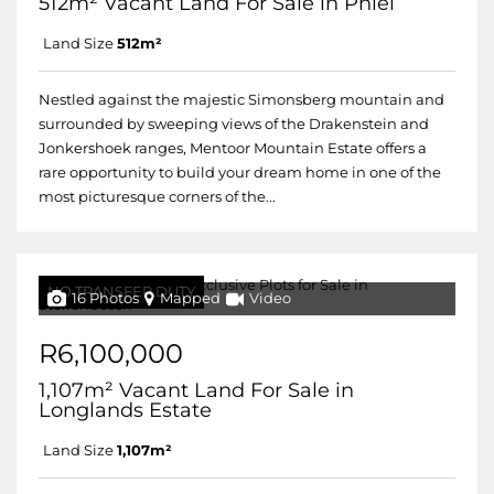
512m² Vacant Land For Sale in Pniel
Land Size
512m²
Nestled against the majestic Simonsberg mountain and
surrounded by sweeping views of the Drakenstein and
Jonkershoek ranges, Mentoor Mountain Estate offers a
rare opportunity to build your dream home in one of the
most picturesque corners of the...
NO TRANSFER DUTY
16 Photos
Mapped
Video
R6,100,000
1,107m² Vacant Land For Sale in
Longlands Estate
Land Size
1,107m²