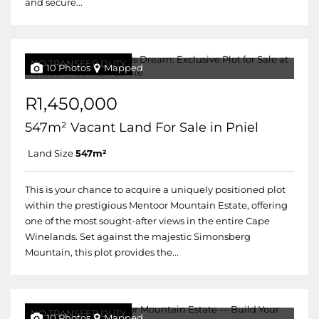
and secure...
NO TRANSFER DUTY
10 Photos
Mapped
R1,450,000
547m² Vacant Land For Sale in Pniel
Land Size
547m²
This is your chance to acquire a uniquely positioned plot
within the prestigious Mentoor Mountain Estate, offering
one of the most sought-after views in the entire Cape
Winelands. Set against the majestic Simonsberg
Mountain, this plot provides the...
NO TRANSFER DUTY
10 Photos
Mapped