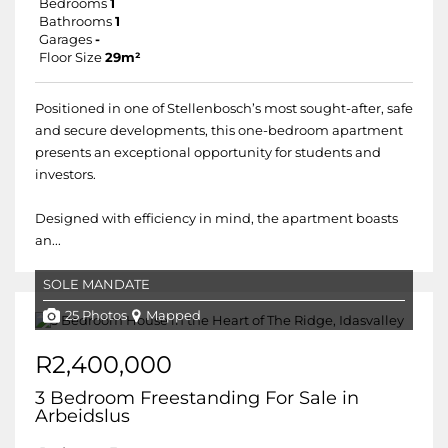
Bedrooms
1
Bathrooms
1
Garages
-
Floor Size
29m²
Positioned in one of Stellenbosch’s most sought-after, safe
and secure developments, this one-bedroom apartment
presents an exceptional opportunity for students and
investors.
Designed with efficiency in mind, the apartment boasts
an...
SOLE MANDATE
25 Photos
Mapped
R2,400,000
3 Bedroom Freestanding For Sale in
Arbeidslus