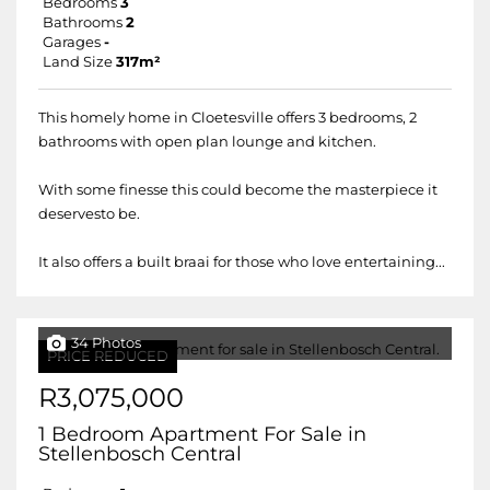
Bedrooms
3
Bathrooms
2
Garages
-
Land Size
317m²
This homely home in Cloetesville offers 3 bedrooms, 2
bathrooms with open plan lounge and kitchen.
With some finesse this could become the masterpiece it
deservesto be.
It also offers a built braai for those who love entertaining...
34 Photos
PRICE REDUCED
R3,075,000
1 Bedroom Apartment For Sale in
Stellenbosch Central