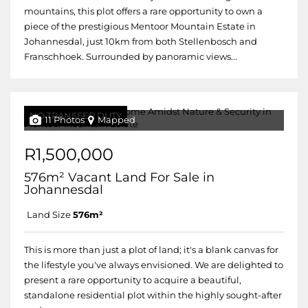
mountains, this plot offers a rare opportunity to own a
piece of the prestigious Mentoor Mountain Estate in
Johannesdal, just 10km from both Stellenbosch and
Franschhoek. Surrounded by panoramic views...
NO TRANSFER DUTY
11 Photos
Mapped
R1,500,000
576m² Vacant Land For Sale in
Johannesdal
Land Size
576m²
This is more than just a plot of land; it's a blank canvas for
the lifestyle you've always envisioned. We are delighted to
present a rare opportunity to acquire a beautiful,
standalone residential plot within the highly sought-after