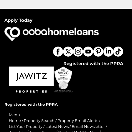
Apply Today
Registered with the PPRA
Registered with the PPRA
Menu
Home
/
Property Search
/
Property Email Alerts
/
List Your Property
/
Latest News
/
Email Newsletter
/