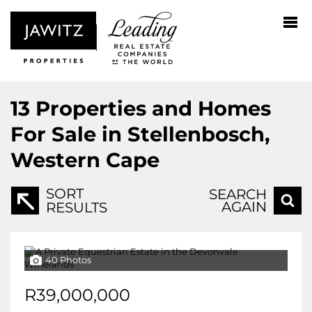
13
Properties and Homes
For Sale in Stellenbosch,
Western Cape
SORT
SEARCH
AGAIN
RESULTS
40 Photos
R39,000,000