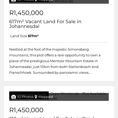
R1,450,000
617m² Vacant Land For Sale in
Johannesdal
Land Size
617m²
Nestled at the foot of the majestic Simonsberg
mountains, this plot offers a rare opportunity to own a
piece of the prestigious Mentoor Mountain Estate in
Johannesdal, just 10km from both Stellenbosch and
Franschhoek. Surrounded by panoramic views...
NO TRANSFER DUTY
10 Photos
Mapped
R1,450,000