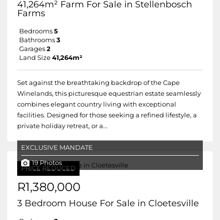
41,264m² Farm For Sale in Stellenbosch
Farms
Bedrooms
5
Bathrooms
3
Garages
2
Land Size
41,264m²
Set against the breathtaking backdrop of the Cape
Winelands, this picturesque equestrian estate seamlessly
combines elegant country living with exceptional
facilities. Designed for those seeking a refined lifestyle, a
private holiday retreat, or a...
EXCLUSIVE MANDATE
19 Photos
PRICE REDUCED
R1,380,000
3 Bedroom House For Sale in Cloetesville