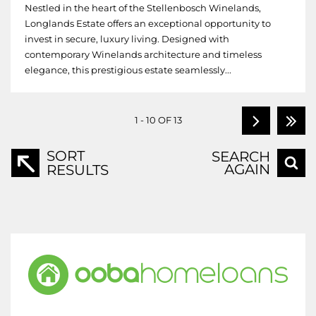
Nestled in the heart of the Stellenbosch Winelands,
Longlands Estate offers an exceptional opportunity to
invest in secure, luxury living. Designed with
contemporary Winelands architecture and timeless
elegance, this prestigious estate seamlessly...
1 - 10 OF 13
SORT
SEARCH
AGAIN
RESULTS