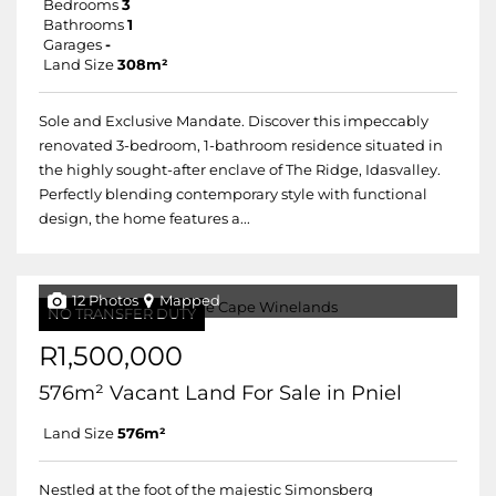
Bedrooms
3
Bathrooms
1
Garages
-
Land Size
308m²
Sole and Exclusive Mandate. Discover this impeccably
renovated 3-bedroom, 1-bathroom residence situated in
the highly sought-after enclave of The Ridge, Idasvalley.
Perfectly blending contemporary style with functional
design, the home features a...
12 Photos
Mapped
NO TRANSFER DUTY
R1,500,000
576m² Vacant Land For Sale in Pniel
Land Size
576m²
Nestled at the foot of the majestic Simonsberg