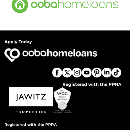
Apply Today
Registered with the PPRA
Registered with the PPRA