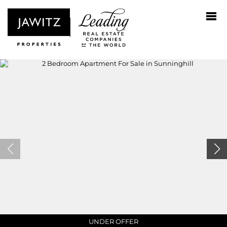
NO TRANSFER DUTY
UNDER OFFER