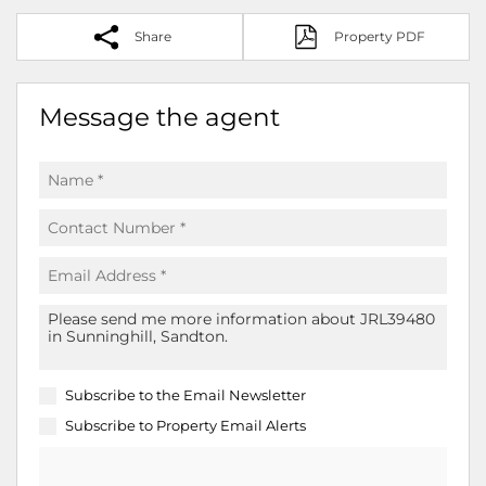
Share
Property PDF
Message the agent
Subscribe to the
Email Newsletter
Subscribe to
Property Email Alerts