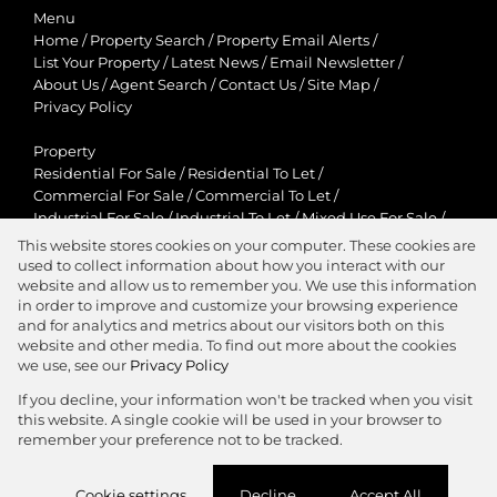
Menu
Home
/
Property Search
/
Property Email Alerts
/
List Your Property
/
Latest News
/
Email Newsletter
/
About Us
/
Agent Search
/
Contact Us
/
Site Map
/
Privacy Policy
Property
Residential For Sale
/
Residential To Let
/
Commercial For Sale
/
Commercial To Let
/
Industrial For Sale
/
Industrial To Let
/
Mixed Use For Sale
/
Mixed Use To Let
/
Retail For Sale
/
Retail To Let
/
This website stores cookies on your computer. These cookies are
Agricultural For Sale
/
Agricultural To Let
/
used to collect information about how you interact with our
Residential New Developments
/
Holiday Letting
website and allow us to remember you. We use this information
in order to improve and customize your browsing experience
View Desktop Version
and for analytics and metrics about our visitors both on this
website and other media. To find out more about the cookies
we use, see our
Privacy Policy
If you decline, your information won't be tracked when you visit
this website. A single cookie will be used in your browser to
Agent Zone
remember your preference not to be tracked.
Website Powered by
Prop Data
Cookie settings
Decline
Accept All