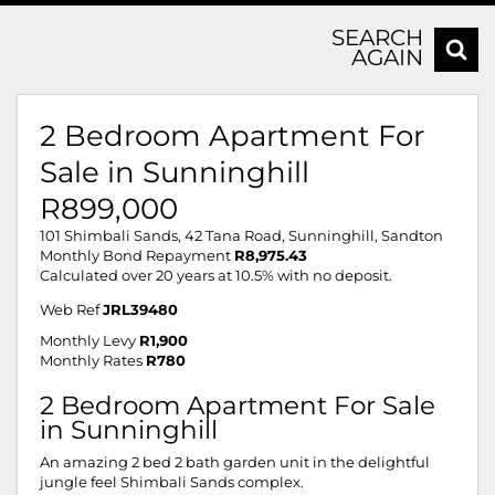
SEARCH
AGAIN
2 Bedroom Apartment For
Sale in Sunninghill
R899,000
101 Shimbali Sands, 42 Tana Road, Sunninghill, Sandton
Monthly Bond Repayment
R8,975.43
Calculated over 20 years at 10.5% with no deposit.
Web Ref
JRL39480
Monthly Levy
R1,900
Monthly Rates
R780
2 Bedroom Apartment For Sale
in Sunninghill
An amazing 2 bed 2 bath garden unit in the delightful
jungle feel Shimbali Sands complex.