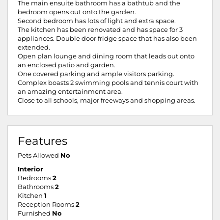
The main ensuite bathroom has a bathtub and the
bedroom opens out onto the garden.
Second bedroom has lots of light and extra space.
The kitchen has been renovated and has space for 3
appliances. Double door fridge space that has also been
extended.
Open plan lounge and dining room that leads out onto
an enclosed patio and garden.
One covered parking and ample visitors parking.
Complex boasts 2 swimming pools and tennis court with
an amazing entertainment area.
Close to all schools, major freeways and shopping areas.
Features
Pets Allowed
No
Interior
Bedrooms
2
Bathrooms
2
Kitchen
1
Reception Rooms
2
Furnished
No