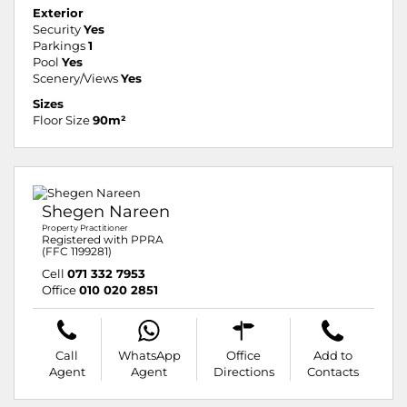
Exterior
Security
Yes
Parkings
1
Pool
Yes
Scenery/Views
Yes
Sizes
Floor Size
90m²
Shegen Nareen
Property Practitioner
Registered with PPRA
(FFC 1199281)
Cell
071 332 7953
Office
010 020 2851
Call
WhatsApp
Office
Add to
Agent
Agent
Directions
Contacts