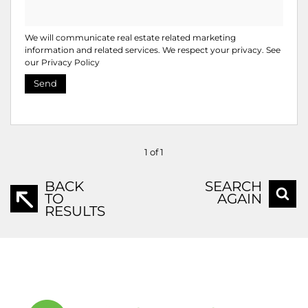
We will communicate real estate related marketing
information and related services. We respect your privacy. See
our
Privacy Policy
Send
1 of 1
BACK
SEARCH
TO
AGAIN
RESULTS