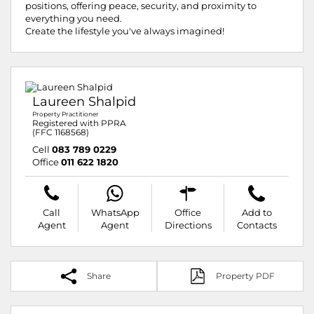
positions, offering peace, security, and proximity to
everything you need.
Create the lifestyle you've always imagined!
Laureen Shalpid
Property Practitioner
Registered with PPRA
(FFC 1168568)
Cell
083 789 0229
Office
011 622 1820
Call
WhatsApp
Office
Add to
Agent
Agent
Directions
Contacts
Share
Property PDF