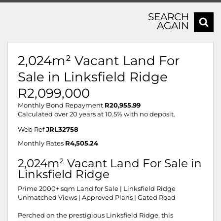
SEARCH
AGAIN
2,024m² Vacant Land For
Sale in Linksfield Ridge
R2,099,000
Monthly Bond Repayment
R20,955.99
Calculated over 20 years at 10.5% with no deposit.
Web Ref
JRL32758
Monthly Rates
R4,505.24
2,024m² Vacant Land For Sale in
Linksfield Ridge
Prime 2000+ sqm Land for Sale | Linksfield Ridge
Unmatched Views | Approved Plans | Gated Road
Perched on the prestigious Linksfield Ridge, this