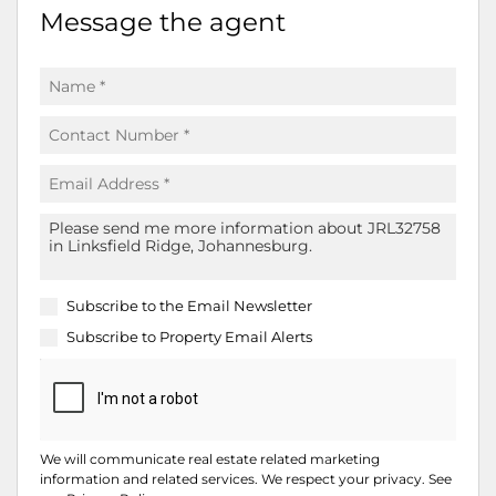
Message the agent
Subscribe to the
Email Newsletter
Subscribe to
Property Email Alerts
We will communicate real estate related marketing
information and related services. We respect your privacy. See