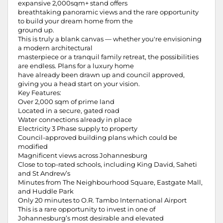
expansive 2,000sqm+ stand offers
breathtaking panoramic views and the rare opportunity
to build your dream home from the
ground up.
This is truly a blank canvas — whether you're envisioning
a modern architectural
masterpiece or a tranquil family retreat, the possibilities
are endless. Plans for a luxury home
have already been drawn up and council approved,
giving you a head start on your vision.
Key Features:
Over 2,000 sqm of prime land
Located in a secure, gated road
Water connections already in place
Electricity 3 Phase supply to property
Council-approved building plans which could be
modified
Magnificent views across Johannesburg
Close to top-rated schools, including King David, Saheti
and St Andrew’s
Minutes from The Neighbourhood Square, Eastgate Mall,
and Huddle Park
Only 20 minutes to O.R. Tambo International Airport
This is a rare opportunity to invest in one of
Johannesburg’s most desirable and elevated