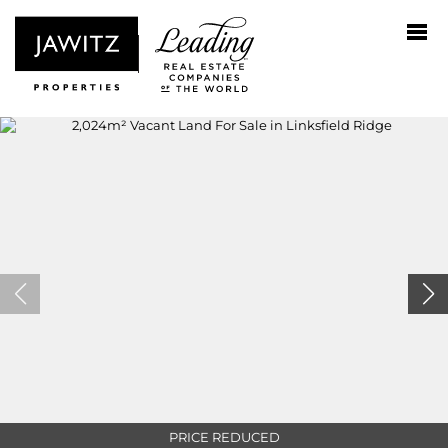
PRICE REDUCED