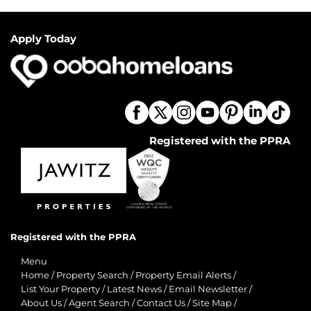
Apply Today
Registered with the PPRA
Registered with the PPRA
Menu
Home
/
Property Search
/
Property Email Alerts
/
List Your Property
/
Latest News
/
Email Newsletter
/
About Us
/
Agent Search
/
Contact Us
/
Site Map
/