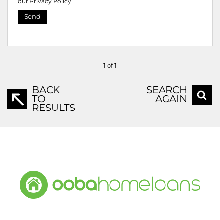
our
Privacy Policy
Send
1 of 1
BACK
SEARCH
TO
AGAIN
RESULTS