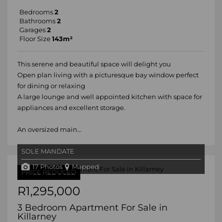
Bedrooms
2
Bathrooms
2
Garages
2
Floor Size
143m²
This serene and beautiful space will delight you
Open plan living with a picturesque bay window perfect
for dining or relaxing
A large lounge and well appointed kitchen with space for
appliances and excellent storage.
An oversized main...
SOLE MANDATE
17 Photos
Mapped
PRICE REDUCED
R1,295,000
3 Bedroom Apartment For Sale in
Killarney