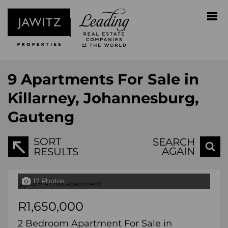
9
Apartments For Sale in
Killarney, Johannesburg,
Gauteng
SORT
SEARCH
AGAIN
RESULTS
17 Photos
R1,650,000
2 Bedroom Apartment For Sale in