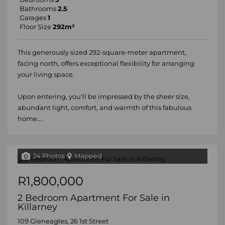
Bathrooms
2.5
Garages
1
Floor Size
292m²
This generously sized 292-square-meter apartment,
facing north, offers exceptional flexibility for arranging
your living space.
Upon entering, you'll be impressed by the sheer size,
abundant light, comfort, and warmth of this fabulous
home....
24 Photos
Mapped
R1,800,000
2 Bedroom Apartment For Sale in
Killarney
109 Gleneagles, 26 1st Street