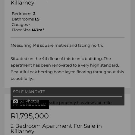
Killarney
Bedrooms
2
Bathrooms
1.5
Garages
-
Floor Size
143m²
Measuring 148 square metres and facing north.
Situated on the 4th floor of this iconic building. The
apartment has been renovated to a very high standard.
Beautiful oak herring bone layed flooring throughout this
beautifully...
SOLE MANDATE
30 Photos
PRICE REDUCED
R1,795,000
2 Bedroom Apartment For Sale in
Killarney