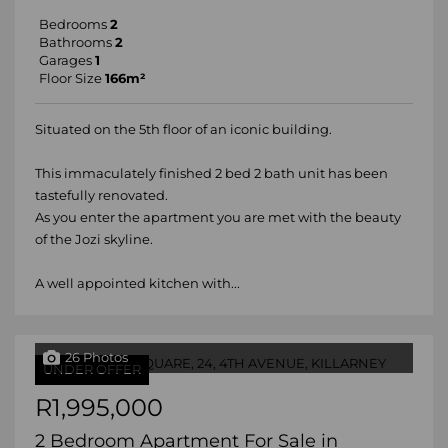
Bedrooms
2
Bathrooms
2
Garages
1
Floor Size
166m²
Situated on the 5th floor of an iconic building.
This immaculately finished 2 bed 2 bath unit has been
tastefully renovated.
As you enter the apartment you are met with the beauty
of the Jozi skyline.
A well appointed kitchen with...
26 Photos
UNDER OFFER
R1,995,000
2 Bedroom Apartment For Sale in