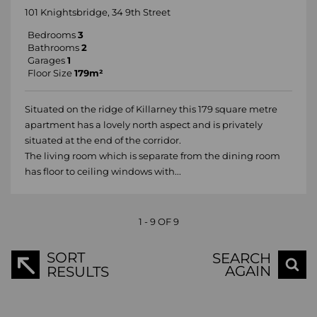
101 Knightsbridge, 34 9th Street
Bedrooms
3
Bathrooms
2
Garages
1
Floor Size
179m²
Situated on the ridge of Killarney this 179 square metre
apartment has a lovely north aspect and is privately
situated at the end of the corridor.
The living room which is separate from the dining room
has floor to ceiling windows with...
1 - 9 OF 9
SORT
SEARCH
AGAIN
RESULTS