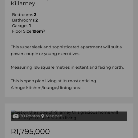
Killarney
Bedrooms
2
Bathrooms
2
Garages
1
Floor Size
196m²
This super sleek and sophisticated apartment will suit a
power couple or young executives.
Measuring 196 square metres in extent and facing north.
This is open plan living at its most enticing.
A huge kitchen/lounge/dining area...
30 Photos
Mapped
R1,795,000