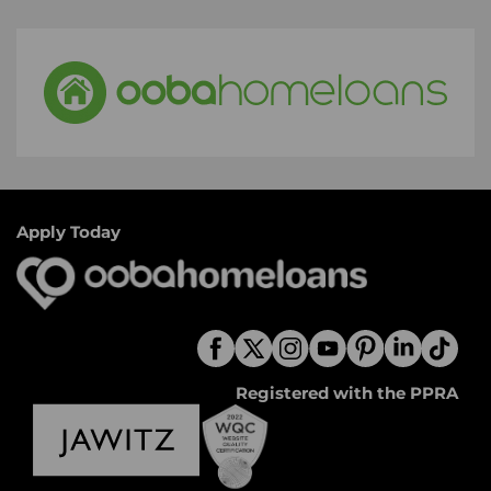
Apply Today
Registered with the PPRA