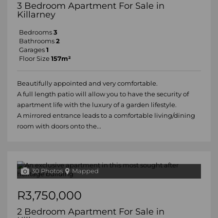
3 Bedroom Apartment For Sale in
Killarney
Bedrooms
3
Bathrooms
2
Garages
1
Floor Size
157m²
Beautifully appointed and very comfortable.
A full length patio will allow you to have the security of
apartment life with the luxury of a garden lifestyle.
A mirrored entrance leads to a comfortable living/dining
room with doors onto the...
30 Photos
Mapped
R3,750,000
2 Bedroom Apartment For Sale in