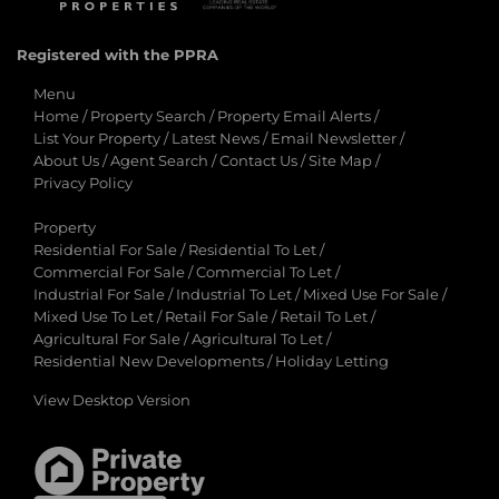
Registered with the PPRA
Menu
Home
/
Property Search
/
Property Email Alerts
/
List Your Property
/
Latest News
/
Email Newsletter
/
About Us
/
Agent Search
/
Contact Us
/
Site Map
/
Privacy Policy
Property
Residential For Sale
/
Residential To Let
/
Commercial For Sale
/
Commercial To Let
/
Industrial For Sale
/
Industrial To Let
/
Mixed Use For Sale
/
Mixed Use To Let
/
Retail For Sale
/
Retail To Let
/
Agricultural For Sale
/
Agricultural To Let
/
Residential New Developments
/
Holiday Letting
View Desktop Version