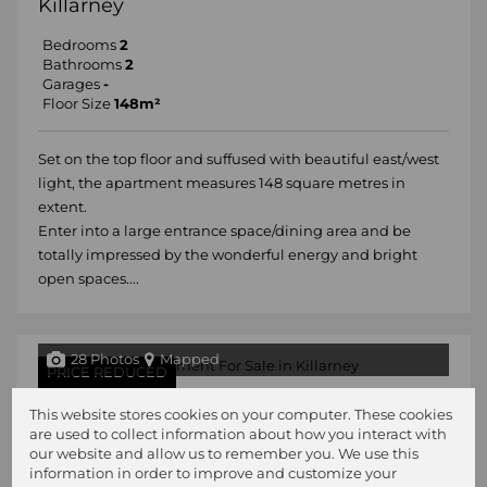
Killarney
Bedrooms
2
Bathrooms
2
Garages
-
Floor Size
148m²
Set on the top floor and suffused with beautiful east/west
light, the apartment measures 148 square metres in
extent.
Enter into a large entrance space/dining area and be
totally impressed by the wonderful energy and bright
open spaces....
28 Photos
Mapped
PRICE REDUCED
R1,780,000
This website stores cookies on your computer. These cookies
are used to collect information about how you interact with
3 Bedroom Apartment For Sale in
our website and allow us to remember you. We use this
Killarney
information in order to improve and customize your