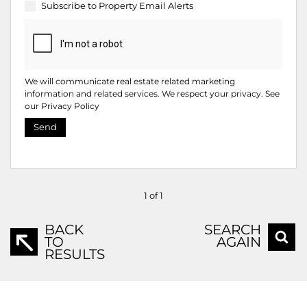
Subscribe to
Property Email Alerts
We will communicate real estate related marketing
information and related services. We respect your privacy. See
our
Privacy Policy
Send
1 of 1
BACK
SEARCH
TO
AGAIN
RESULTS