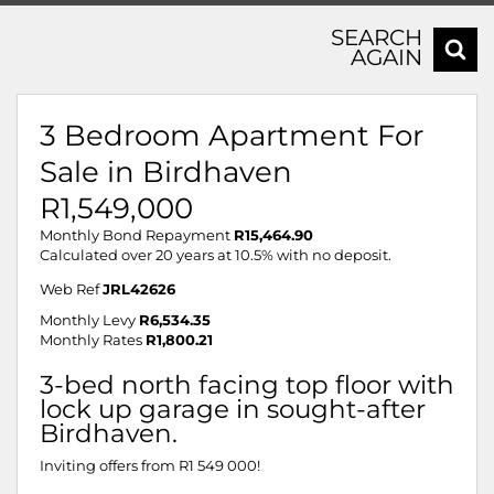
SEARCH
AGAIN
3 Bedroom Apartment For
Sale in Birdhaven
R1,549,000
Monthly Bond Repayment
R15,464.90
Calculated over 20 years at 10.5% with no deposit.
Web Ref
JRL42626
Monthly Levy
R6,534.35
Monthly Rates
R1,800.21
3-bed north facing top floor with
lock up garage in sought-after
Birdhaven.
Inviting offers from R1 549 000!