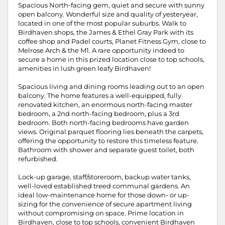
Spacious North-facing gem, quiet and secure with sunny
open balcony. Wonderful size and quality of yesteryear,
located in one of the most popular suburbs. Walk to
Birdhaven shops, the James & Ethel Gray Park with its
coffee shop and Padel courts, Planet Fitness Gym, close to
Melrose Arch & the M1. A rare opportunity indeed to
secure a home in this prized location close to top schools,
amenities in lush green leafy Birdhaven!
Spacious living and dining rooms leading out to an open
balcony. The home features a well-equipped, fully
renovated kitchen, an enormous north-facing master
bedroom, a 2nd north-facing bedroom, plus a 3rd
bedroom. Both north-facing bedrooms have garden
views. Original parquet flooring lies beneath the carpets,
offering the opportunity to restore this timeless feature.
Bathroom with shower and separate guest toilet, both
refurbished.
Lock-up garage, staff/storeroom, backup water tanks,
well-loved established treed communal gardens. An
ideal low-maintenance home for those down- or up-
sizing for the convenience of secure apartment living
without compromising on space. Prime location in
Birdhaven, close to top schools, convenient Birdhaven