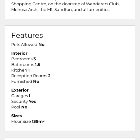
Shopping Centre, on the doorstep of Wanderers Club,
Melrose Arch, the M1, Sandton, and all amenities.
Features
Pets Allowed
No
Interior
Bedrooms
3
Bathrooms
1.5
Kitchen
1
Reception Rooms
2
Furnished
No
Exterior
Garages
1
Security
Yes
Pool
No
Sizes
Floor Size
139m²