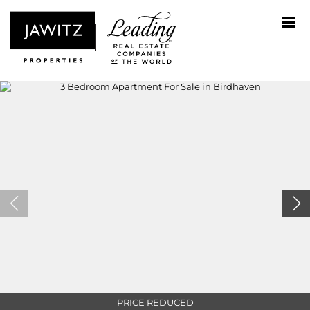
PRICE REDUCED