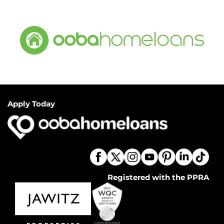
Apply Today
Registered with the PPRA