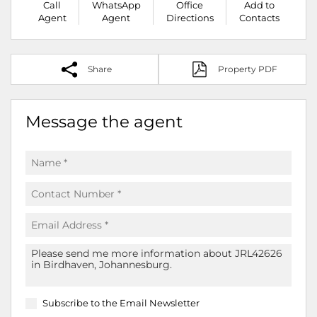
Call
WhatsApp
Office
Add to
Agent
Agent
Directions
Contacts
Share
Property PDF
Message the agent
Subscribe to the
Email Newsletter