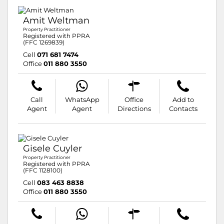
Amit Weltman
Property Practitioner
Registered with PPRA
(FFC 1269839)
Cell
071 681 7474
Office
011 880 3550
Call
WhatsApp
Office
Add to
Agent
Agent
Directions
Contacts
Gisele Cuyler
Property Practitioner
Registered with PPRA
(FFC 1128100)
Cell
083 463 8838
Office
011 880 3550