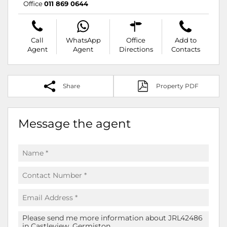
Office
011 869 0644
Call
WhatsApp
Office
Add to
Agent
Agent
Directions
Contacts
Share
Property PDF
Message the agent