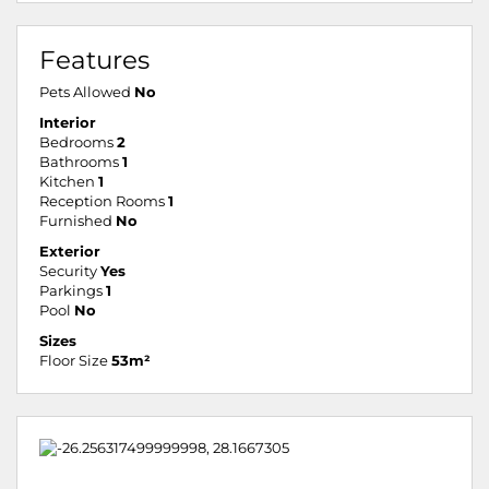
Features
Pets Allowed
No
Interior
Bedrooms
2
Bathrooms
1
Kitchen
1
Reception Rooms
1
Furnished
No
Exterior
Security
Yes
Parkings
1
Pool
No
Sizes
Floor Size
53m²