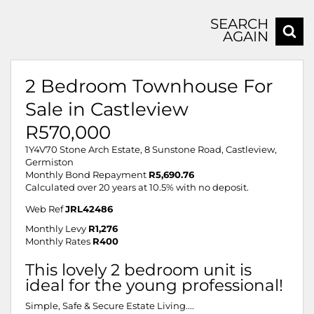
SEARCH
AGAIN
2 Bedroom Townhouse For
Sale in Castleview
R570,000
1Y4V70 Stone Arch Estate, 8 Sunstone Road, Castleview,
Germiston
Monthly Bond Repayment
R5,690.76
Calculated over 20 years at 10.5% with no deposit.
Web Ref
JRL42486
Monthly Levy
R1,276
Monthly Rates
R400
This lovely 2 bedroom unit is
ideal for the young professional!
Simple, Safe & Secure Estate Living....