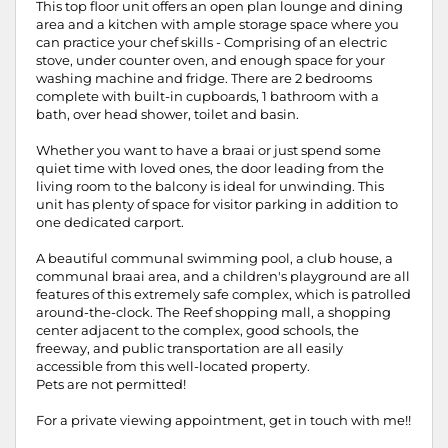
This top floor unit offers an open plan lounge and dining
area and a kitchen with ample storage space where you
can practice your chef skills - Comprising of an electric
stove, under counter oven, and enough space for your
washing machine and fridge. There are 2 bedrooms
complete with built-in cupboards, 1 bathroom with a
bath, over head shower, toilet and basin.
Whether you want to have a braai or just spend some
quiet time with loved ones, the door leading from the
living room to the balcony is ideal for unwinding. This
unit has plenty of space for visitor parking in addition to
one dedicated carport.
A beautiful communal swimming pool, a club house, a
communal braai area, and a children's playground are all
features of this extremely safe complex, which is patrolled
around-the-clock. The Reef shopping mall, a shopping
center adjacent to the complex, good schools, the
freeway, and public transportation are all easily
accessible from this well-located property.
Pets are not permitted!
For a private viewing appointment, get in touch with me!!