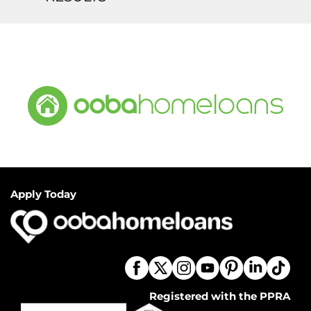
Apply Today
Registered with the PPRA