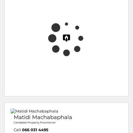
Matidi Machabaphala
Candidate Property Practitioner
Cell
066 031 4495