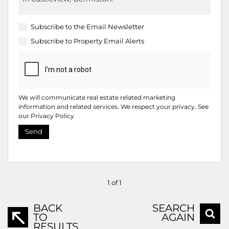
Subscribe to the
Email Newsletter
Subscribe to
Property Email Alerts
We will communicate real estate related marketing
information and related services. We respect your privacy. See
our
Privacy Policy
Send
1 of 1
BACK
SEARCH
TO
AGAIN
RESULTS