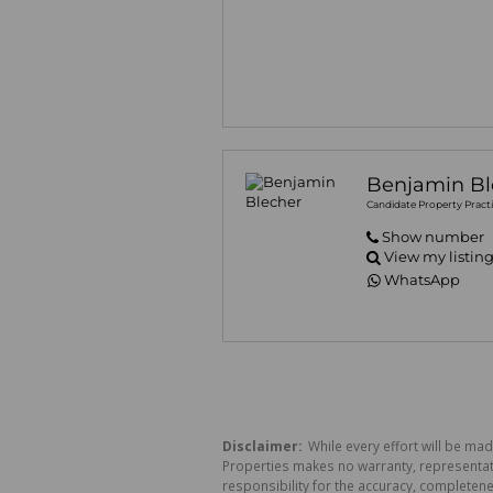
Benjamin Bl
Candidate Property Practi
Show number
View my listin
WhatsApp
Disclaimer:
While every effort will be mad
Properties makes no warranty, representati
responsibility for the accuracy, completen