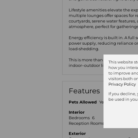
Lifestyle amenities elevate the exp
multiple lounges offer spaces for
courtyards, serene water features, 
atmosphere, perfect for gatherings 
Energy efficiency is built in. A ful
power supply, reducing reliance o
load‑shedding.
This is more than a home — it’s a 
This website s
indoor–outdoor living.
how you intera
to improve and
visitors both 
Privacy Policy
Features
If you decline,
be used in you
Pets Allowed
Yes
Interior
Bedrooms
6
Bat
Reception Rooms
5
Stud
Exterior