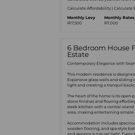
Calculate Affordability
|
Calculate 
Monthly Levy
Monthly Rates
R17,500
R7,000
6 Bedroom House For
Estate
Contemporary Elegance with Seam
This modern residence is designe
Expansive glass walls and sliding d
light and creating a tranquil backd
The heart of the home is its open‑
stone finishes and flowing effortl
sleek kitchen with a central islan
area, making entertaining simple a
Accommodation includes spacious
wooden flooring, and spa‑style ba
and generous natural light. Every s