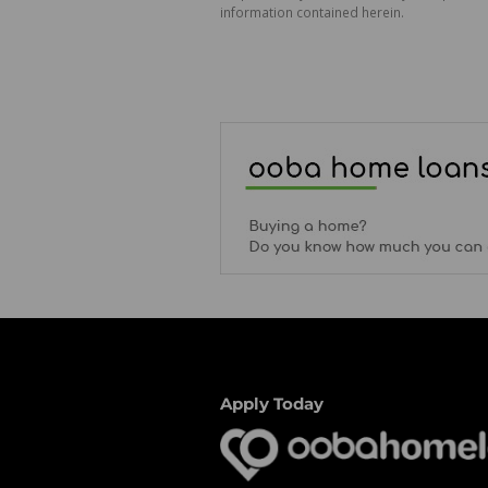
information contained herein.
Apply Today