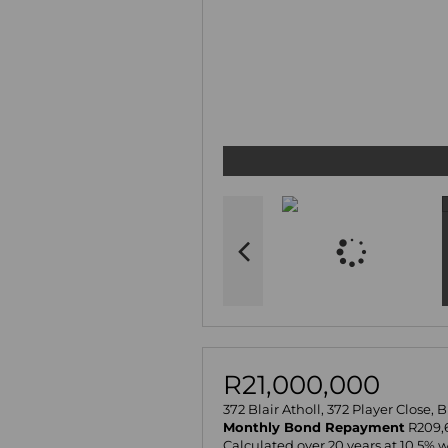
R21,000,000
372 Blair Atholl, 372 Player Close, 
Monthly Bond Repayment
R209,
Calculated over 20 years at 10.5% 