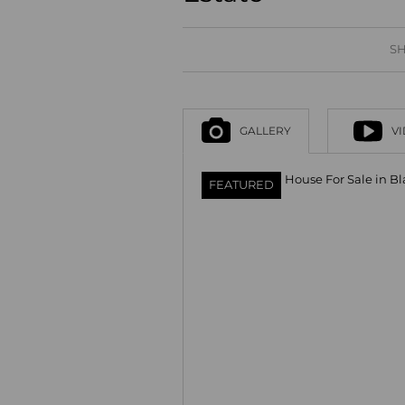
SH
GALLERY
V
FEATURED