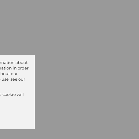
ormation about
ation in order
about our
 use, see our
e cookie will