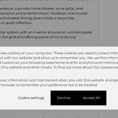
erience: a private home theater, wine cellar, and
 relaxation and entertainment. Outdoors, manicured
and shaded dining areas create a resort‑like
or quiet reflection.
l solar system with an inverter ensures an uninterrupted
n the grid and offering peace of mind during
sanctuary where modern luxury meets effortless
tores cookies on your computer. These cookies are used to collect inf
ct with our website and allow us to remember you. We use this inform
 customize your browsing experience and for analytics and metrics 
on this website and other media. To find out more about the cookies we
6
7.5
4
 your information won't be tracked when you visit this website. A singl
r browser to remember your preference not to be tracked.
Cookie settings
Decline
Accept All
hrooms
7.5
Kitchen
1
y
1
Furnished
Yes