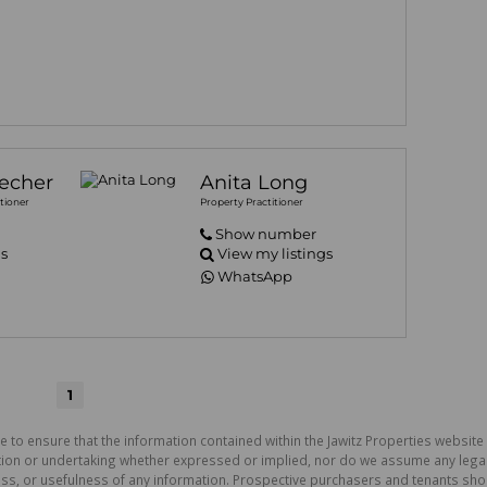
echer
Anita Long
tioner
Property Practitioner
Show number
gs
View my listings
WhatsApp
1
e to ensure that the information contained within the Jawitz Properties website 
on or undertaking whether expressed or implied, nor do we assume any legal lia
ess, or usefulness of any information. Prospective purchasers and tenants shou