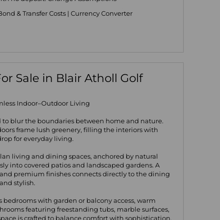
Bond & Transfer Costs
|
Currency Converter
 Sale in Blair Atholl Golf
less Indoor–Outdoor Living
d to blur the boundaries between home and nature.
oors frame lush greenery, filling the interiors with
rop for everyday living.
plan living and dining spaces, anchored by natural
essly into covered patios and landscaped gardens. A
d and premium finishes connects directly to the dining
nd stylish.
 bedrooms with garden or balcony access, warm
throoms featuring freestanding tubs, marble surfaces,
pace is crafted to balance comfort with sophistication.