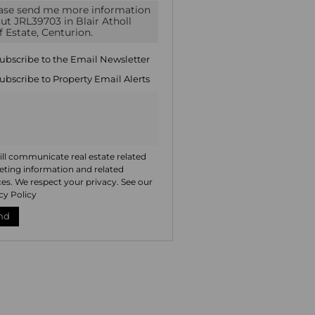
icate
te
ng
ion
ubscribe to the
Email Newsletter
ted
. We
ubscribe to
Property Email Alerts
your
 See
acy
t
ll communicate real estate related
ting information and related
ces. We respect your privacy. See our
cy Policy
nd