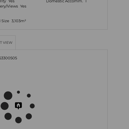
rity
Yes
Domestic Accomm.
1
ery/Views
Yes
 Size
3,103m²
T VIEW