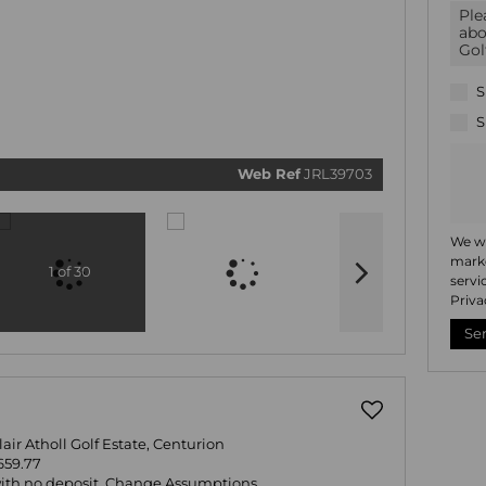
We will
commun
real esta
related
marketi
informat
S
and rela
services
S
respect 
privacy.
our
Priv
Policy
Web Ref
JRL39703
Submi
We wi
marke
1 of 30
servi
Priva
Se
Blair Atholl Golf Estate, Centurion
659.77
with no deposit.
Change Assumptions