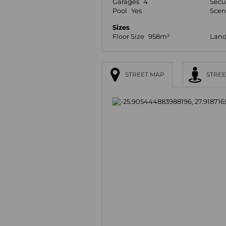
Garages
4
Secu
Pool
Yes
Scen
Sizes
Floor Size
958m²
Land
STREET MAP
STREE