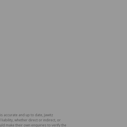
is accurate and up to date, Jawitz
bility, whether direct or indirect, or
ld make their own enquiries to verify the