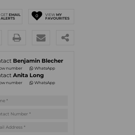
E (18)
GET
EMAIL
VIEW
MY
NGS (83)
0
ALERTS
FAVOURITES
y
es.
tact
Benjamin Blecher
ow number
WhatsApp
tact
Anita Long
ow number
WhatsApp
pt
acy
s.
acy
cy