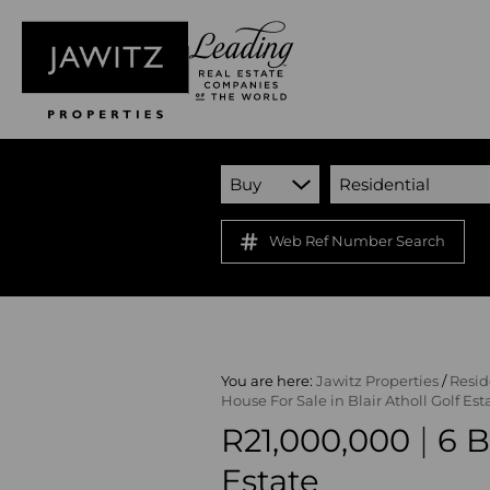
Buy
Residential
Web Ref Number Search
You are here:
Jawitz Properties
/
Resid
House For Sale in Blair Atholl Golf Est
|
R21,000,000
6 B
Estate