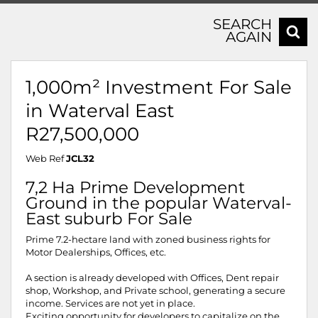
SEARCH
AGAIN
1,000m² Investment For Sale
in Waterval East
R27,500,000
Web Ref
JCL32
7,2 Ha Prime Development
Ground in the popular Waterval-
East suburb For Sale
Prime 7.2-hectare land with zoned business rights for
Motor Dealerships, Offices, etc.
A section is already developed with Offices, Dent repair
shop, Workshop, and Private school, generating a secure
income. Services are not yet in place.
Exciting opportunity for developers to capitalize on the