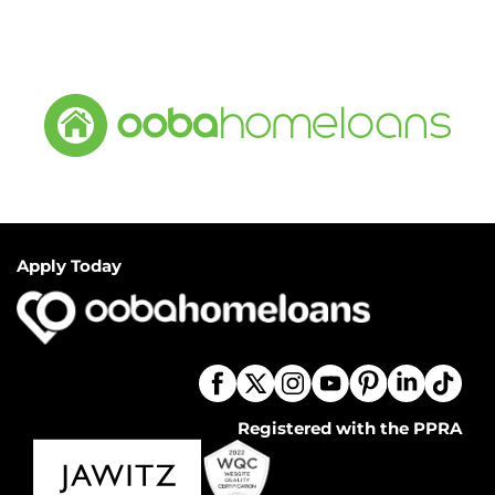
Apply Today
Registered with the PPRA