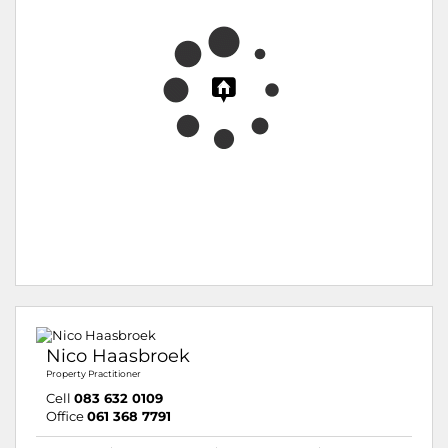
Nico Haasbroek
Property Practitioner
Cell
083 632 0109
Office
061 368 7791