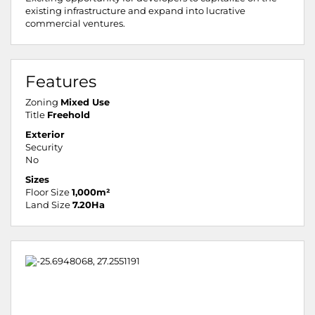
existing infrastructure and expand into lucrative
commercial ventures.
Features
Zoning
Mixed Use
Title
Freehold
Exterior
Security
No
Sizes
Floor Size
1,000m²
Land Size
7.20Ha