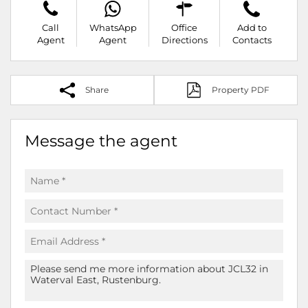
Call
WhatsApp
Office
Add to
Agent
Agent
Directions
Contacts
Share
Property PDF
Message the agent