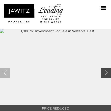
PRICE REDUCED