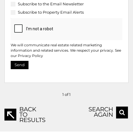
Subscribe to the
Email Newsletter
Subscribe to
Property Email Alerts
We will communicate real estate related marketing
information and related services. We respect your privacy. See
our
Privacy Policy
Send
1 of 1
BACK
SEARCH
TO
AGAIN
RESULTS