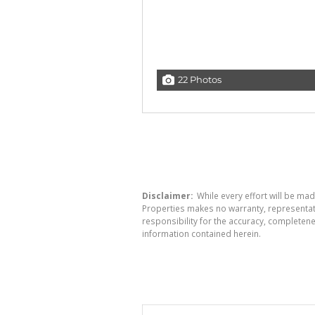
22 Photos
Disclaimer:
While every effort will be mad
Properties makes no warranty, representati
responsibility for the accuracy, completen
information contained herein.