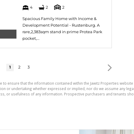
4
2
2
Spacious Family Home with Income &
Development Potential - Rustenburg. A
rare,2,383sqm stand in prime Protea Park
pocket,...
1
2
3
e to ensure that the information contained within the Jawitz Properties website 
on or undertaking whether expressed or implied, nor do we assume any legal lia
ess, or usefulness of any information. Prospective purchasers and tenants shou