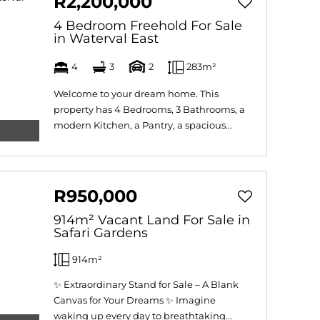
R2,200,000
4 Bedroom Freehold For Sale
in Waterval East
4
3
2
283m²
Welcome to your dream home. This
property has 4 Bedrooms, 3 Bathrooms, a
modern Kitchen, a Pantry, a spacious...
R950,000
914m² Vacant Land For Sale in
Safari Gardens
914m²
✨ Extraordinary Stand for Sale – A Blank
Canvas for Your Dreams ✨ Imagine
waking up every day to breathtaking...