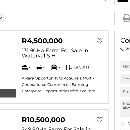
AGRICULTURAL FOR SAL
FARMS & SMALL HOLDI
VACANT LAND (778)
BANK ASSISTED (39)
Co
R4,500,000
TENDERS (2)
Sh
131.90Ha Farm For Sale in
Waterval S H
-
-
-
131.90Ha
A Rare Opportunity to Acquire a Multi-
Generational Commercial Farming
Enterprise Opportunities of this calibre...
R10,500,000
S
249.90Ha Farm For Sale in