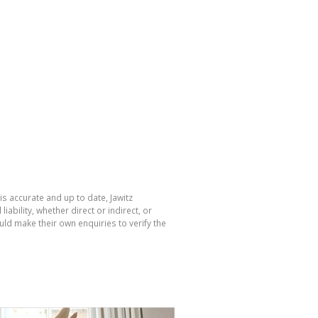
is accurate and up to date, Jawitz
bility, whether direct or indirect, or
ld make their own enquiries to verify the