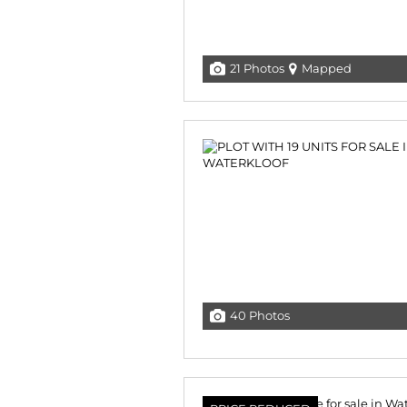
21 Photos
Mapped
40 Photos