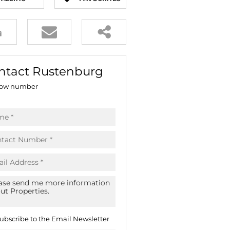
E (16)
NGS (81)
ntact Rustenburg
ow number
ubscribe to the
Email Newsletter