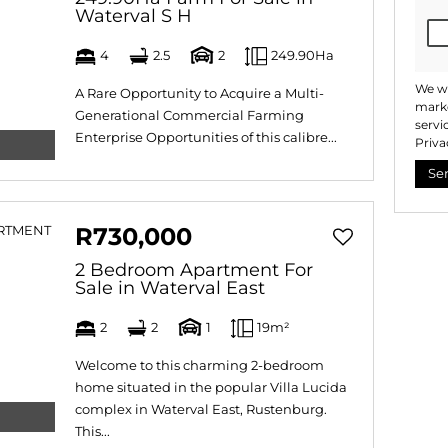
Waterval S H
4
2.5
2
249.90Ha
We wi
A Rare Opportunity to Acquire a Multi-
marke
Generational Commercial Farming
servi
Enterprise Opportunities of this calibre...
Priva
Se
R730,000
2 Bedroom Apartment For
Sale in Waterval East
2
2
1
19m²
Welcome to this charming 2-bedroom
home situated in the popular Villa Lucida
complex in Waterval East, Rustenburg.
This...