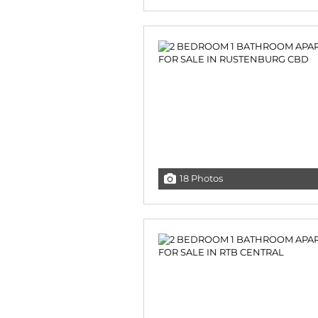
18 Photos