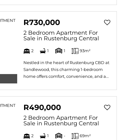
R730,000
2 Bedroom Apartment For
Sale in Rustenburg Central
2
1
1
93m²
Nestled in the heart of Rustenburg CBD at
Sandlewood, this charming 1-bedroom
home offers comfort, convenience, and a...
R490,000
2 Bedroom Apartment For
Sale in Rustenburg Central
2
1
-
69m²