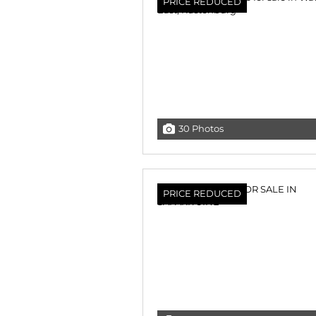
PRICE REDUCED
30 Photos
PRICE REDUCED