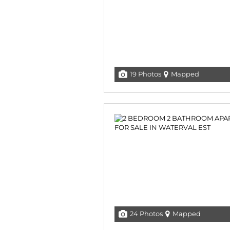
19 Photos
Mapped
24 Photos
Mapped