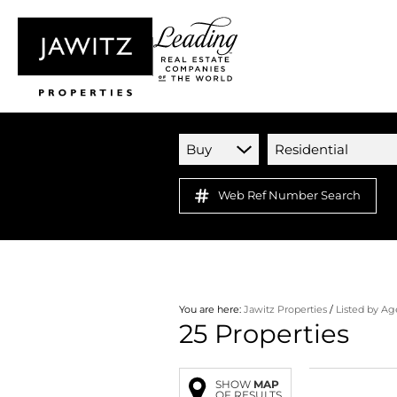
Buy
Residential
Web Ref Number Search
You are here:
Jawitz Properties
/
Listed by Ag
25
Properties
SHOW
MAP
OF RESULTS