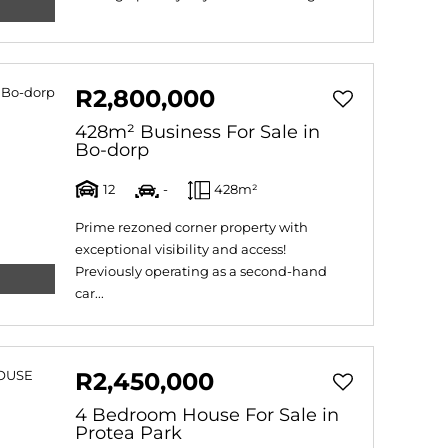
R2,800,000
428m² Business For Sale in
Bo-dorp
12
-
428m²
Prime rezoned corner property with
exceptional visibility and access!
Previously operating as a second-hand
car...
R2,450,000
4 Bedroom House For Sale in
Protea Park