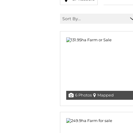
Sort By...
6 Photos
Mapped