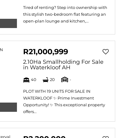
Tired of renting? Step into ownership with
this stylish two-bedroom flat featuring an
open-plan lounge and kitchen,...
R21,000,999
2.10Ha Smallholding For Sale
in Waterkloof AH
40
20
-
PLOT WITH 19 UNITS FOR SALE IN
WATERKLOOF ✨ Prime Investment
Opportunity! ✨ This exceptional property
offers...