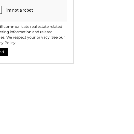
ll communicate real estate related
ting information and related
ces. We respect your privacy. See our
cy Policy
nd