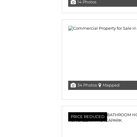
14 Photos
34 Photos
Mapped
PRICE REDUCED