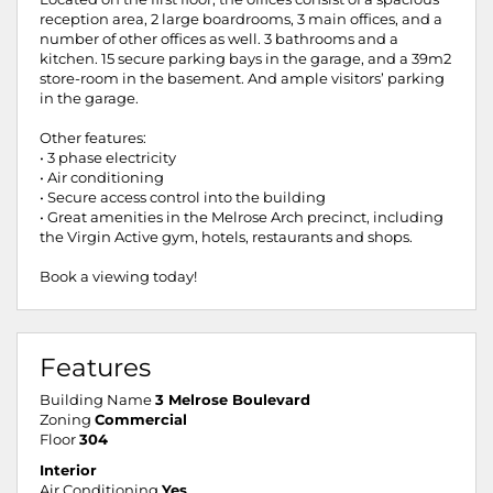
reception area, 2 large boardrooms, 3 main offices, and a
number of other offices as well. 3 bathrooms and a
kitchen. 15 secure parking bays in the garage, and a 39m2
store-room in the basement. And ample visitors’ parking
in the garage.
Other features:
• 3 phase electricity
• Air conditioning
• Secure access control into the building
• Great amenities in the Melrose Arch precinct, including
the Virgin Active gym, hotels, restaurants and shops.
Book a viewing today!
Features
Building Name
3 Melrose Boulevard
Zoning
Commercial
Floor
304
Interior
Air Conditioning
Yes