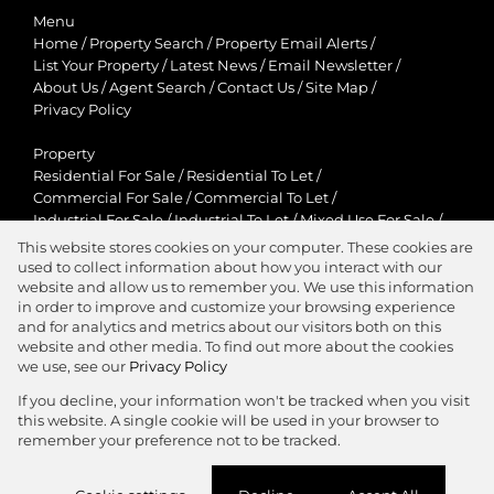
Menu
Home
/
Property Search
/
Property Email Alerts
/
List Your Property
/
Latest News
/
Email Newsletter
/
About Us
/
Agent Search
/
Contact Us
/
Site Map
/
Privacy Policy
Property
Residential For Sale
/
Residential To Let
/
Commercial For Sale
/
Commercial To Let
/
Industrial For Sale
/
Industrial To Let
/
Mixed Use For Sale
/
Mixed Use To Let
/
Retail For Sale
/
Retail To Let
/
This website stores cookies on your computer. These cookies are
Agricultural For Sale
/
Agricultural To Let
/
used to collect information about how you interact with our
Residential New Developments
/
Holiday Letting
website and allow us to remember you. We use this information
in order to improve and customize your browsing experience
View Desktop Version
and for analytics and metrics about our visitors both on this
website and other media. To find out more about the cookies
we use, see our
Privacy Policy
If you decline, your information won't be tracked when you visit
this website. A single cookie will be used in your browser to
Agent Zone
remember your preference not to be tracked.
Website Powered by
Prop Data