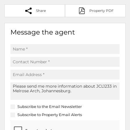
Share
Property PDF
Message the agent
Subscribe to the
Email Newsletter
Subscribe to
Property Email Alerts