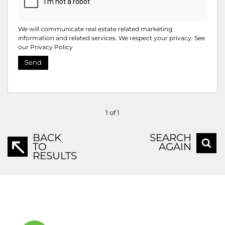
We will communicate real estate related marketing
information and related services. We respect your privacy. See
our
Privacy Policy
Send
1 of 1
BACK
SEARCH
TO
AGAIN
RESULTS