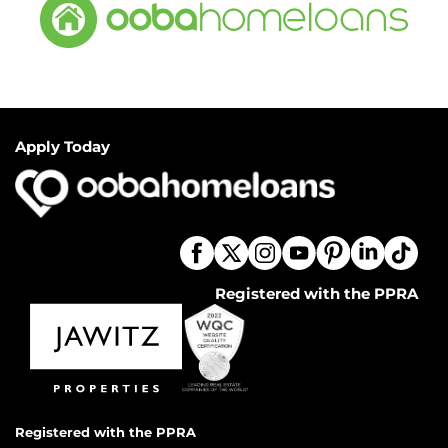
Apply Today
Registered with the PPRA
Registered with the PPRA