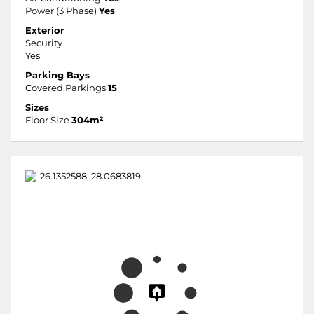
Power (3 Phase)
Yes
Exterior
Security
Yes
Parking Bays
Covered Parkings
15
Sizes
Floor Size
304m²