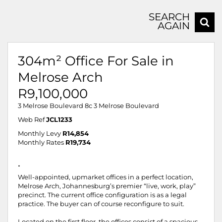
SEARCH
AGAIN
304m² Office For Sale in
Melrose Arch
R9,100,000
3 Melrose Boulevard 8c 3 Melrose Boulevard
Web Ref
JCL1233
Monthly Levy
R14,854
Monthly Rates
R19,734
.
Well-appointed, upmarket offices in a perfect location,
Melrose Arch, Johannesburg’s premier “live, work, play”
precinct. The current office configuration is as a legal
practice. The buyer can of course reconfigure to suit.
Located on the first floor, the offices consist of a spacious