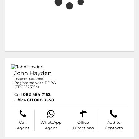
John Hayden
Property Practitioner
Registered with PPRA
(FFC 1223164)
Cell
082 454 7152
Office
011 880 3550
Call
WhatsApp
Office
Add to
Agent
Agent
Directions
Contacts