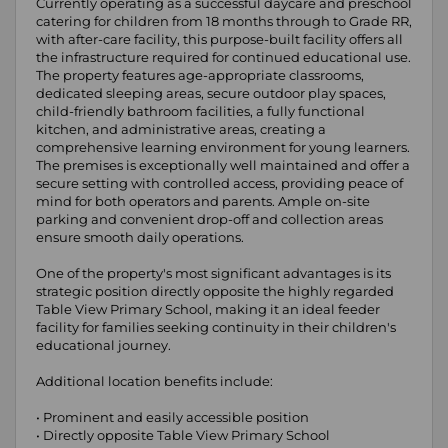
Currently operating as a successful daycare and preschool
catering for children from 18 months through to Grade RR,
with after-care facility, this purpose-built facility offers all
the infrastructure required for continued educational use.
The property features age-appropriate classrooms,
dedicated sleeping areas, secure outdoor play spaces,
child-friendly bathroom facilities, a fully functional
kitchen, and administrative areas, creating a
comprehensive learning environment for young learners.
The premises is exceptionally well maintained and offer a
secure setting with controlled access, providing peace of
mind for both operators and parents. Ample on-site
parking and convenient drop-off and collection areas
ensure smooth daily operations.
One of the property's most significant advantages is its
strategic position directly opposite the highly regarded
Table View Primary School, making it an ideal feeder
facility for families seeking continuity in their children's
educational journey.
Additional location benefits include:
• Prominent and easily accessible position
• Directly opposite Table View Primary School