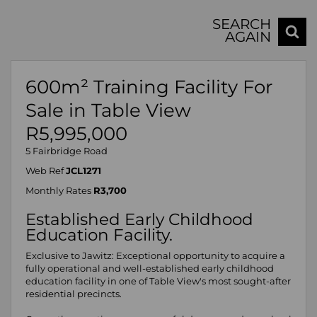
SEARCH
AGAIN
600m² Training Facility For
Sale in Table View
R5,995,000
5 Fairbridge Road
Web Ref
JCL1271
Monthly Rates
R3,700
Established Early Childhood
Education Facility.
Exclusive to Jawitz: Exceptional opportunity to acquire a
fully operational and well-established early childhood
education facility in one of Table View's most sought-after
residential precincts.