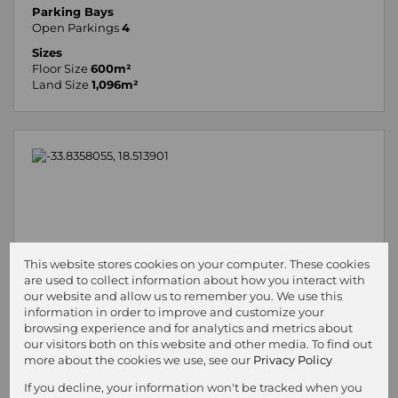
Parking Bays
Open Parkings
4
Sizes
Floor Size
600m²
Land Size
1,096m²
This website stores cookies on your computer. These cookies
are used to collect information about how you interact with
our website and allow us to remember you. We use this
information in order to improve and customize your
browsing experience and for analytics and metrics about
our visitors both on this website and other media. To find out
more about the cookies we use, see our
Privacy Policy
If you decline, your information won't be tracked when you