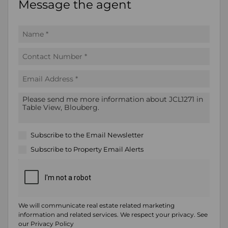
Message the agent
Subscribe to the
Email Newsletter
Subscribe to
Property Email Alerts
We will communicate real estate related marketing
information and related services. We respect your privacy. See
our
Privacy Policy