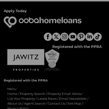
Apply Today
Registered with the PPRA
Registered with the PPRA
Menu
Home
/
Property Search
/
Property Email Alerts
/
List Your Property
/
Latest News
/
Email Newsletter
/
About Us
/
Agent Search
/
Contact Us
/
Site Map
/
Privacy Policy