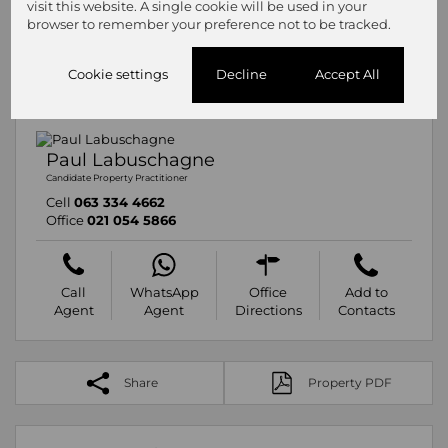
visit this website. A single cookie will be used in your
browser to remember your preference not to be tracked.
Cookie settings
Decline
Accept All
Paul Labuschagne
Candidate Property Practitioner
Cell
063 334 4662
Office
021 054 5866
Call
WhatsApp
Office
Add to
Agent
Agent
Directions
Contacts
Share
Property PDF