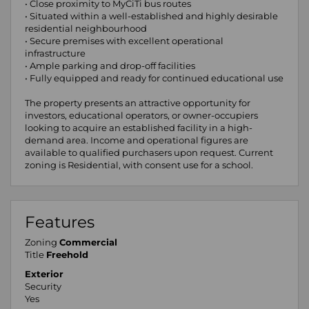
• Close proximity to MyCiTi bus routes
• Situated within a well-established and highly desirable
residential neighbourhood
• Secure premises with excellent operational
infrastructure
• Ample parking and drop-off facilities
• Fully equipped and ready for continued educational use
The property presents an attractive opportunity for
investors, educational operators, or owner-occupiers
looking to acquire an established facility in a high-
demand area. Income and operational figures are
available to qualified purchasers upon request. Current
zoning is Residential, with consent use for a school.
Features
Zoning
Commercial
Title
Freehold
Exterior
Security
Yes