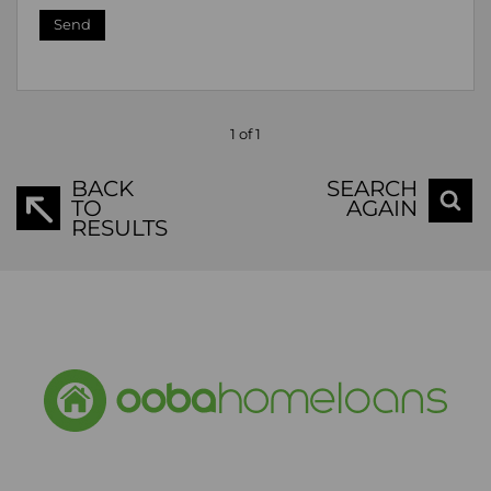
Send
1 of 1
BACK
SEARCH
TO
AGAIN
RESULTS