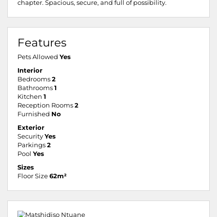
chapter. Spacious, secure, and full of possibility.
Features
Pets Allowed
Yes
Interior
Bedrooms
2
Bathrooms
1
Kitchen
1
Reception Rooms
2
Furnished
No
Exterior
Security
Yes
Parkings
2
Pool
Yes
Sizes
Floor Size
62m²