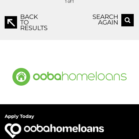
1 of 1
BACK
SEARCH
TO
AGAIN
RESULTS
Apply Today