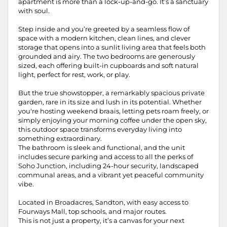
apartment is more than a lock-up-and-go. It’s a sanctuary
with soul.
Step inside and you’re greeted by a seamless flow of
space with a modern kitchen, clean lines, and clever
storage that opens into a sunlit living area that feels both
grounded and airy. The two bedrooms are generously
sized, each offering built-in cupboards and soft natural
light, perfect for rest, work, or play.
But the true showstopper, a remarkably spacious private
garden, rare in its size and lush in its potential. Whether
you're hosting weekend braais, letting pets roam freely, or
simply enjoying your morning coffee under the open sky,
this outdoor space transforms everyday living into
something extraordinary.
The bathroom is sleek and functional, and the unit
includes secure parking and access to all the perks of
Soho Junction, including 24-hour security, landscaped
communal areas, and a vibrant yet peaceful community
vibe.
Located in Broadacres, Sandton, with easy access to
Fourways Mall, top schools, and major routes.
This is not just a property, it’s a canvas for your next