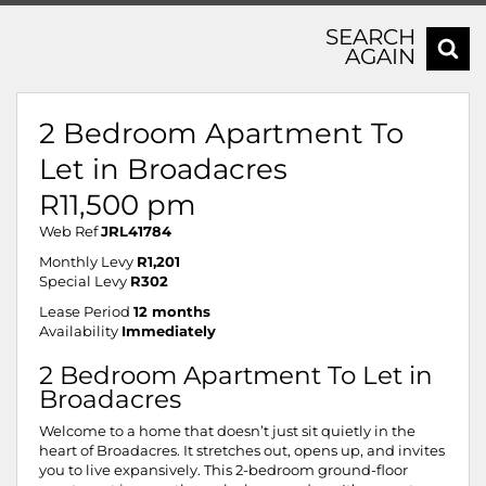
SEARCH
AGAIN
2 Bedroom Apartment To
Let in Broadacres
R11,500 pm
Web Ref
JRL41784
Monthly Levy
R1,201
Special Levy
R302
Lease Period
12 months
Availability
Immediately
2 Bedroom Apartment To Let in
Broadacres
Welcome to a home that doesn’t just sit quietly in the
heart of Broadacres. It stretches out, opens up, and invites
you to live expansively. This 2-bedroom ground-floor