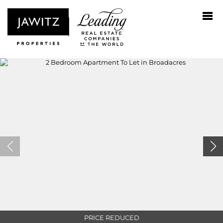
PRICE REDUCED