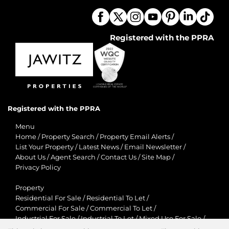
Registered with the PPRA
Registered with the PPRA
Menu
Home
/
Property Search
/
Property Email Alerts
/
List Your Property
/
Latest News
/
Email Newsletter
/
About Us
/
Agent Search
/
Contact Us
/
Site Map
/
Privacy Policy
Property
Residential For Sale
/
Residential To Let
/
Commercial For Sale
/
Commercial To Let
/
Industrial For Sale
/
Industrial To Let
/
Mixed Use For Sale
/
Mixed Use To Let
/
Retail For Sale
/
Retail To Let
/