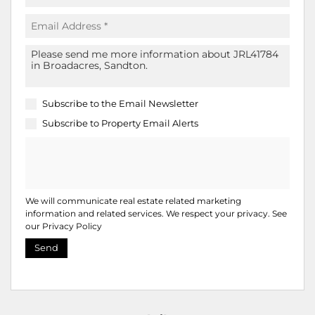
Subscribe to the
Email Newsletter
Subscribe to
Property Email Alerts
We will communicate real estate related marketing
information and related services. We respect your privacy. See
our
Privacy Policy
Send