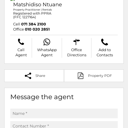
Matshidiso Ntuane
Property Practitioner | Rentals
Registered with PPRA
(FFC 1227164)
Cell
071 384 2100
Office
010 020 2851
Call
WhatsApp
Office
Add to
Agent
Agent
Directions
Contacts
Share
Property PDF
Message the agent