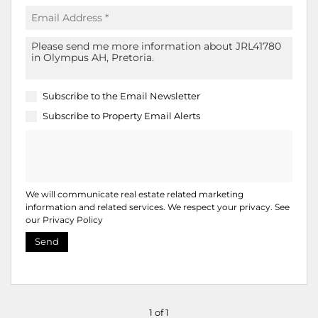
Subscribe to the
Email Newsletter
Subscribe to
Property Email Alerts
We will communicate real estate related marketing
information and related services. We respect your privacy. See
our
Privacy Policy
Send
1 of 1