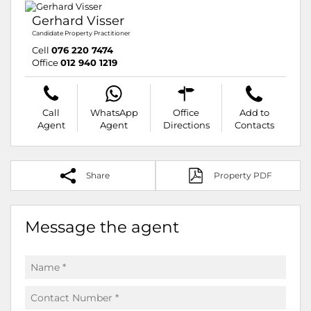
Gerhard Visser
Candidate Property Practitioner
Cell
076 220 7474
Office
012 940 1219
Call
WhatsApp
Office
Add to
Agent
Agent
Directions
Contacts
Share
Property PDF
Message the agent