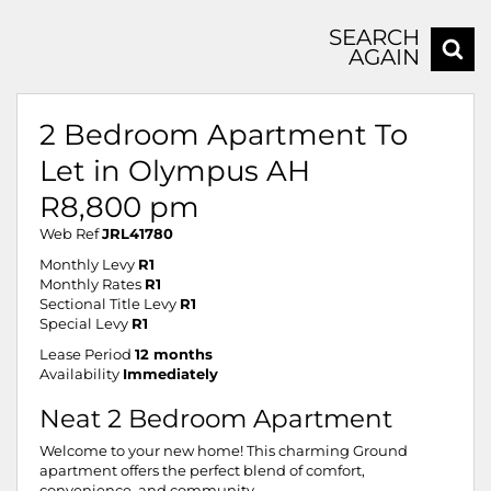
SEARCH
AGAIN
2 Bedroom Apartment To
Let in Olympus AH
R8,800 pm
Web Ref
JRL41780
Monthly Levy
R1
Monthly Rates
R1
Sectional Title Levy
R1
Special Levy
R1
Lease Period
12 months
Availability
Immediately
Neat 2 Bedroom Apartment
Welcome to your new home! This charming Ground
apartment offers the perfect blend of comfort,
convenience, and community.