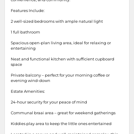
Features Include:
2 well-sized bedrooms with ample natural light
1 full bathroom
Spacious open-plan living area, ideal for relaxing or
entertaining
Neat and functional kitchen with sufficient cupboard
space
Private balcony – perfect for your morning coffee or
evening wind-down
Estate Amenities:
24-hour security for your peace of mind
Communal braai area – great for weekend gatherings
Kiddies play area to keep the little ones entertained