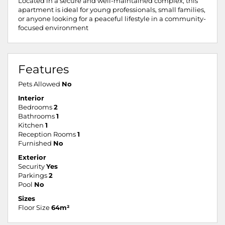
Located in a secure and well-maintained complex, this
apartment is ideal for young professionals, small families,
or anyone looking for a peaceful lifestyle in a community-
focused environment
Features
Pets Allowed
No
Interior
Bedrooms
2
Bathrooms
1
Kitchen
1
Reception Rooms
1
Furnished
No
Exterior
Security
Yes
Parkings
2
Pool
No
Sizes
Floor Size
64m²