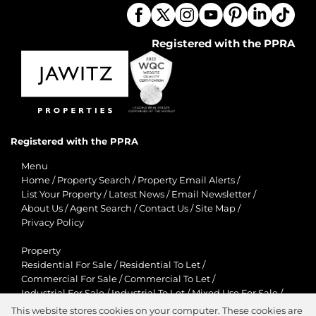
Registered with the PPRA
Registered with the PPRA
Menu
Home
/
Property Search
/
Property Email Alerts
/
List Your Property
/
Latest News
/
Email Newsletter
/
About Us
/
Agent Search
/
Contact Us
/
Site Map
/
Privacy Policy
Property
Residential For Sale
/
Residential To Let
/
Commercial For Sale
/
Commercial To Let
/
Industrial For Sale
/
Industrial To Let
/
Mixed Use For Sale
/
Mixed Use To Let
/
Retail For Sale
/
Retail To Let
/
This website stores cookies on your computer. These cookies are