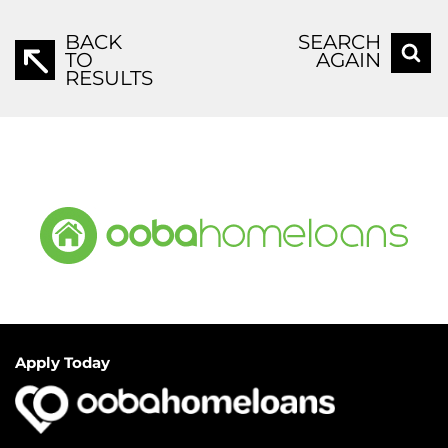
BACK
SEARCH
TO
AGAIN
RESULTS
Apply Today