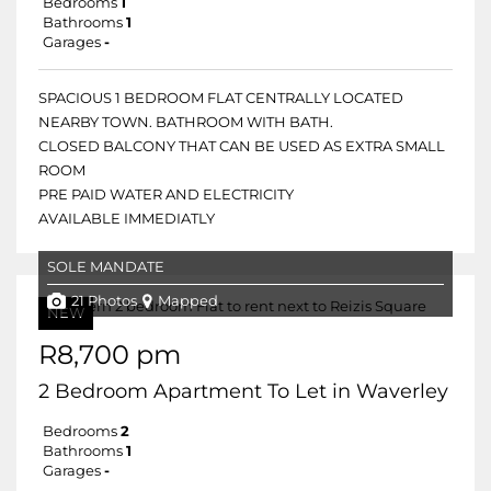
Bedrooms
1
Bathrooms
1
Garages
-
SPACIOUS 1 BEDROOM FLAT CENTRALLY LOCATED
NEARBY TOWN. BATHROOM WITH BATH.
CLOSED BALCONY THAT CAN BE USED AS EXTRA SMALL
ROOM
PRE PAID WATER AND ELECTRICITY
AVAILABLE IMMEDIATLY
SOLE MANDATE
21 Photos
Mapped
NEW
R8,700 pm
2 Bedroom Apartment To Let in Waverley
Bedrooms
2
Bathrooms
1
Garages
-