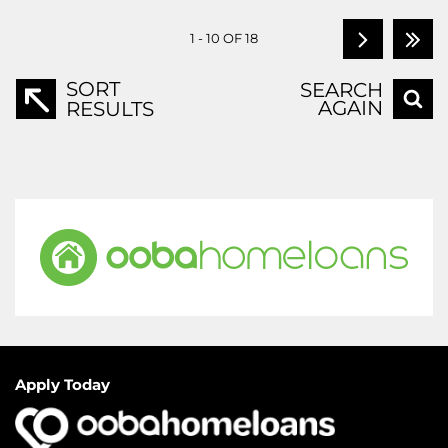
1 - 10 OF 18
SORT
SEARCH
AGAIN
RESULTS
Apply Today