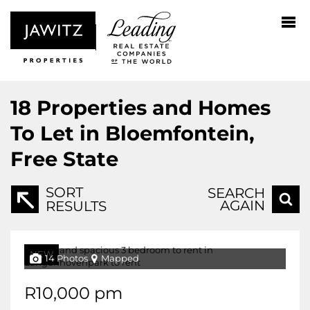
18
Properties and Homes
To Let in Bloemfontein,
Free State
SORT
SEARCH
AGAIN
RESULTS
NEW
14 Photos
Mapped
R10,000 pm