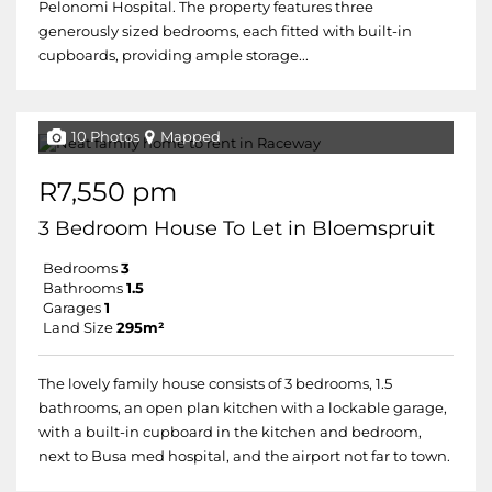
Pelonomi Hospital. The property features three
generously sized bedrooms, each fitted with built-in
cupboards, providing ample storage...
10 Photos
Mapped
R7,550 pm
3 Bedroom House To Let in Bloemspruit
Bedrooms
3
Bathrooms
1.5
Garages
1
Land Size
295m²
The lovely family house consists of 3 bedrooms, 1.5
bathrooms, an open plan kitchen with a lockable garage,
with a built-in cupboard in the kitchen and bedroom,
next to Busa med hospital, and the airport not far to town.