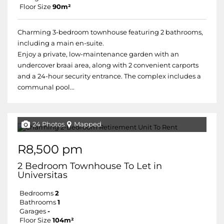
Floor Size
90m²
Charming 3-bedroom townhouse featuring 2 bathrooms,
including a main en-suite.
Enjoy a private, low-maintenance garden with an
undercover braai area, along with 2 convenient carports
and a 24-hour security entrance. The complex includes a
communal pool...
24 Photos
Mapped
R8,500 pm
2 Bedroom Townhouse To Let in
Universitas
Bedrooms
2
Bathrooms
1
Garages
-
Floor Size
104m²