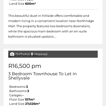
Land Size
600m²
This beautiful duet in Hillside offers comfortable and
modern living in a convenient location near Northridge
Mall. The property features two bedrooms downstairs,
while the spacious main bedroom with an en-suite
bathroom is situated upstairs....
19 Photos
Mapped
R16,500 pm
3 Bedroom Townhouse To Let in
Shellyvale
Bedrooms
3
Bathrooms
3
Garages
-
Floor Size
107m²
Land Size
27,026m²