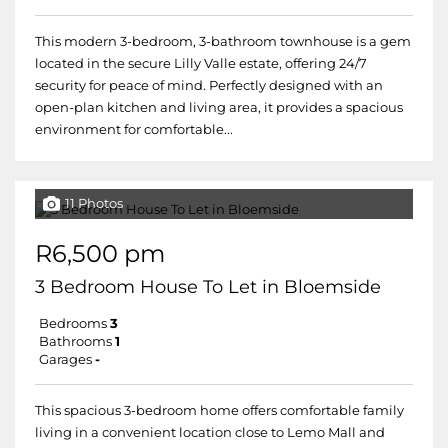
This modern 3-bedroom, 3-bathroom townhouse is a gem
located in the secure Lilly Valle estate, offering 24/7
security for peace of mind. Perfectly designed with an
open-plan kitchen and living area, it provides a spacious
environment for comfortable...
11 Photos
R6,500 pm
3 Bedroom House To Let in Bloemside
Bedrooms
3
Bathrooms
1
Garages
-
This spacious 3-bedroom home offers comfortable family
living in a convenient location close to Lemo Mall and