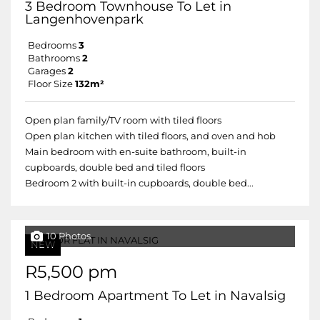
3 Bedroom Townhouse To Let in
Langenhovenpark
Bedrooms
3
Bathrooms
2
Garages
2
Floor Size
132m²
Open plan family/TV room with tiled floors
Open plan kitchen with tiled floors, and oven and hob
Main bedroom with en-suite bathroom, built-in
cupboards, double bed and tiled floors
Bedroom 2 with built-in cupboards, double bed...
10 Photos
NEW
R5,500 pm
1 Bedroom Apartment To Let in Navalsig