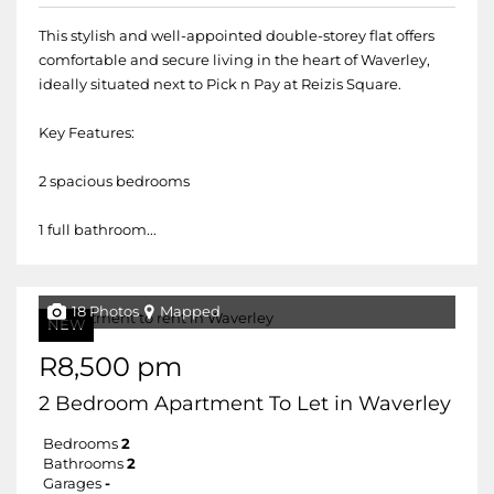
This stylish and well-appointed double-storey flat offers
comfortable and secure living in the heart of Waverley,
ideally situated next to Pick n Pay at Reizis Square.
Key Features:
2 spacious bedrooms
1 full bathroom...
18 Photos
Mapped
NEW
R8,500 pm
2 Bedroom Apartment To Let in Waverley
Bedrooms
2
Bathrooms
2
Garages
-