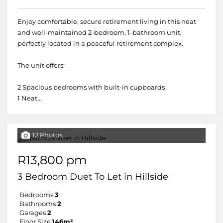
Enjoy comfortable, secure retirement living in this neat
and well-maintained 2-bedroom, 1-bathroom unit,
perfectly located in a peaceful retirement complex.
The unit offers:
2 Spacious bedrooms with built-in cupboards
1 Neat...
12 Photos
R13,800 pm
3 Bedroom Duet To Let in Hillside
Bedrooms
3
Bathrooms
2
Garages
2
Floor Size
146m²