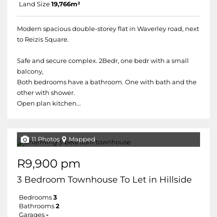
Land Size
19,766m²
Modern spacious double-storey flat in Waverley road, next
to Reizis Square.
Safe and secure complex. 2Bedr, one bedr with a small
balcony,
Both bedrooms have a bathroom. One with bath and the
other with shower.
Open plan kitchen...
11 Photos
Mapped
R9,900 pm
3 Bedroom Townhouse To Let in Hillside
Bedrooms
3
Bathrooms
2
Garages
-