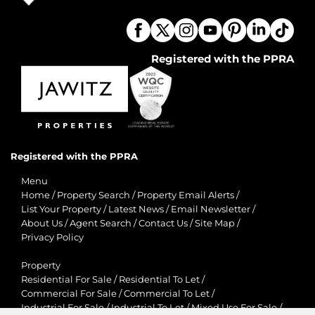
Registered with the PPRA
Registered with the PPRA
Menu
Home
/
Property Search
/
Property Email Alerts
/
List Your Property
/
Latest News
/
Email Newsletter
/
About Us
/
Agent Search
/
Contact Us
/
Site Map
/
Privacy Policy
Property
Residential For Sale
/
Residential To Let
/
Commercial For Sale
/
Commercial To Let
/
Industrial For Sale
/
Industrial To Let
/
Mixed Use For Sale
/