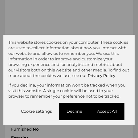
This website stores cookies on your computer. These cookies
are used to collect information about how you interact with
our website and allow us to remember you. We use this
information in order to improve and customize your
browsing experience and for analytics and metrics about
our visitors both on this website and other media. To find out
more about the cookies we use, see our
Privacy Policy
Features
If you decline, your information won't be tracked when you
Pets Allowed
Yes
visit this website. A single cookie will be used in your
Interior
browser to remember your preference not to be tracked.
Bedrooms
4
Bathrooms
5
Cookie settings
Decline
Accept All
Kitchen
2
Reception Rooms
3
Study
1
Furnished
No
Exterior