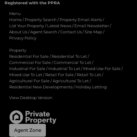
Registered with the PPRA
Menu
Home
/
Property Search
/
Property Email Alerts
/
List Your Property
/
Latest News
/
Email Newsletter
/
About Us
/
Agent Search
/
Contact Us
/
Site Map
/
Privacy Policy
Property
Residential For Sale
/
Residential To Let
/
Commercial For Sale
/
Commercial To Let
/
Industrial For Sale
/
Industrial To Let
/
Mixed Use For Sale
/
Mixed Use To Let
/
Retail For Sale
/
Retail To Let
/
Agricultural For Sale
/
Agricultural To Let
/
Residential New Developments
/
Holiday Letting
View Desktop Version
Agent Zone