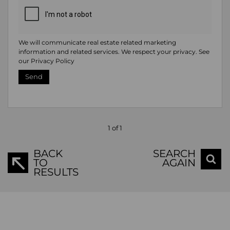
We will communicate real estate related marketing
information and related services. We respect your privacy. See
our
Privacy Policy
Send
1 of 1
BACK
SEARCH
TO
AGAIN
RESULTS