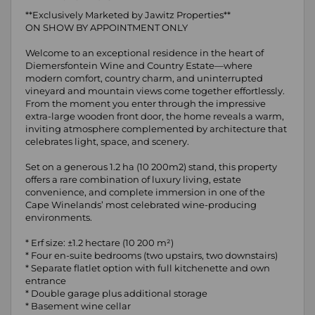
**Exclusively Marketed by Jawitz Properties**
ON SHOW BY APPOINTMENT ONLY
Welcome to an exceptional residence in the heart of
Diemersfontein Wine and Country Estate—where
modern comfort, country charm, and uninterrupted
vineyard and mountain views come together effortlessly.
From the moment you enter through the impressive
extra-large wooden front door, the home reveals a warm,
inviting atmosphere complemented by architecture that
celebrates light, space, and scenery.
Set on a generous 1.2 ha (10 200m2) stand, this property
offers a rare combination of luxury living, estate
convenience, and complete immersion in one of the
Cape Winelands’ most celebrated wine-producing
environments.
* Erf size: ±1.2 hectare (10 200 m²)
* Four en-suite bedrooms (two upstairs, two downstairs)
* Separate flatlet option with full kitchenette and own
entrance
* Double garage plus additional storage
* Basement wine cellar