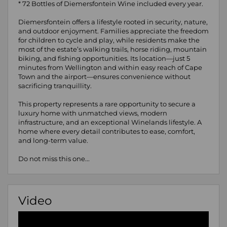
* 72 Bottles of Diemersfontein Wine included every year.
Diemersfontein offers a lifestyle rooted in security, nature,
and outdoor enjoyment. Families appreciate the freedom
for children to cycle and play, while residents make the
most of the estate’s walking trails, horse riding, mountain
biking, and fishing opportunities. Its location—just 5
minutes from Wellington and within easy reach of Cape
Town and the airport—ensures convenience without
sacrificing tranquillity.
This property represents a rare opportunity to secure a
luxury home with unmatched views, modern
infrastructure, and an exceptional Winelands lifestyle. A
home where every detail contributes to ease, comfort,
and long-term value.
Do not miss this one...
Video