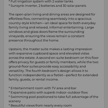
* Full irrigation system with 2 water tanks
* Sunsynk inverter, 2 batteries and 30 solar panels
The open-plan living and dining areas are designed for
effortless flow, connecting seamlessly into a spacious
country-style kitchen—an ideal space for both everyday
family living and relaxed, informal entertaining. Large
windows and glass doors frame the surrounding
vineyards, ensuring the views remain a constant
presence throughout the home.
Upstairs, the master suite makes a lasting impression
with expansive cupboard space and elevated vistas
across the estate. A second en-suite bedroom on this floor
offers privacy for guests or family members, while the two
ground-floor suites provide easy accessibility and
versatility. The fourth bedroom’s design allows it to
function independently as a flatlet—perfect for extended
family, guests, or rental income.
* Entertainment room with TV area and bar
* Expansive patio with superb indoor–outdoor flow
* Swimming pool positioned to take full advantage of the
scenery
* Beautiful views from nearly every room