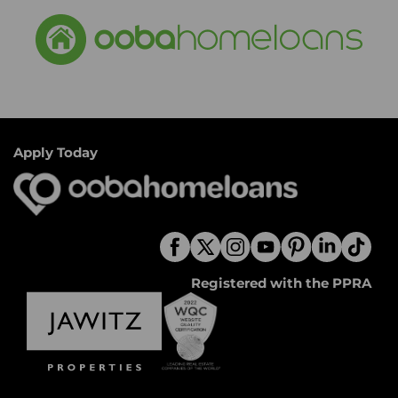
Apply Today
Registered with the PPRA