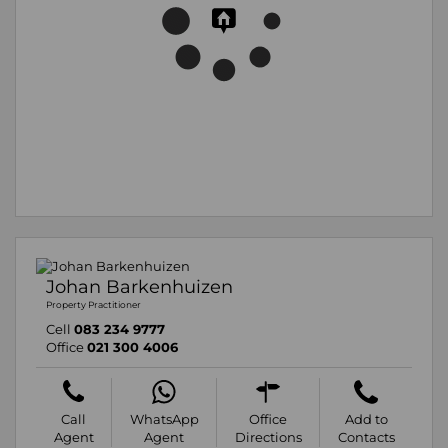
Johan Barkenhuizen
Property Practitioner
Cell
083 234 9777
Office
021 300 4006
Call
WhatsApp
Office
Add to
Agent
Agent
Directions
Contacts