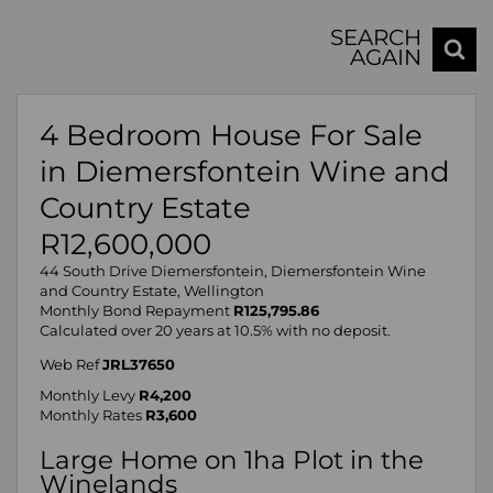
SEARCH
AGAIN
4 Bedroom House For Sale
in Diemersfontein Wine and
Country Estate
R12,600,000
44 South Drive Diemersfontein, Diemersfontein Wine
and Country Estate, Wellington
Monthly Bond Repayment
R125,795.86
Calculated over 20 years at 10.5% with no deposit.
Web Ref
JRL37650
Monthly Levy
R4,200
Monthly Rates
R3,600
Large Home on 1ha Plot in the
Winelands