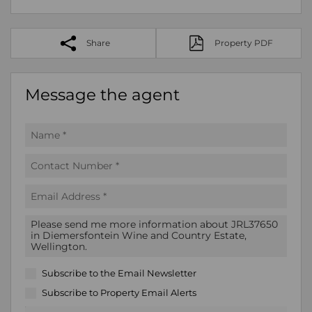
Share
Property PDF
Message the agent
Subscribe to the
Email Newsletter
Subscribe to
Property Email Alerts