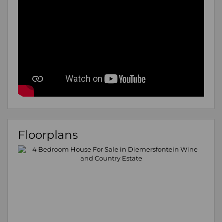
Floorplans