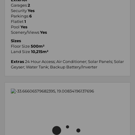
Garages
2
Security
Yes
Parkings
6
Flatlet
1
Pool
Yes
Scenery/Views
Yes
Sizes
Floor Size
500m²
Land Size
10,215m²
Extras
24 Hour Access; Air Conditioner; Solar Panels; Solar
Geyser; Water Tank; Backup Battery/Inverter