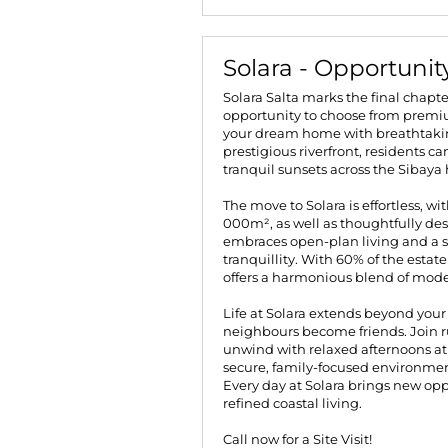
Solara - Opportunit
Solara Salta marks the final chapte
opportunity to choose from premium
your dream home with breathtaking
prestigious riverfront, residents c
tranquil sunsets across the Sibaya h
The move to Solara is effortless, wi
000m², as well as thoughtfully de
embraces open-plan living and a 
tranquillity. With 60% of the estat
offers a harmonious blend of mode
Life at Solara extends beyond yo
neighbours become friends. Join r
unwind with relaxed afternoons at 
secure, family-focused environment
Every day at Solara brings new opp
refined coastal living.
Call now for a Site Visit!