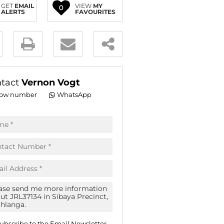
GET
EMAIL
VIEW
MY
0
E (16)
ALERTS
FAVOURITES
NGS (81)
y
es.
tact
Vernon Vogt
ow number
WhatsApp
pt
acy
s.
acy
cy
icate
ubscribe to the
Email Newsletter