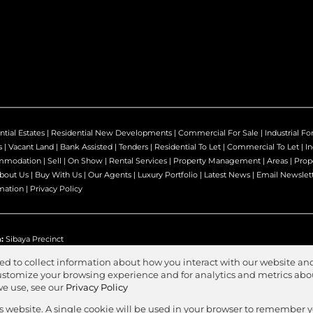
ntial Estates
|
Residential New Developments
|
Commercial For Sale
|
Industrial Fo
s
|
Vacant Land
|
Bank Assisted
|
Tenders
|
Residential To Let
|
Commercial To Let
|
In
mmodation
|
Sell
|
On Show
|
Rental Services
|
Property Management
|
Areas
|
Prop
bout Us
|
Buy With Us
|
Our Agents
|
Luxury Portfolio
|
Latest News
|
Email Newslet
mation
|
Privacy Policy
:
Sibaya Precinct
ed to collect information about how you interact with our website and
stomize your browsing experience and for analytics and metrics about
we use, see our
Privacy Policy
Agent Zone
s
is website. A single cookie will be used in your browser to remember 