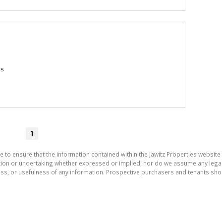
gs
1
e to ensure that the information contained within the Jawitz Properties website 
on or undertaking whether expressed or implied, nor do we assume any legal lia
ess, or usefulness of any information. Prospective purchasers and tenants shou