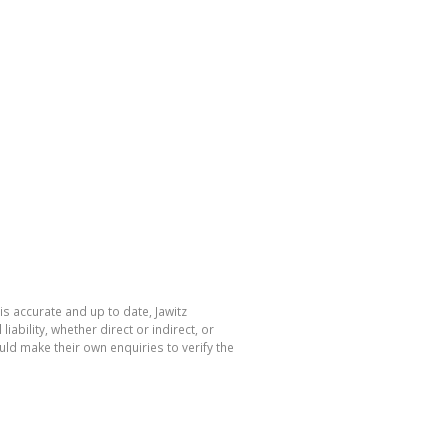
is accurate and up to date, Jawitz
bility, whether direct or indirect, or
ld make their own enquiries to verify the