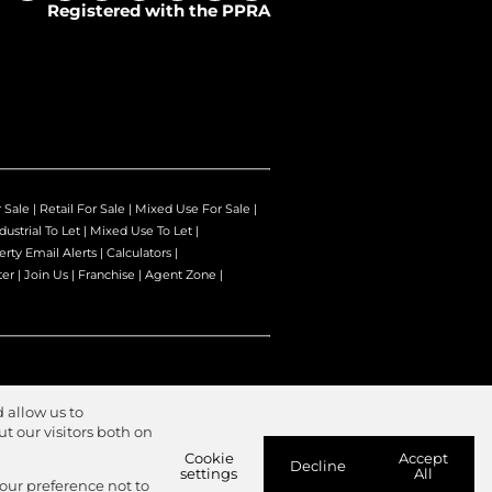
Registered with the PPRA
r Sale
|
Retail For Sale
|
Mixed Use For Sale
|
dustrial To Let
|
Mixed Use To Let
|
erty Email Alerts
|
Calculators
|
ter
|
Join Us
|
Franchise
|
Agent Zone
|
 allow us to
 our visitors both on
Cookie
Accept
Decline
settings
All
your preference not to