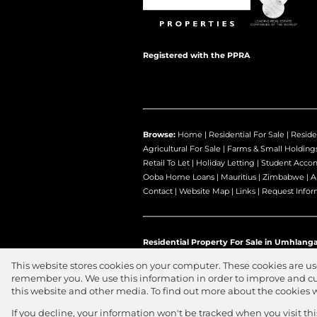
Registered with the PPRA
Browse:
Home
|
Residential For Sale
|
Reside
Agricultural For Sale
|
Farms & Small Holding
Retail To Let
|
Holiday Letting
|
Student Acco
Ooba Home Loans
|
Mauritius
|
Zimbabwe
|
A
Contact
|
Website Map
|
Links
|
Request Infor
Residential Property For Sale in Umhlanga
This website stores cookies on your computer. These cookies are us
remember you. We use this information in order to improve and cu
this website and other media. To find out more about the cookies 
Website Powered by
Prop Data
Copyright © 2026 Jawitz Propertie
If you decline, your information won't be tracked when you visit th