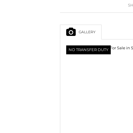
SH
GALLERY
NO TRANSFER DUTY