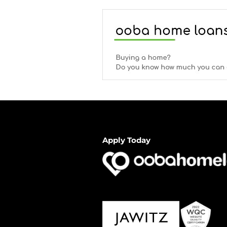
Apply Today