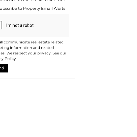
te
ubscribe to
Property Email Alerts
ng
ion
ted
. We
your
 See
acy
t
ll communicate real estate related
ting information and related
ces. We respect your privacy. See our
cy Policy
nd