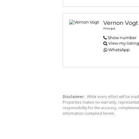
Vernon Vogt
Principal
Show number
View my listin
WhatsApp
Disclaimer:
While every effort will be mad
Properties makes no warranty, representati
responsibility for the accuracy, completen
information contained herein.