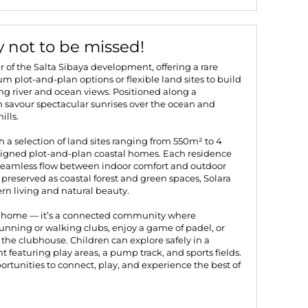
y not to be missed!
r of the Salta Sibaya development, offering a rare
 plot-and-plan options or flexible land sites to build
 river and ocean views. Positioned along a
an savour spectacular sunrises over the ocean and
ills.
th a selection of land sites ranging from 550m² to 4
signed plot-and-plan coastal homes. Each residence
seamless flow between indoor comfort and outdoor
e preserved as coastal forest and green spaces, Solara
rn living and natural beauty.
ur home — it’s a connected community where
unning or walking clubs, enjoy a game of padel, or
the clubhouse. Children can explore safely in a
 featuring play areas, a pump track, and sports fields.
ortunities to connect, play, and experience the best of