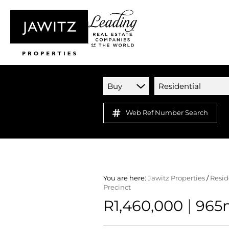
Buy
Residential
Web Ref Number Search
You are here:
Jawitz Properties
/
Resid
Precinct
|
R1,460,000
965m