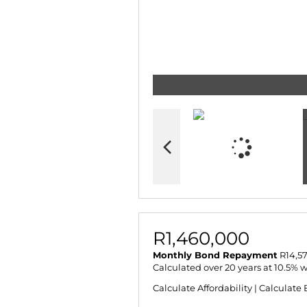
R1,460,000
Monthly Bond Repayment
R14,57
Calculated over 20 years at 10.5% 
Calculate Affordability
|
Calculate 