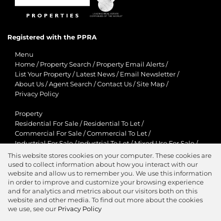
Registered with the PPRA
Menu
Home
/
Property Search
/
Property Email Alerts
/
List Your Property
/
Latest News
/
Email Newsletter
/
About Us
/
Agent Search
/
Contact Us
/
Site Map
/
Privacy Policy
Property
Residential For Sale
/
Residential To Let
/
Commercial For Sale
/
Commercial To Let
/
Industrial For Sale
/
Industrial To Let
/
Mixed Use For Sale
/
Mixed Use To Let
/
Retail For Sale
/
Retail To Let
/
This website stores cookies on your computer. These cookies are
Agricultural For Sale
/
Agricultural To Let
/
used to collect information about how you interact with our
Residential New Developments
/
Holiday Letting
website and allow us to remember you. We use this information
in order to improve and customize your browsing experience
View Desktop Version
and for analytics and metrics about our visitors both on this
website and other media. To find out more about the cookies
we use, see our
Privacy Policy