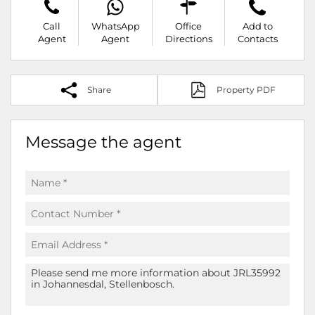
Call
WhatsApp
Office
Add to
Agent
Agent
Directions
Contacts
Share
Property PDF
Message the agent