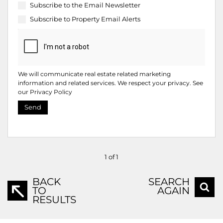
Subscribe to the
Email Newsletter
Subscribe to
Property Email Alerts
We will communicate real estate related marketing
information and related services. We respect your privacy. See
our
Privacy Policy
Send
1 of 1
BACK
SEARCH
TO
AGAIN
RESULTS