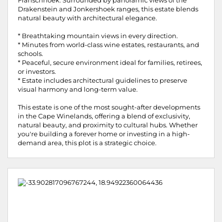
Franschhoek. Surrounded by panoramic views of the
Drakenstein and Jonkershoek ranges, this estate blends
natural beauty with architectural elegance.
* Breathtaking mountain views in every direction.
* Minutes from world-class wine estates, restaurants, and
schools.
* Peaceful, secure environment ideal for families, retirees,
or investors.
* Estate includes architectural guidelines to preserve
visual harmony and long-term value.
This estate is one of the most sought-after developments
in the Cape Winelands, offering a blend of exclusivity,
natural beauty, and proximity to cultural hubs. Whether
you're building a forever home or investing in a high-
demand area, this plot is a strategic choice.