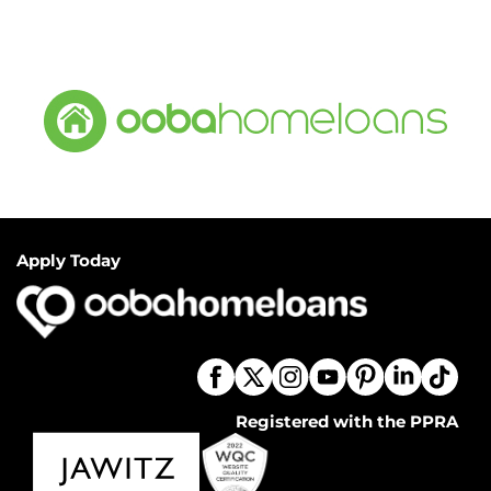
Apply Today
Registered with the PPRA