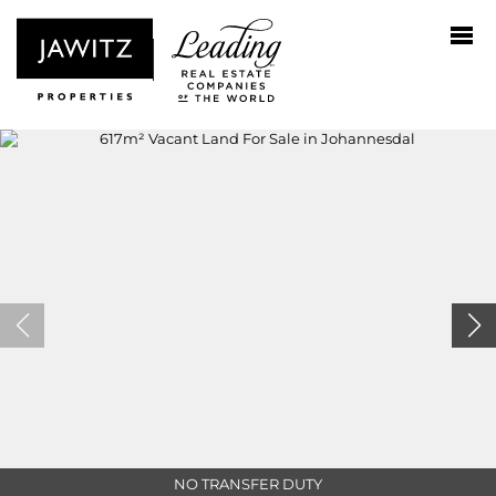
NO TRANSFER DUTY