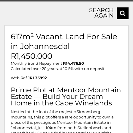
SEARCH
AGAIN
617m² Vacant Land For Sale
in Johannesdal
R1,450,000
Monthly Bond Repayment
R14,476.50
Calculated over 20 years at 10.5% with no deposit.
Web Ref
JRL35992
Prime Plot at Mentoor Mountain
Estate — Build Your Dream
Home in the Cape Winelands
Nestled at the foot of the majestic Simonsberg
mountains, this plot offers a rare opportunity to own a
piece of the prestigious Mentoor Mountain Estate in
Johannesdal, just 10km from both Stellenbosch and