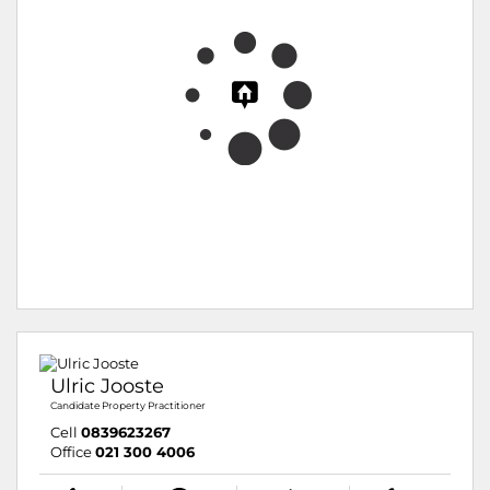
Ulric Jooste
Candidate Property Practitioner
Cell
0839623267
Office
021 300 4006