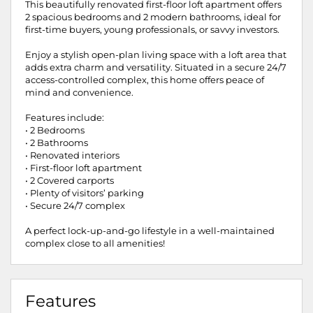
This beautifully renovated first-floor loft apartment offers
2 spacious bedrooms and 2 modern bathrooms, ideal for
first-time buyers, young professionals, or savvy investors.
Enjoy a stylish open-plan living space with a loft area that
adds extra charm and versatility. Situated in a secure 24/7
access-controlled complex, this home offers peace of
mind and convenience.
Features include:
• 2 Bedrooms
• 2 Bathrooms
• Renovated interiors
• First-floor loft apartment
• 2 Covered carports
• Plenty of visitors’ parking
• Secure 24/7 complex
A perfect lock-up-and-go lifestyle in a well-maintained
complex close to all amenities!
Features