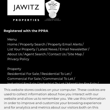
Registered with the PPRA
Menu
Home
/
Property Search
/
Property Email Alerts
/
List Your Property
/
Latest News
/
Email Newsletter
/
About Us
/
Agent Search
/
Contact Us
/
Site Map
/
Privacy Policy
Property
Residential For Sale
/
Residential To Let
/
Commercial For Sale
/
Commercial To Let
/
Industrial For Sale
/
Industrial To Let
/
Mixed Use For Sale
/
Mixed Use To Let
/
Retail For Sale
/
Retail To Let
/
This website stores cookies on your computer. These cookies are
Agricultural For Sale
/
Agricultural To Let
/
used to collect information about how you interact with our
Residential New Developments
/
Holiday Letting
website and allow us to remember you. We use this information
in order to improve and customize your browsing experience
View Desktop Version
and for analytics and metrics about our visitors both on this