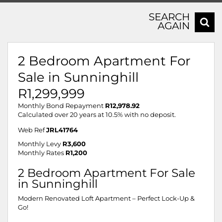
SEARCH
AGAIN
2 Bedroom Apartment For
Sale in Sunninghill
R1,299,999
Monthly Bond Repayment
R12,978.92
Calculated over 20 years at 10.5% with no deposit.
Web Ref
JRL41764
Monthly Levy
R3,600
Monthly Rates
R1,200
2 Bedroom Apartment For Sale
in Sunninghill
Modern Renovated Loft Apartment – Perfect Lock-Up &
Go!