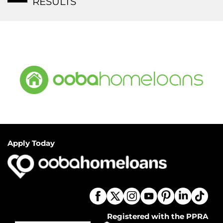
RESULTS
Apply Today
Registered with the PPRA