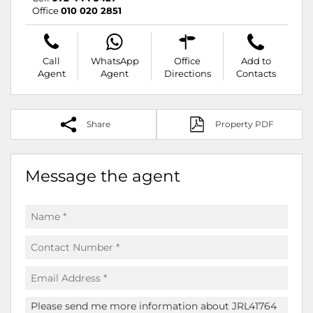
Office
010 020 2851
Call
WhatsApp
Office
Add to
Agent
Agent
Directions
Contacts
Share
Property PDF
Message the agent