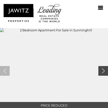
PRICE REDUCED