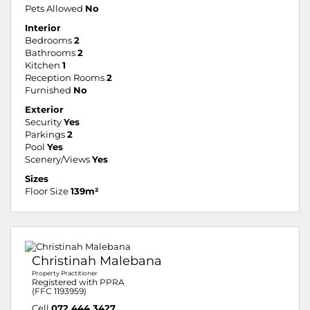
Pets Allowed
No
Interior
Bedrooms
2
Bathrooms
2
Kitchen
1
Reception Rooms
2
Furnished
No
Exterior
Security
Yes
Parkings
2
Pool
Yes
Scenery/Views
Yes
Sizes
Floor Size
139m²
Christinah Malebana
Property Practitioner
Registered with PPRA
(FFC 1193959)
Cell
072 444 3427