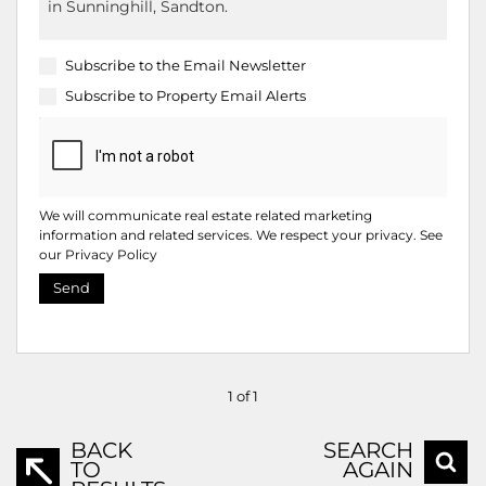
Subscribe to the
Email Newsletter
Subscribe to
Property Email Alerts
We will communicate real estate related marketing
information and related services. We respect your privacy. See
our
Privacy Policy
Send
1 of 1
BACK
SEARCH
TO
AGAIN