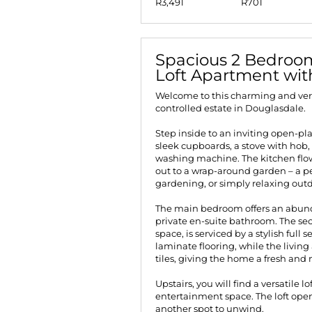
R3,491
R701
Spacious 2 Bedroom
Loft Apartment wi
Welcome to this charming and vers
controlled estate in Douglasdale.
Step inside to an inviting open-pl
sleek cupboards, a stove with hob,
washing machine. The kitchen flows
out to a wrap-around garden – a pe
gardening, or simply relaxing outd
The main bedroom offers an abun
private en-suite bathroom. The s
space, is serviced by a stylish fu
laminate flooring, while the livin
tiles, giving the home a fresh and
Upstairs, you will find a versatile l
entertainment space. The loft open
another spot to unwind.