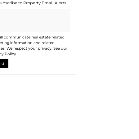
ubscribe to
Property Email Alerts
ng
ion
ted
. We
your
 See
acy
t
ll communicate real estate related
ting information and related
ces. We respect your privacy. See our
cy Policy
nd