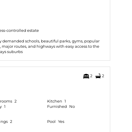
ess-controlled estate
hly demanded schools, beautiful parks, gyms, popular
s, major routes, and highways with easy access to the
ays suburbs
2
2
hrooms
2
Kitchen
1
y
1
Furnished
No
ings
2
Pool
Yes