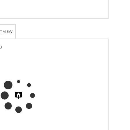
T VIEW