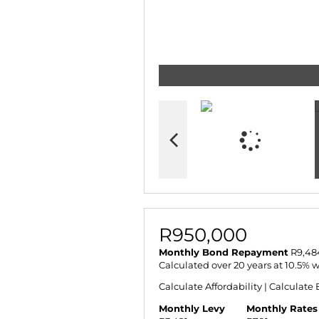
R950,000
Monthly Bond Repayment
R9,48
Calculated over 20 years at 10.5% 
Calculate Affordability
|
Calculate 
Monthly Levy
Monthly Rates