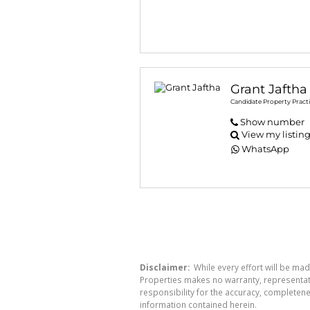
Grant Jaftha
Candidate Property Practi
Show number
View my listin
WhatsApp
Disclaimer:
While every effort will be mad
Properties makes no warranty, representati
responsibility for the accuracy, completen
information contained herein.