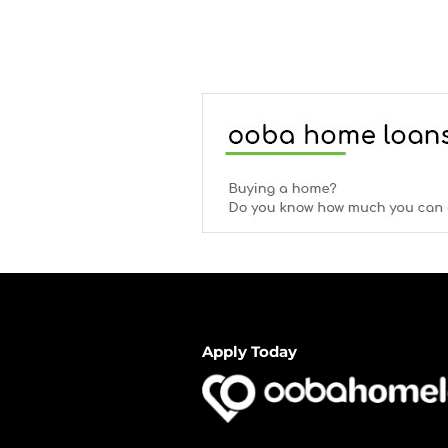
Apply Today