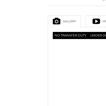
GALLERY
V
NO TRANSFER DUTY
UNDER O