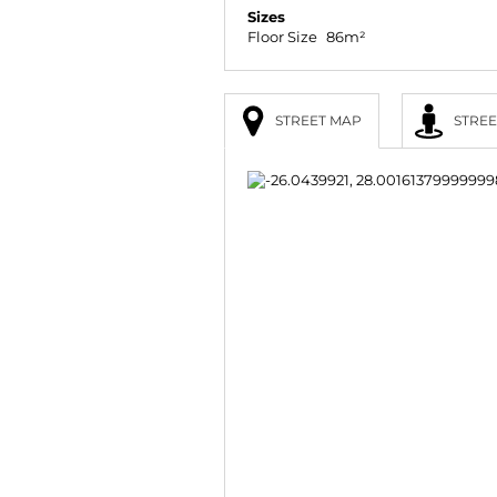
Sizes
Floor Size
86m²
STREET MAP
STREE