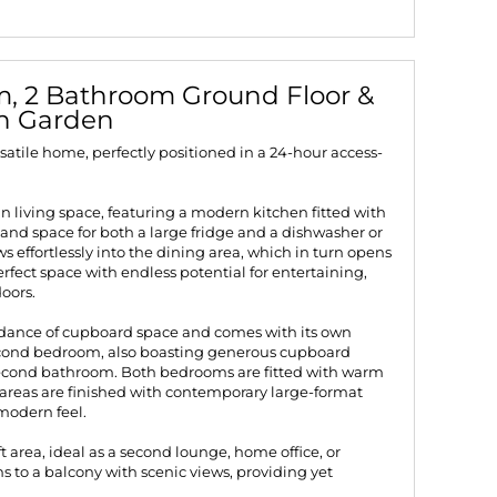
, 2 Bathroom Ground Floor &
th Garden
atile home, perfectly positioned in a 24-hour access-
an living space, featuring a modern kitchen fitted with
 and space for both a large fridge and a dishwasher or
 effortlessly into the dining area, which in turn opens
rfect space with endless potential for entertaining,
oors.
dance of cupboard space and comes with its own
econd bedroom, also boasting generous cupboard
ll second bathroom. Both bedrooms are fitted with warm
g areas are finished with contemporary large-format
 modern feel.
oft area, ideal as a second lounge, home office, or
s to a balcony with scenic views, providing yet