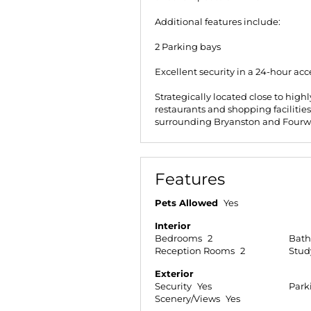
Additional features include:
2 Parking bays
Excellent security in a 24-hour acc
Strategically located close to hig
restaurants and shopping facilitie
surrounding Bryanston and Fourw
Features
Pets Allowed
Yes
Interior
Bedrooms
2
Bat
Reception Rooms
2
Stud
Exterior
Security
Yes
Park
Scenery/Views
Yes