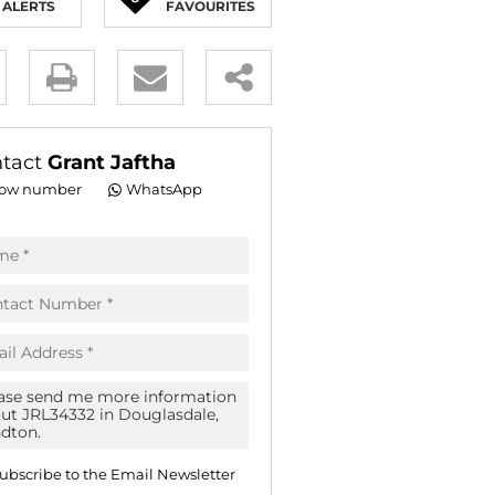
ALERTS
FAVOURITES
E (16)
NGS (81)
y
es.
tact
Grant Jaftha
ow number
WhatsApp
pt
acy
s.
acy
cy
icate
ubscribe to the
Email Newsletter
te