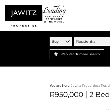
Buy
Residential
Web Ref Number Search
You are here:
Jawitz Properties
/
Resid
|
R950,000
2 Bed
SH