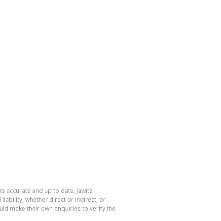
is accurate and up to date, Jawitz
bility, whether direct or indirect, or
ld make their own enquiries to verify the