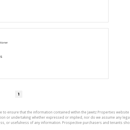
tioner
gs
1
e to ensure that the information contained within the Jawitz Properties website 
on or undertaking whether expressed or implied, nor do we assume any legal lia
ess, or usefulness of any information. Prospective purchasers and tenants shou