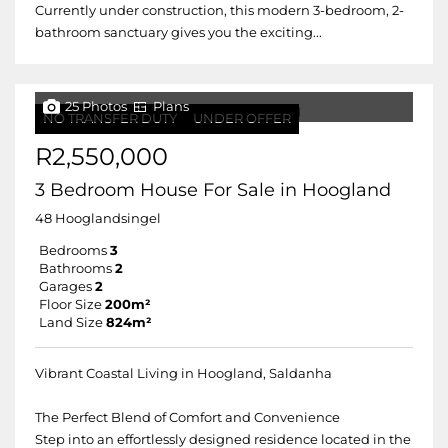
Currently under construction, this modern 3-bedroom, 2-
bathroom sanctuary gives you the exciting...
25 Photos
Plans
NO TRANSFER DUTY
UNDER OFFER
R2,550,000
3 Bedroom House For Sale in Hoogland
48 Hooglandsingel
Bedrooms
3
Bathrooms
2
Garages
2
Floor Size
200m²
Land Size
824m²
Vibrant Coastal Living in Hoogland, Saldanha
The Perfect Blend of Comfort and Convenience
Step into an effortlessly designed residence located in the