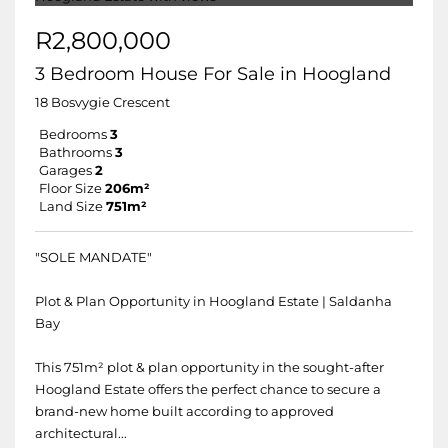
R2,800,000
3 Bedroom House For Sale in Hoogland
18 Bosvygie Crescent
Bedrooms
3
Bathrooms
3
Garages
2
Floor Size
206m²
Land Size
751m²
"SOLE MANDATE"
Plot & Plan Opportunity in Hoogland Estate | Saldanha
Bay
This 751m² plot & plan opportunity in the sought-after
Hoogland Estate offers the perfect chance to secure a
brand-new home built according to approved
architectural...