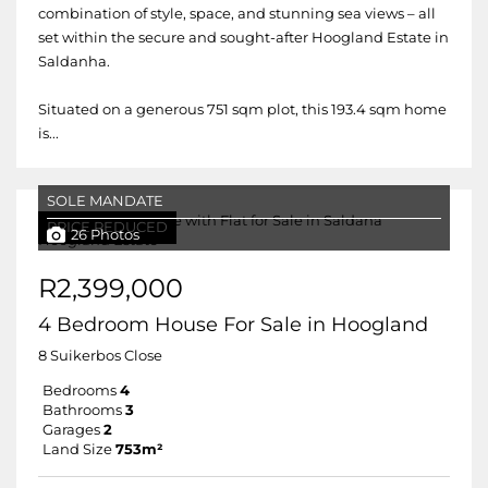
combination of style, space, and stunning sea views – all
set within the secure and sought-after Hoogland Estate in
Saldanha.
Situated on a generous 751 sqm plot, this 193.4 sqm home
is...
SOLE MANDATE
PRICE REDUCED
26 Photos
R2,399,000
4 Bedroom House For Sale in Hoogland
8 Suikerbos Close
Bedrooms
4
Bathrooms
3
Garages
2
Land Size
753m²