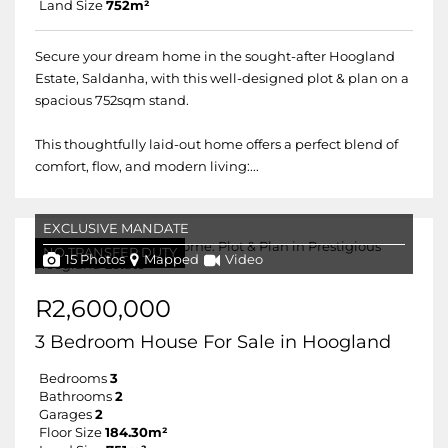
Land Size
752m²
Secure your dream home in the sought-after Hoogland
Estate, Saldanha, with this well-designed plot & plan on a
spacious 752sqm stand.
This thoughtfully laid-out home offers a perfect blend of
comfort, flow, and modern living:...
EXCLUSIVE MANDATE
NO TRANSFER DUTY
15 Photos
Mapped
Video
R2,600,000
3 Bedroom House For Sale in Hoogland
Bedrooms
3
Bathrooms
2
Garages
2
Floor Size
184.30m²