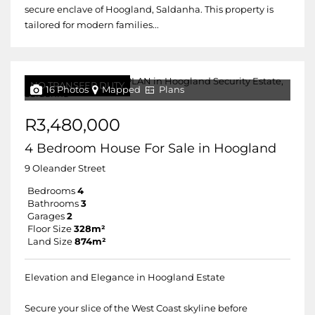
secure enclave of Hoogland, Saldanha. This property is
tailored for modern families...
NO TRANSFER DUTY
16 Photos
Mapped
Plans
R3,480,000
4 Bedroom House For Sale in Hoogland
9 Oleander Street
Bedrooms
4
Bathrooms
3
Garages
2
Floor Size
328m²
Land Size
874m²
Elevation and Elegance in Hoogland Estate
Secure your slice of the West Coast skyline before