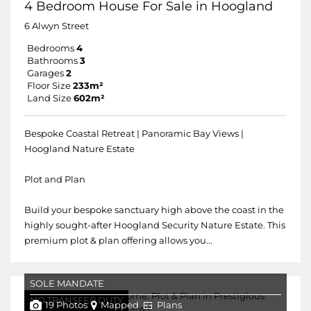
4 Bedroom House For Sale in Hoogland
6 Alwyn Street
Bedrooms
4
Bathrooms
3
Garages
2
Floor Size
233m²
Land Size
602m²
Bespoke Coastal Retreat | Panoramic Bay Views |
Hoogland Nature Estate
Plot and Plan
Build your bespoke sanctuary high above the coast in the
highly sought-after Hoogland Security Nature Estate. This
premium plot & plan offering allows you...
SOLE MANDATE
NO TRANSFER DUTY
19 Photos
Mapped
Plans