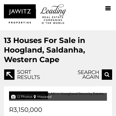
13
Houses For Sale in
Hoogland, Saldanha,
Western Cape
SORT
SEARCH
AGAIN
RESULTS
NO TRANSFER DUTY
12 Photos
Mapped
R3,150,000