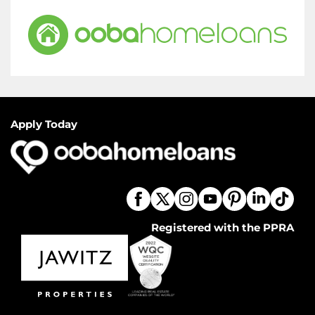
Apply Today
Registered with the PPRA