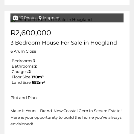
13 Photos
Mapped
R2,600,000
3 Bedroom House For Sale in Hoogland
6 Arum Close
Bedrooms
3
Bathrooms
2
Garages
2
Floor Size
170m²
Land Size
652m²
Plot and Plan
Make It Yours – Brand-New Coastal Gem in Secure Estate!
Here is your opportunity to build the home you’ve always
envisioned!