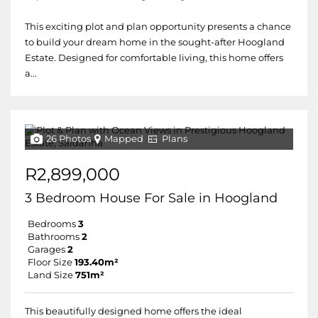
This exciting plot and plan opportunity presents a chance
to build your dream home in the sought-after Hoogland
Estate. Designed for comfortable living, this home offers
a...
26 Photos
Mapped
Plans
R2,899,000
3 Bedroom House For Sale in Hoogland
Bedrooms
3
Bathrooms
2
Garages
2
Floor Size
193.40m²
Land Size
751m²
This beautifully designed home offers the ideal