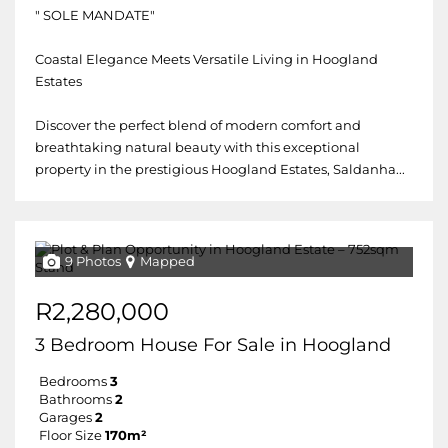
" SOLE MANDATE"
Coastal Elegance Meets Versatile Living in Hoogland
Estates
Discover the perfect blend of modern comfort and
breathtaking natural beauty with this exceptional
property in the prestigious Hoogland Estates, Saldanha...
9 Photos
Mapped
R2,280,000
3 Bedroom House For Sale in Hoogland
Bedrooms
3
Bathrooms
2
Garages
2
Floor Size
170m²