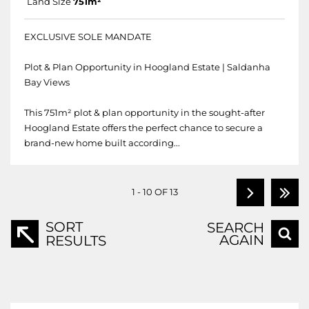
Land Size
751m²
EXCLUSIVE SOLE MANDATE
Plot & Plan Opportunity in Hoogland Estate | Saldanha
Bay Views
This 751m² plot & plan opportunity in the sought-after
Hoogland Estate offers the perfect chance to secure a
brand-new home built according...
1 - 10 OF 13
SORT
SEARCH
AGAIN
RESULTS