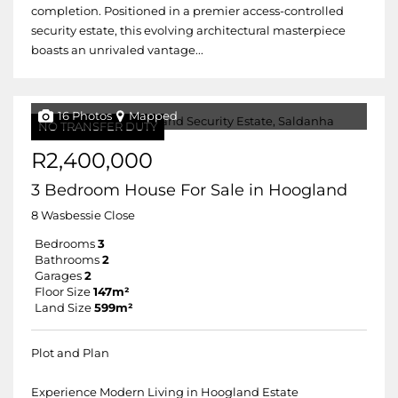
completion. Positioned in a premier access-controlled
security estate, this evolving architectural masterpiece
boasts an unrivaled vantage...
16 Photos
Mapped
NO TRANSFER DUTY
R2,400,000
3 Bedroom House For Sale in Hoogland
8 Wasbessie Close
Bedrooms
3
Bathrooms
2
Garages
2
Floor Size
147m²
Land Size
599m²
Plot and Plan
Experience Modern Living in Hoogland Estate