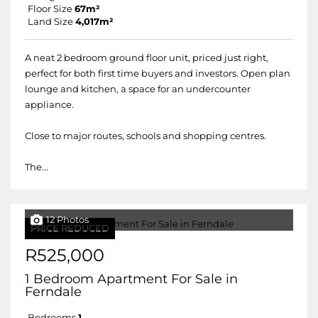
Floor Size
67m²
Land Size
4,017m²
A neat 2 bedroom ground floor unit, priced just right,
perfect for both first time buyers and investors. Open plan
lounge and kitchen, a space for an undercounter
appliance.
Close to major routes, schools and shopping centres.
The...
12 Photos
PRICE REDUCED
R525,000
1 Bedroom Apartment For Sale in
Ferndale
Bedrooms
1