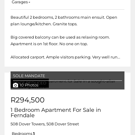
Garages
-
Beautiful 2 bedrooms, 2 bathrooms main ensuit. Open
plan lounge/kitchen. Granite tops.
Big covered balcony can be used as relaxing room.
Apartment is on 1st floor. No one on top.
Allocated carport. Ample visitors parking. Very well run...
SOLE MANDATE
PRICE REDUCED
10 Photos
R294,500
1 Bedroom Apartment For Sale in
Ferndale
508 Dover Towers, 508 Dover Street
Bedrooms
1