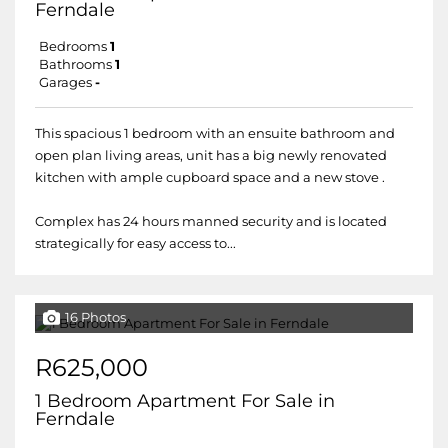
Ferndale
Bedrooms
1
Bathrooms
1
Garages
-
This spacious 1 bedroom with an ensuite bathroom and
open plan living areas, unit has a big newly renovated
kitchen with ample cupboard space and a new stove .
Complex has 24 hours manned security and is located
strategically for easy access to...
16 Photos
R625,000
1 Bedroom Apartment For Sale in
Ferndale