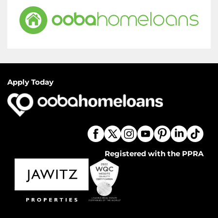
Apply Today
Registered with the PPRA