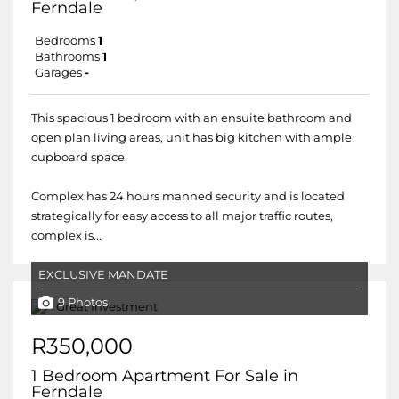
Ferndale
Bedrooms
1
Bathrooms
1
Garages
-
This spacious 1 bedroom with an ensuite bathroom and
open plan living areas, unit has big kitchen with ample
cupboard space.
Complex has 24 hours manned security and is located
strategically for easy access to all major traffic routes,
complex is...
EXCLUSIVE MANDATE
9 Photos
R350,000
1 Bedroom Apartment For Sale in
Ferndale