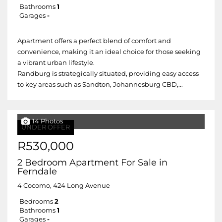
Bathrooms
1
Garages
-
Apartment offers a perfect blend of comfort and
convenience, making it an ideal choice for those seeking
a vibrant urban lifestyle.
Randburg is strategically situated, providing easy access
to key areas such as Sandton, Johannesburg CBD,...
14 Photos
UNDER OFFER
R530,000
2 Bedroom Apartment For Sale in
Ferndale
4 Cocomo, 424 Long Avenue
Bedrooms
2
Bathrooms
1
Garages
-