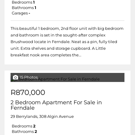
Bedrooms
1
Bathrooms
1
Garages
-
This beautiful 1 bedroom, 2nd floor unit with big bedroom
and bathroom is set in the sought-after complex
Brushwood locate in Ferndale. Neat as a pin, fully tiled
unit. Extra shelves and storage cupboard. A Little
breakfast nook area completes the...
15 Photos
R870,000
2 Bedroom Apartment For Sale in
Ferndale
29 Berrylands, 308 Algin Avenue
Bedrooms
2
Bathrooms
2