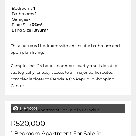
Bedrooms
1
Bathrooms
1
Garages
-
Floor Size
36m²
Land Size
1,073m²
This spacious 1 bedroom with an ensuite bathroom and
open plan living.
Complex has 24 hours manned security and is located
strategically for easy access to all major traffic routes,
complex is closer to Ferndale On Republic Shopping
Center...
11 Photos
R520,000
1 Bedroom Apartment For Sale in