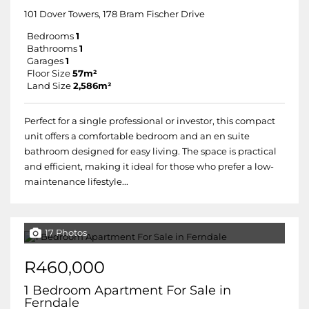
101 Dover Towers, 178 Bram Fischer Drive
Bedrooms
1
Bathrooms
1
Garages
1
Floor Size
57m²
Land Size
2,586m²
Perfect for a single professional or investor, this compact
unit offers a comfortable bedroom and an en suite
bathroom designed for easy living. The space is practical
and efficient, making it ideal for those who prefer a low-
maintenance lifestyle...
17 Photos
R460,000
1 Bedroom Apartment For Sale in
Ferndale