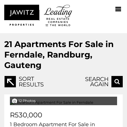
21
Apartments For Sale in
Ferndale, Randburg,
Gauteng
SORT
SEARCH
AGAIN
RESULTS
12 Photos
R530,000
1 Bedroom Apartment For Sale in