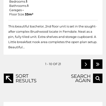
Bedrooms
1
Bathrooms
1
Garages
-
Floor Size
33m²
This beautiful bachelor, 2nd floor unit is set in the sought-
after complex Brushwood locate in Ferndale. Neat as a
pin, fully tiled unit. Extra shelves and storage cupboard. A
Little breakfast nook area completes the open plan setup.
Beautiful...
1 - 10 OF 21
SORT
SEARCH
AGAIN
RESULTS