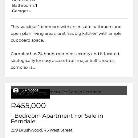
Bathrooms
1
Garages
-
This spacious 1 bedroom with an ensuite bathroom and
open plan living areas, unit has big kitchen with ample
cupboard space.
Complex has 24 hours manned security and is located
strategically for easy access to all major traffic routes,
complex is...
13 Photos
PRICE REDUCED
R455,000
1 Bedroom Apartment For Sale in
Ferndale
299 Brushwood, 45 West Street