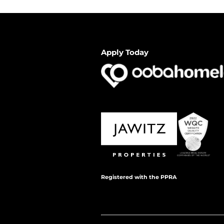
Apply Today
Registered with the PPRA