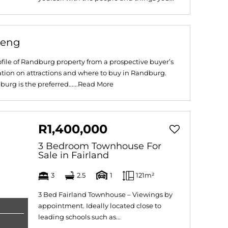
teng
file of Randburg property from a prospective buyer’s
ation on attractions and where to buy in Randburg.
g is the preferred......
Read More
R1,400,000
3 Bedroom Townhouse For
Sale in Fairland
3
2.5
1
121m²
3 Bed Fairland Townhouse – Viewings by
appointment. Ideally located close to
leading schools such as...