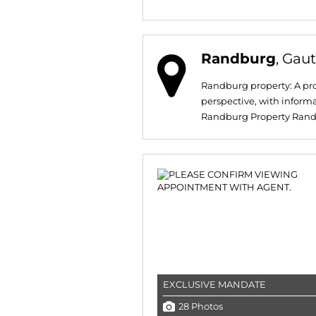
Randburg
, Gau
Randburg property: A pro
perspective, with inform
Randburg Property Randbur
EXCLUSIVE MANDATE
28 Photos