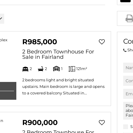
AGRICULTURAL FOR SAL
FARMS & SMALL HOLDI
VACANT LAND (778)
BANK ASSISTED (39)
Co
R985,000
TENDERS (2)
Sh
2 Bedroom Townhouse For
Sale in Fairland
2
2
1
121m²
2 bedrooms light and bright situated
upstairs. Main bedroom is large and opens
to a covered balcony Situated in...
R900,000
S
2 Bedroom Townhouse For