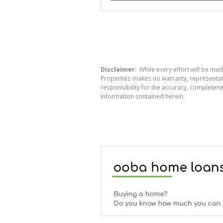
Disclaimer:
While every effort will be mad
Properties makes no warranty, representati
responsibility for the accuracy, completen
information contained herein.