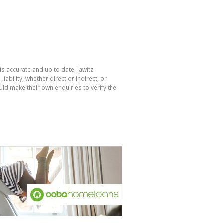
is accurate and up to date, Jawitz
bility, whether direct or indirect, or
ld make their own enquiries to verify the