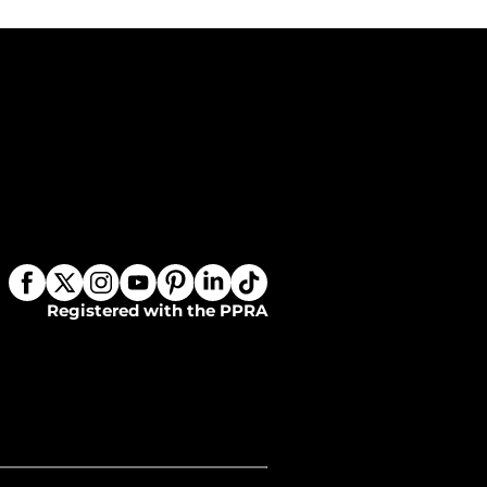
Registered with the PPRA