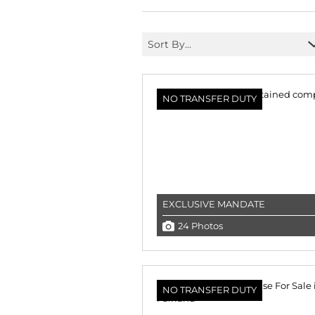
Sort By...
NO TRANSFER DUTY
EXCLUSIVE MANDATE
24 Photos
NO TRANSFER DUTY