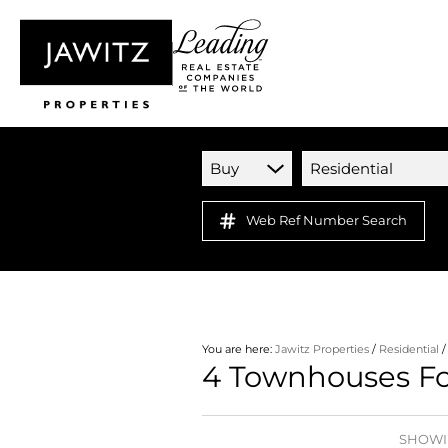
Buy
Residential
Web Ref Number Search
You are here:
Jawitz Properties
/
Residential
4
Townhouses For
SHOWIN