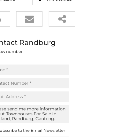
E (16)
NGS (81)
ntact Randburg
ow number
ubscribe to the
Email Newsletter