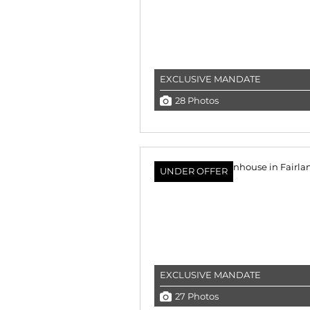
EXCLUSIVE MANDATE
28 Photos
UNDER OFFER
EXCLUSIVE MANDATE
27 Photos