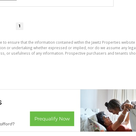
1
e to ensure that the information contained within the Jawitz Properties website 
on or undertaking whether expressed or implied, nor do we assume any legal lia
ess, or usefulness of any information. Prospective purchasers and tenants shou