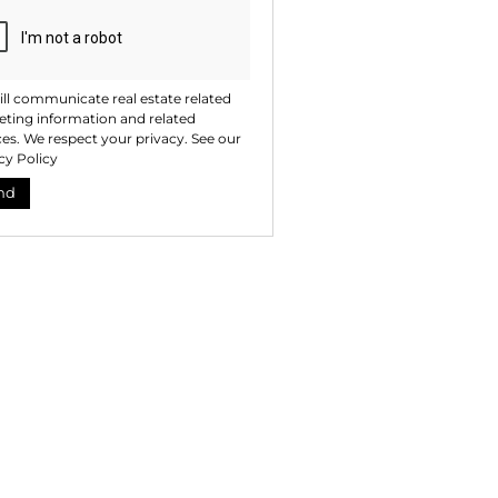
ll communicate real estate related
ting information and related
ces. We respect your privacy. See our
cy Policy
nd