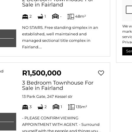
Sale in Fairland
2
1
-
48m²
We wi
NO STAIRS. Free standing simplex in an
marke
established, well maintained and
servi
managed sectional title complex in
Priva
Fairland....
Se
R1,500,000
3 Bedroom Townhouse For
Sale in Fairland
13 Park Gate, 247 Kessel str
3
2
1
135m²
- PLEASE CONFIRM VIEWING
APPOINTMENT WITH AGENT. - Surround
yourself with the people and things you...