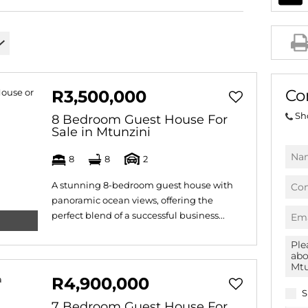
AGRICULTURAL FOR SAL
FARMS & SMALL HOLDI
VACANT LAND (778)
BANK ASSISTED (39)
Co
R3,500,000
TENDERS (2)
Sh
8 Bedroom Guest House For
Sale in Mtunzini
8
8
2
A stunning 8-bedroom guest house with
panoramic ocean views, offering the
perfect blend of a successful business...
R4,900,000
S
7 Bedroom Guest House For