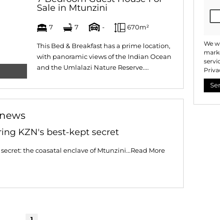
Sale in Mtunzini
7
7
-
670m²
We wi
This Bed & Breakfast has a prime location,
marke
with panoramic views of the Indian Ocean
servi
and the Umlalazi Nature Reserve....
Priva
Se
 news
ring KZN's best-kept secret
secret: the coasatal enclave of Mtunzini...
Read More
1