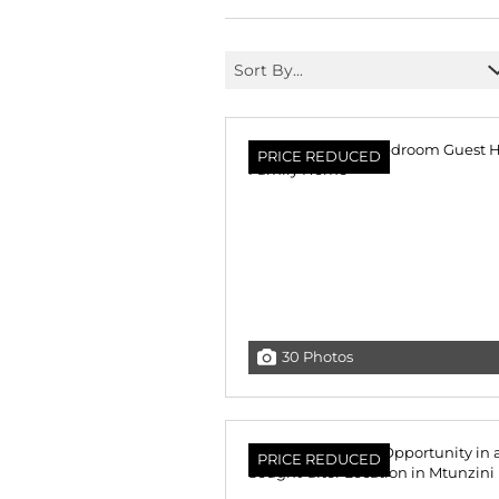
Sort By...
PRICE REDUCED
30 Photos
PRICE REDUCED