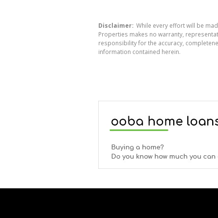
Disclaimer:
While every effort will be mad
Properties makes no warranty, representati
responsibility for the accuracy, completen
information contained herein.