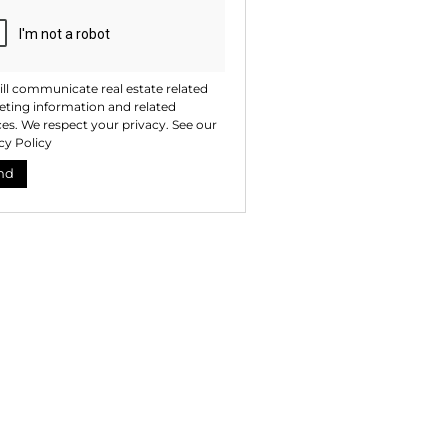
ll communicate real estate related
ting information and related
ces. We respect your privacy. See our
cy Policy
nd