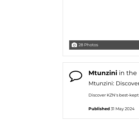
28 Photos
Mtunzini
in the
Mtunzini: Discove
Discover KZN's best-kept 
Published
31 May 2024