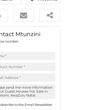
E (16)
NGS (81)
ntact Mtunzini
ow number
ubscribe to the
Email Newsletter