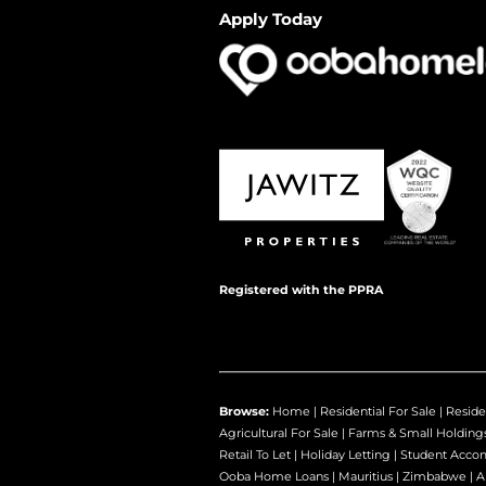
Apply Today
Registered with the PPRA
Browse:
Home
|
Residential For Sale
|
Reside
Agricultural For Sale
|
Farms & Small Holding
Retail To Let
|
Holiday Letting
|
Student Acco
Ooba Home Loans
|
Mauritius
|
Zimbabwe
|
A