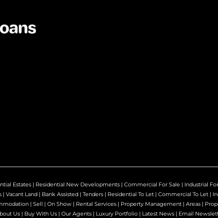
ntial Estates
|
Residential New Developments
|
Commercial For Sale
|
Industrial Fo
s
|
Vacant Land
|
Bank Assisted
|
Tenders
|
Residential To Let
|
Commercial To Let
|
In
mmodation
|
Sell
|
On Show
|
Rental Services
|
Property Management
|
Areas
|
Prop
bout Us
|
Buy With Us
|
Our Agents
|
Luxury Portfolio
|
Latest News
|
Email Newslet