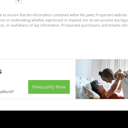
e to ensure that the information contained within the Jawitz Properties website 
on or undertaking whether expressed or implied, nor do we assume any legal lia
ess, or usefulness of any information. Prospective purchasers and tenants shou