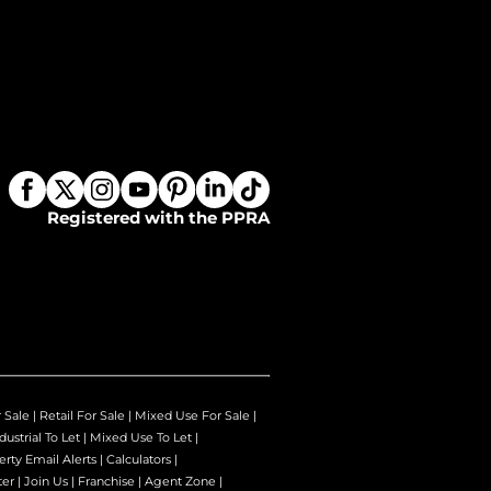
Registered with the PPRA
r Sale
|
Retail For Sale
|
Mixed Use For Sale
|
dustrial To Let
|
Mixed Use To Let
|
erty Email Alerts
|
Calculators
|
ter
|
Join Us
|
Franchise
|
Agent Zone
|