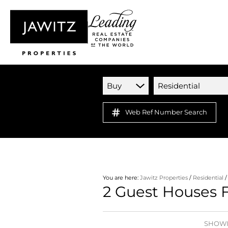
Buy
Residential
Web Ref Number Search
You are here:
Jawitz Properties
/
Residential
2
Guest Houses F
SHOWIN