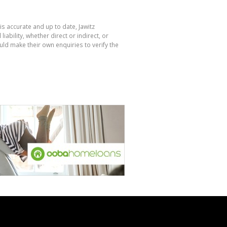
is accurate and up to date, Jawitz
bility, whether direct or indirect, or
ld make their own enquiries to verify the