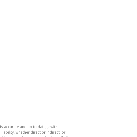
is accurate and up to date, Jawitz
bility, whether direct or indirect, or