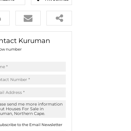
E (16)
NGS (81)
ntact Kuruman
ow number
ubscribe to the
Email Newsletter