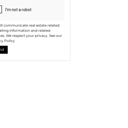
ll communicate real estate related
ting information and related
ces. We respect your privacy. See our
cy Policy
nd