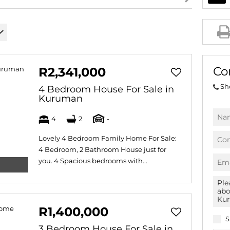
AGRICULTURAL FOR SAL
FARMS & SMALL HOLDI
VACANT LAND (778)
BANK ASSISTED (39)
Co
R2,341,000
TENDERS (2)
Sh
4 Bedroom House For Sale in
Kuruman
4
2
-
Lovely 4 Bedroom Family Home For Sale:
4 Bedroom, 2 Bathroom House just for
you. 4 Spacious bedrooms with...
R1,400,000
S
3 Bedroom House For Sale in