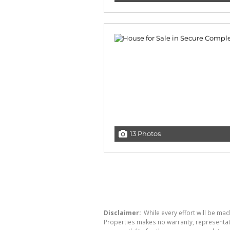
13 Photos
Disclaimer:
While every effort will be mad
Properties makes no warranty, representati