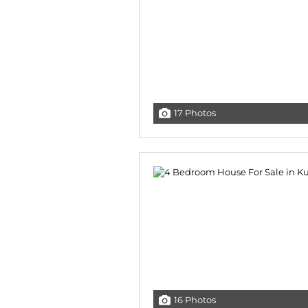
17 Photos
16 Photos