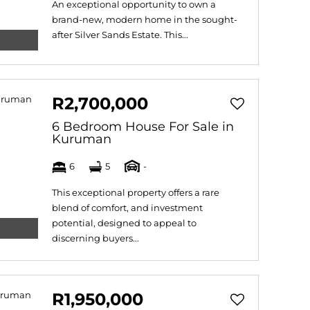
An exceptional opportunity to own a
brand-new, modern home in the sought-
after Silver Sands Estate. This...
R2,700,000
6 Bedroom House For Sale in
Kuruman
6
5
-
This exceptional property offers a rare
blend of comfort, and investment
potential, designed to appeal to
discerning buyers...
R1,950,000