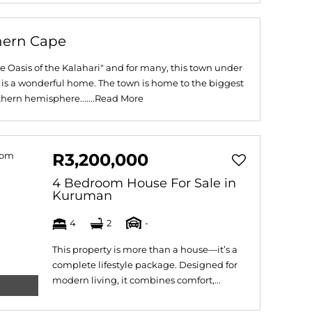
hern Cape
 Oasis of the Kalahari" and for many, this town under
 is a wonderful home. The town is home to the biggest
hern hemisphere.......
Read More
R3,200,000
4 Bedroom House For Sale in
Kuruman
4
2
-
This property is more than a house—it’s a
complete lifestyle package. Designed for
modern living, it combines comfort,...