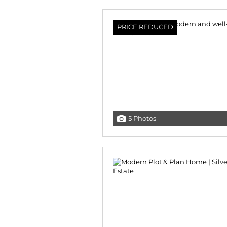
PRICE REDUCED
5 Photos