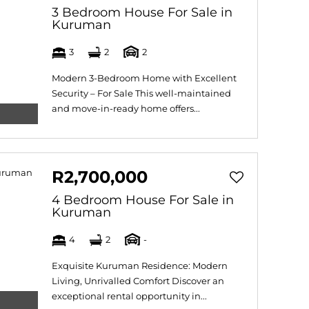
3 Bedroom House For Sale in
Kuruman
3
2
2
Modern 3-Bedroom Home with Excellent
Security – For Sale This well-maintained
and move-in-ready home offers...
R2,700,000
4 Bedroom House For Sale in
Kuruman
4
2
-
Exquisite Kuruman Residence: Modern
Living, Unrivalled Comfort Discover an
exceptional rental opportunity in...