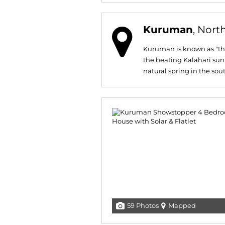
Kuruman
, Nort
Kuruman is known as "the
the beating Kalahari sun
natural spring in the sout
59 Photos
Mapped