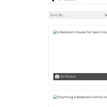
Sort By...
50 Photos