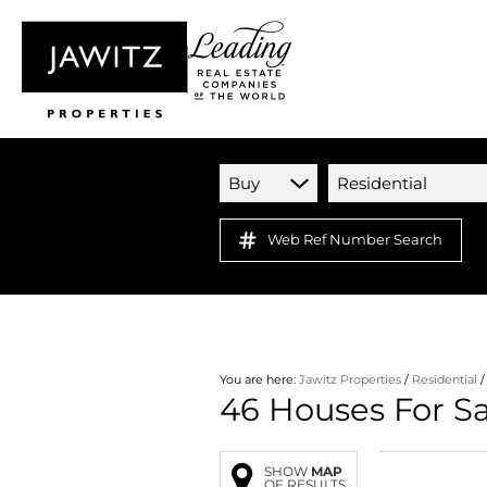
Buy
Residential
Web Ref Number Search
You are here:
Jawitz Properties
/
Residential
46
Houses For S
SHOW
MAP
OF RESULTS