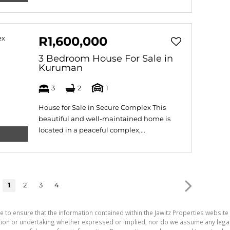
R1,600,000
3 Bedroom House For Sale in
Kuruman
3
2
1
House for Sale in Secure Complex This
beautiful and well-maintained home is
located in a peaceful complex,...
1
2
3
4
e to ensure that the information contained within the Jawitz Properties website 
on or undertaking whether expressed or implied, nor do we assume any legal lia