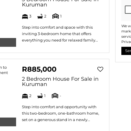
Kuruman
3
2
1
We wi
Step into comfort and space with this
marke
inviting 3-bedroom home that offers
servi
everything you need for relaxed family...
Priva
Se
R885,000
2 Bedroom House For Sale in
Kuruman
2
1
-
Step into comfort and opportunity with
this two-bedroom, one-bathroom home,
set on a generous stand in a newly...