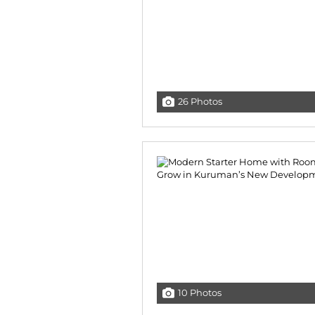
26 Photos
10 Photos