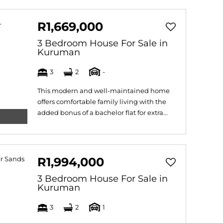
R1,669,000
3 Bedroom House For Sale in
Kuruman
3
2
-
This modern and well-maintained home
offers comfortable family living with the
added bonus of a bachelor flat for extra...
R1,994,000
3 Bedroom House For Sale in
Kuruman
3
2
1