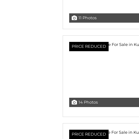
11 Photos
PRICE REDUCED
14 Photos
PRICE REDUCED