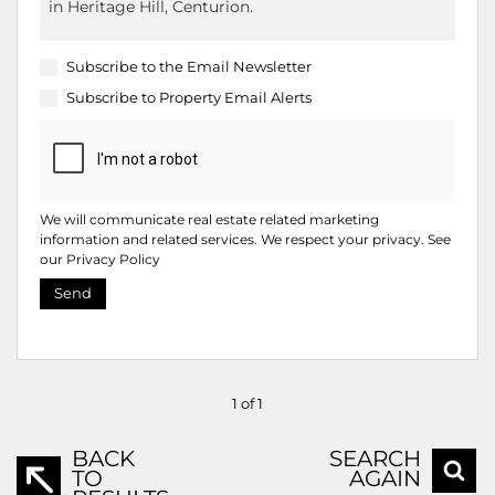
Subscribe to the
Email Newsletter
Subscribe to
Property Email Alerts
We will communicate real estate related marketing
information and related services. We respect your privacy. See
our
Privacy Policy
Send
1 of 1
BACK
SEARCH
TO
AGAIN