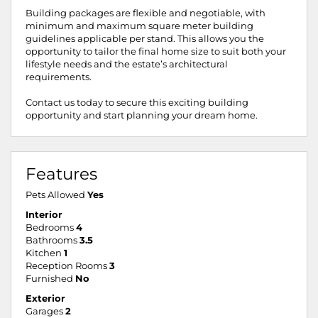
Building packages are flexible and negotiable, with
minimum and maximum square meter building
guidelines applicable per stand. This allows you the
opportunity to tailor the final home size to suit both your
lifestyle needs and the estate’s architectural
requirements.
Contact us today to secure this exciting building
opportunity and start planning your dream home.
Features
Pets Allowed
Yes
Interior
Bedrooms
4
Bathrooms
3.5
Kitchen
1
Reception Rooms
3
Furnished
No
Exterior
Garages
2