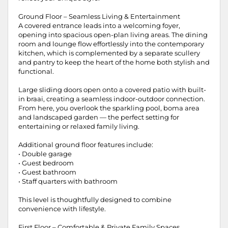
Ground Floor – Seamless Living & Entertainment
A covered entrance leads into a welcoming foyer,
opening into spacious open-plan living areas. The dining
room and lounge flow effortlessly into the contemporary
kitchen, which is complemented by a separate scullery
and pantry to keep the heart of the home both stylish and
functional.
Large sliding doors open onto a covered patio with built-
in braai, creating a seamless indoor-outdoor connection.
From here, you overlook the sparkling pool, boma area
and landscaped garden — the perfect setting for
entertaining or relaxed family living.
Additional ground floor features include:
• Double garage
• Guest bedroom
• Guest bathroom
• Staff quarters with bathroom
This level is thoughtfully designed to combine
convenience with lifestyle.
First Floor – Comfortable & Private Family Spaces