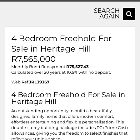
SEARCH
AGAIN
4 Bedroom Freehold For
Sale in Heritage Hill
R7,565,000
Monthly Bond Repayment
R75,527.43
Calculated over 20 years at 10.5% with no deposit.
Web Ref
JRL39367
4 Bedroom Freehold For Sale in
Heritage Hill
An outstanding opportunity to build a beautifully
designed family home that offers modern comfort,
effortless entertaining and flexible personalisation. This
double-storey building package includes PC (Prime Cost)
allowances, giving you the freedom to select finishes that
reflect your unique style.