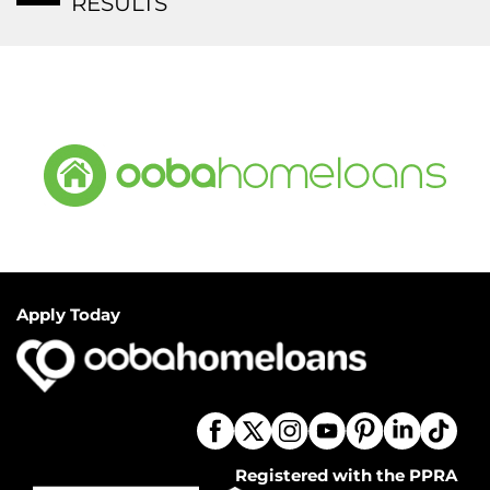
RESULTS
Apply Today
Registered with the PPRA