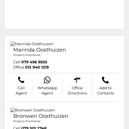
Marinda Oosthuizen
Property Practitioner
Cell
079 496 9555
Office
012 940 1219
Call
WhatsApp
Office
Add to
Agent
Agent
Directions
Contacts
Bronwen Oosthuizen
Property Practitioner
Cell
079 501 2748