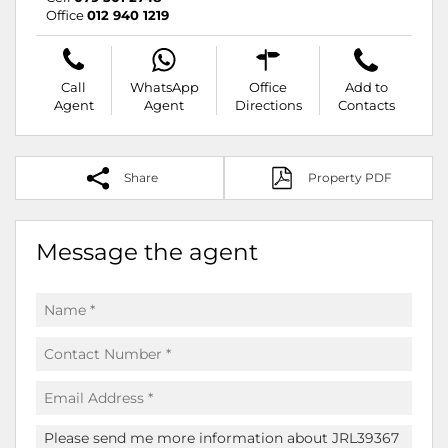
Office
012 940 1219
Call
WhatsApp
Office
Add to
Agent
Agent
Directions
Contacts
Share
Property PDF
Message the agent