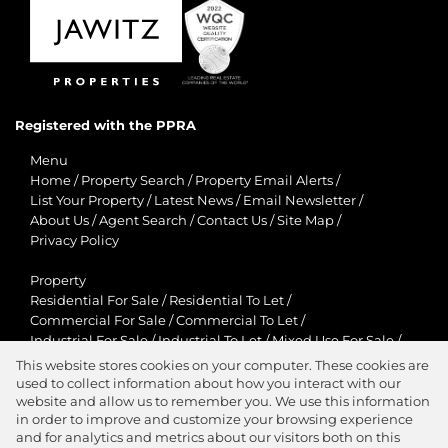
Registered with the PPRA
Menu
Home
/
Property Search
/
Property Email Alerts
/
List Your Property
/
Latest News
/
Email Newsletter
/
About Us
/
Agent Search
/
Contact Us
/
Site Map
/
Privacy Policy
Property
Residential For Sale
/
Residential To Let
/
Commercial For Sale
/
Commercial To Let
/
Industrial For Sale
/
Industrial To Let
/
Mixed Use For Sale
/
Mixed Use To Let
/
Retail For Sale
/
Retail To Let
/
This website stores cookies on your computer. These cookies are
Agricultural For Sale
/
Agricultural To Let
/
used to collect information about how you interact with our
Residential New Developments
/
Holiday Letting
website and allow us to remember you. We use this information
in order to improve and customize your browsing experience
View Desktop Version
and for analytics and metrics about our visitors both on this