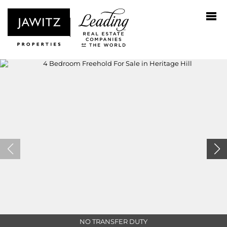
NO TRANSFER DUTY