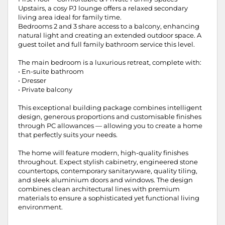
Upstairs, a cosy PJ lounge offers a relaxed secondary
living area ideal for family time.
Bedrooms 2 and 3 share access to a balcony, enhancing
natural light and creating an extended outdoor space. A
guest toilet and full family bathroom service this level.
The main bedroom is a luxurious retreat, complete with:
• En-suite bathroom
• Dresser
• Private balcony
This exceptional building package combines intelligent
design, generous proportions and customisable finishes
through PC allowances — allowing you to create a home
that perfectly suits your needs.
The home will feature modern, high-quality finishes
throughout. Expect stylish cabinetry, engineered stone
countertops, contemporary sanitaryware, quality tiling,
and sleek aluminium doors and windows. The design
combines clean architectural lines with premium
materials to ensure a sophisticated yet functional living
environment.