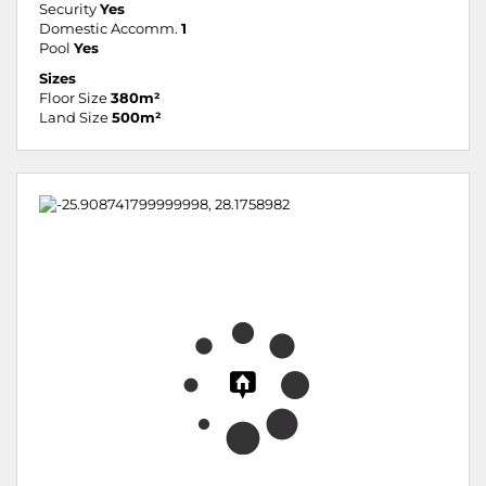
Security
Yes
Domestic Accomm.
1
Pool
Yes
Sizes
Floor Size
380m²
Land Size
500m²