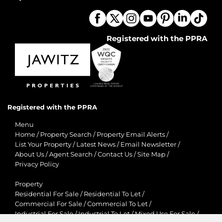
Registered with the PPRA
Registered with the PPRA
Menu
Home
/
Property Search
/
Property Email Alerts
/
List Your Property
/
Latest News
/
Email Newsletter
/
About Us
/
Agent Search
/
Contact Us
/
Site Map
/
Privacy Policy
Property
Residential For Sale
/
Residential To Let
/
Commercial For Sale
/
Commercial To Let
/
Industrial For Sale
/
Industrial To Let
/
Mixed Use For Sale
/