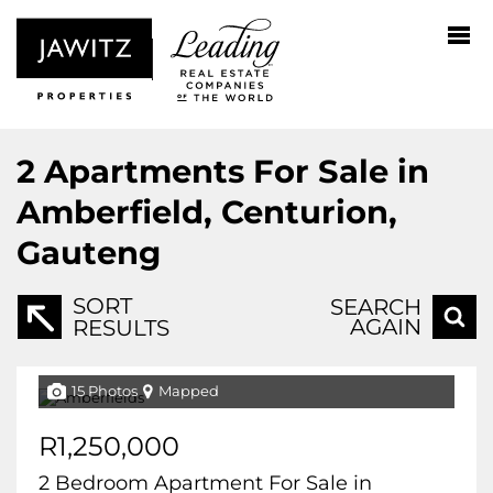
2
Apartments For Sale in
Amberfield, Centurion,
Gauteng
SORT
SEARCH
AGAIN
RESULTS
15 Photos
Mapped
R1,250,000
2 Bedroom Apartment For Sale in