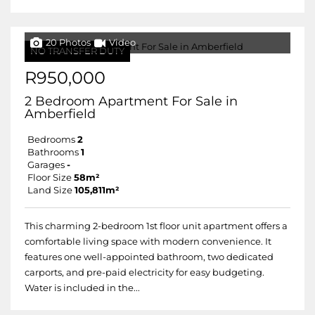
20 Photos
Video
NO TRANSFER DUTY
R950,000
2 Bedroom Apartment For Sale in
Amberfield
Bedrooms
2
Bathrooms
1
Garages
-
Floor Size
58m²
Land Size
105,811m²
This charming 2-bedroom 1st floor unit apartment offers a
comfortable living space with modern convenience. It
features one well-appointed bathroom, two dedicated
carports, and pre-paid electricity for easy budgeting.
Water is included in the...