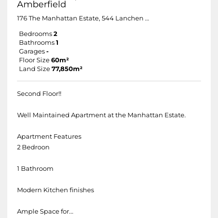
Amberfield
176 The Manhattan Estate, 544 Lanchen Avenue
Bedrooms
2
Bathrooms
1
Garages
-
Floor Size
60m²
Land Size
77,850m²
Second Floor!!
Well Maintained Apartment at the Manhattan Estate.
Apartment Features
2 Bedroon
1 Bathroom
Modern Kitchen finishes
Ample Space for...