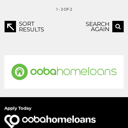
1 - 2 OF 2
SORT
SEARCH
AGAIN
RESULTS
Apply Today