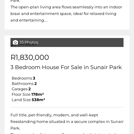
Park.
The open-plan living area flows seamlessly into an indoor
braai and entertainment space, ideal for relaxed living
and entertaining....
33 Photos
R1,830,000
3 Bedroom House For Sale in Sunair Park
Bedrooms
3
Bathrooms
2
Garages
2
Floor Size
178m²
Land Size
538m²
Full title, pet-friendly, modern, and well-kept
freestanding home situated in a secure complex in Sunair
Park.