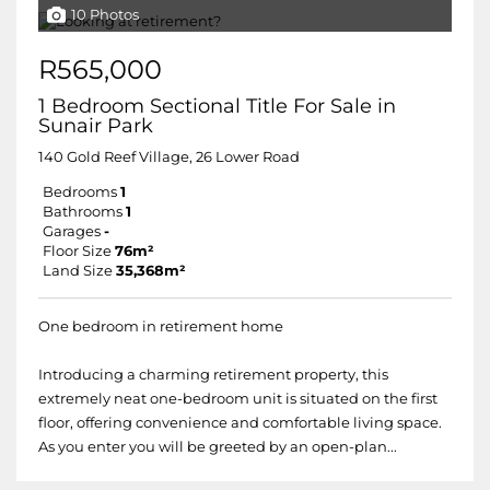
10 Photos
R565,000
1 Bedroom Sectional Title For Sale in
Sunair Park
140 Gold Reef Village, 26 Lower Road
Bedrooms
1
Bathrooms
1
Garages
-
Floor Size
76m²
Land Size
35,368m²
One bedroom in retirement home
Introducing a charming retirement property, this
extremely neat one-bedroom unit is situated on the first
floor, offering convenience and comfortable living space.
As you enter you will be greeted by an open-plan...