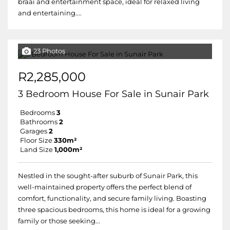
braai and entertainment space, ideal for relaxed living
and entertaining....
23 Photos
R2,285,000
3 Bedroom House For Sale in Sunair Park
Bedrooms
3
Bathrooms
2
Garages
2
Floor Size
330m²
Land Size
1,000m²
Nestled in the sought-after suburb of Sunair Park, this
well-maintained property offers the perfect blend of
comfort, functionality, and secure family living. Boasting
three spacious bedrooms, this home is ideal for a growing
family or those seeking...