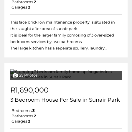
Bathrooms
2
Garages
2
This face brick low maintenance property is situated in
the saught after area of sunair park.
It is ideal for the larger family comosing of 3 over-sized
bedrooms services by two bathrooms.
The large kitchen has a seperate scullery, laundry...
25 Photos
R1,690,000
3 Bedroom House For Sale in Sunair Park
Bedrooms
3
Bathrooms
2
Garages
2