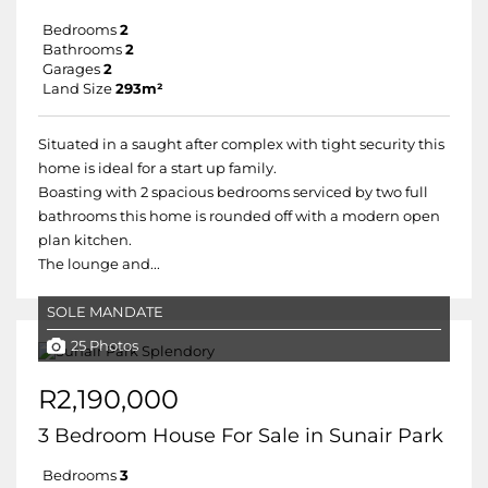
Bedrooms
2
Bathrooms
2
Garages
2
Land Size
293m²
Situated in a saught after complex with tight security this
home is ideal for a start up family.
Boasting with 2 spacious bedrooms serviced by two full
bathrooms this home is rounded off with a modern open
plan kitchen.
The lounge and...
SOLE MANDATE
25 Photos
R2,190,000
3 Bedroom House For Sale in Sunair Park
Bedrooms
3