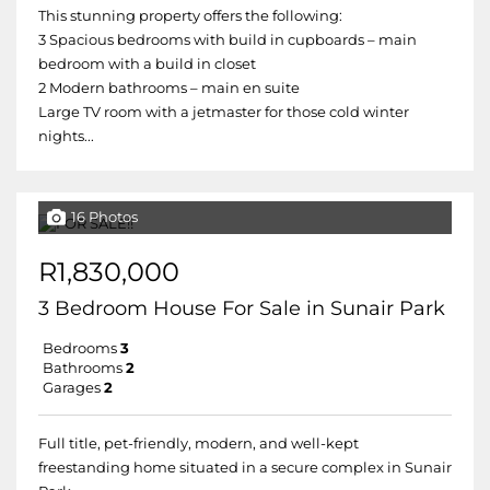
This stunning property offers the following:
3 Spacious bedrooms with build in cupboards – main
bedroom with a build in closet
2 Modern bathrooms – main en suite
Large TV room with a jetmaster for those cold winter
nights...
16 Photos
R1,830,000
3 Bedroom House For Sale in Sunair Park
Bedrooms
3
Bathrooms
2
Garages
2
Full title, pet-friendly, modern, and well-kept
freestanding home situated in a secure complex in Sunair