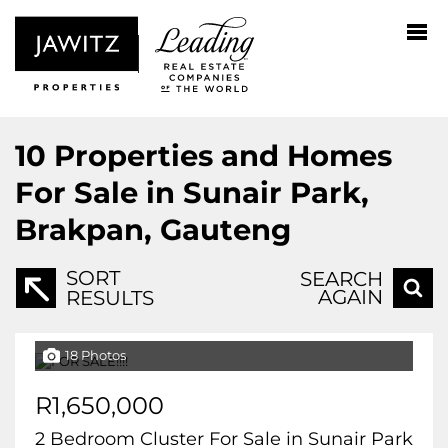
10
Properties and Homes
For Sale in Sunair Park,
Brakpan, Gauteng
SORT
SEARCH
AGAIN
RESULTS
18 Photos
R1,650,000
2 Bedroom Cluster For Sale in Sunair Park