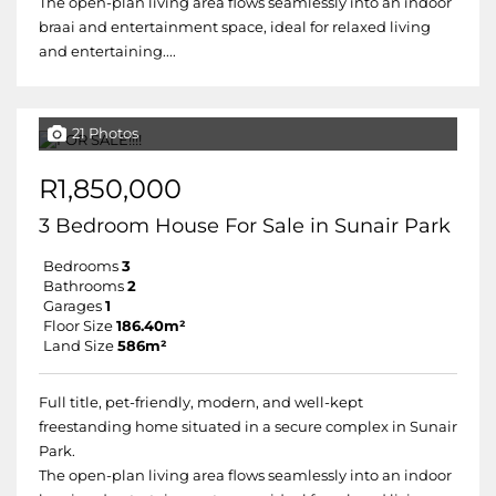
The open-plan living area flows seamlessly into an indoor
braai and entertainment space, ideal for relaxed living
and entertaining....
21 Photos
R1,850,000
3 Bedroom House For Sale in Sunair Park
Bedrooms
3
Bathrooms
2
Garages
1
Floor Size
186.40m²
Land Size
586m²
Full title, pet-friendly, modern, and well-kept
freestanding home situated in a secure complex in Sunair
Park.
The open-plan living area flows seamlessly into an indoor