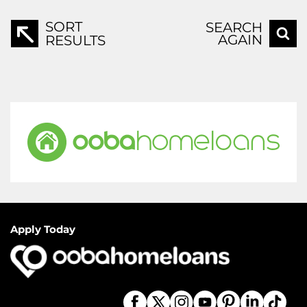
SORT
SEARCH
AGAIN
RESULTS
Apply Today