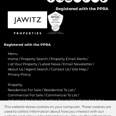
Registered with the PPRA
Registered with the PPRA
Menu
Home
/
Property Search
/
Property Email Alerts
/
List Your Property
/
Latest News
/
Email Newsletter
/
About Us
/
Agent Search
/
Contact Us
/
Site Map
/
Privacy Policy
Property
Residential For Sale
/
Residential To Let
/
Commercial For Sale
/
Commercial To Let
/
Industrial For Sale
/
Industrial To Let
/
Mixed Use For Sale
/
Mixed Use To Let
/
Retail For Sale
/
Retail To Let
/
This website stores cookies on your computer. These cookies are
Agricultural For Sale
/
Agricultural To Let
/
used to collect information about how you interact with our
Residential New Developments
/
Holiday Letting