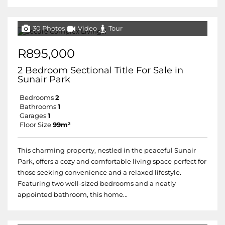
30 Photos
Video
Tour
R895,000
2 Bedroom Sectional Title For Sale in
Sunair Park
Bedrooms
2
Bathrooms
1
Garages
1
Floor Size
99m²
This charming property, nestled in the peaceful Sunair
Park, offers a cozy and comfortable living space perfect for
those seeking convenience and a relaxed lifestyle.
Featuring two well-sized bedrooms and a neatly
appointed bathroom, this home...