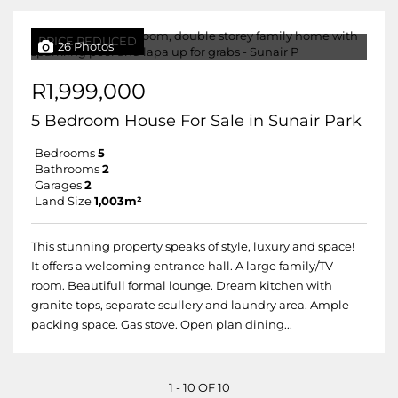
PRICE REDUCED
26 Photos
R1,999,000
5 Bedroom House For Sale in Sunair Park
Bedrooms
5
Bathrooms
2
Garages
2
Land Size
1,003m²
This stunning property speaks of style, luxury and space!
It offers a welcoming entrance hall. A large family/TV
room. Beautifull formal lounge. Dream kitchen with
granite tops, separate scullery and laundry area. Ample
packing space. Gas stove. Open plan dining...
1 - 10 OF 10