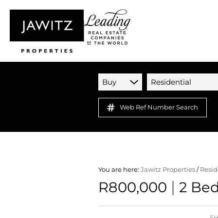
Buy
Residential
Web Ref Number Search
You are here:
Jawitz Properties
/
Resid
|
R800,000
2 Bed
SH