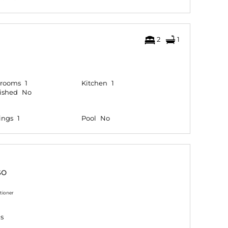
2
1
hrooms
1
Kitchen
1
ished
No
ings
1
Pool
No
so
tioner
gs