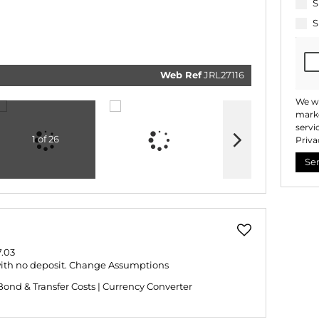
related
S
marketi
informat
S
and rela
services
respect 
privacy.
our
Priv
Policy
Web Ref
JRL27116
Submi
We wi
marke
servi
1 of 26
Priva
Se
.03
with no deposit.
Change Assumptions
Bond & Transfer Costs
|
Currency Converter