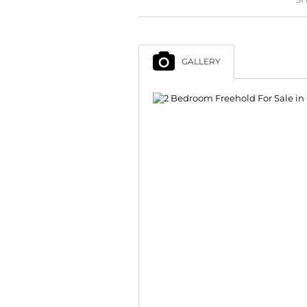
GALLERY