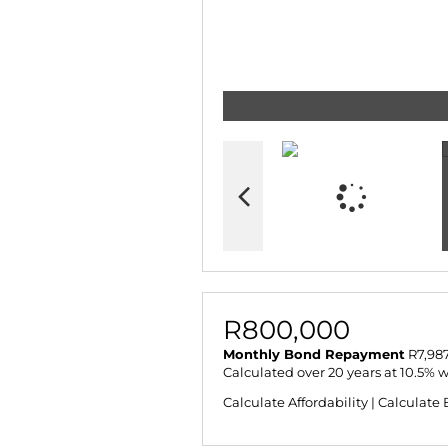
R800,000
Monthly Bond Repayment
R7,987
Calculated over 20 years at 10.5% 
Calculate Affordability
|
Calculate 