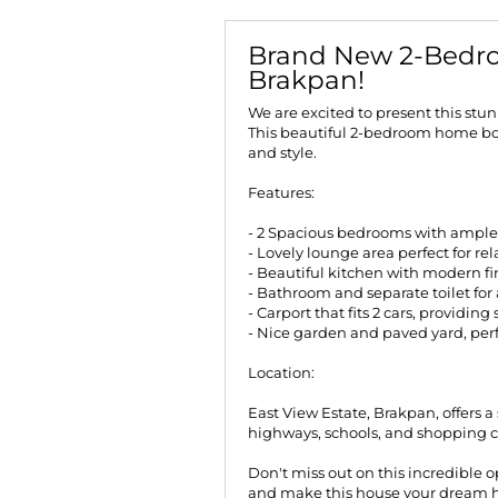
Brand New 2-Bedro
Brakpan!
We are excited to present this stu
This beautiful 2-bedroom home boa
and style.
Features:
- 2 Spacious bedrooms with ample 
- Lovely lounge area perfect for re
- Beautiful kitchen with modern f
- Bathroom and separate toilet fo
- Carport that fits 2 cars, providin
- Nice garden and paved yard, per
Location:
East View Estate, Brakpan, offers a 
highways, schools, and shopping c
Don't miss out on this incredible 
and make this house your dream 