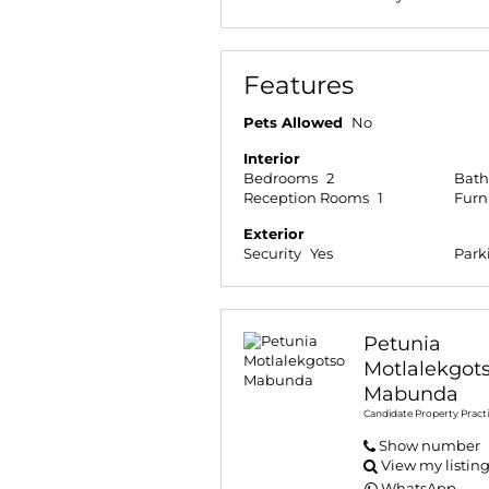
Features
Pets Allowed
No
Interior
Bedrooms
2
Bat
Reception Rooms
1
Furn
Exterior
Security
Yes
Park
Petunia
Motlalekgot
Mabunda
Candidate Property Practi
Show number
View my listin
WhatsApp