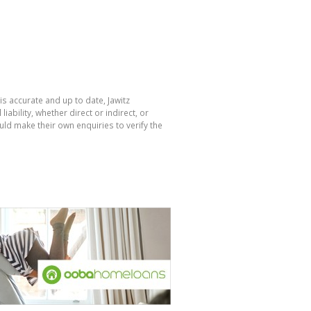
is accurate and up to date, Jawitz
bility, whether direct or indirect, or
ld make their own enquiries to verify the