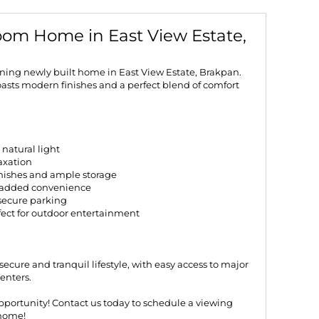
om Home in East View Estate,
nning newly built home in East View Estate, Brakpan.
sts modern finishes and a perfect blend of comfort
natural light
laxation
inishes and ample storage
r added convenience
g secure parking
fect for outdoor entertainment
secure and tranquil lifestyle, with easy access to major
enters.
opportunity! Contact us today to schedule a viewing
home!