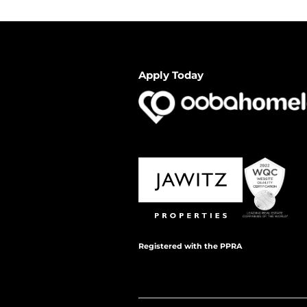
Apply Today
Registered with the PPRA