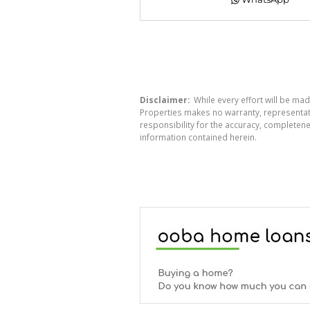
Disclaimer:
While every effort will be mad
Properties makes no warranty, representati
responsibility for the accuracy, completen
information contained herein.