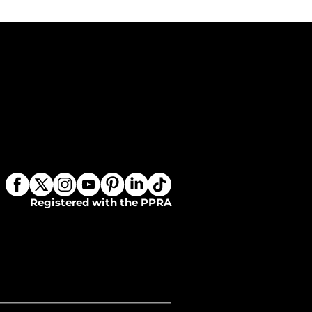
Registered with the PPRA