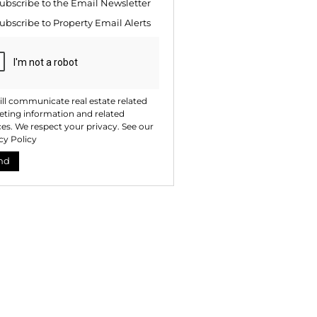
ubscribe to the
Email Newsletter
ng
ion
ubscribe to
Property Email Alerts
ted
. We
your
 See
acy
t
ll communicate real estate related
ting information and related
ces. We respect your privacy. See our
cy Policy
nd