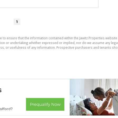
1
e to ensure that the information contained within the Jawitz Properties website 
on or undertaking whether expressed or implied, nor do we assume any legal lia
ess, or usefulness of any information. Prospective purchasers and tenants shou