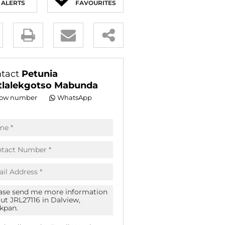
ALERTS
FAVOURITES
E (18)
NGS (83)
y
es.
tact
Petunia
lalekgotso Mabunda
ow number
WhatsApp
pt
acy
s.
acy
cy
icate
te