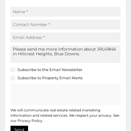
Subscribe to the
Email Newsletter
Subscribe to
Property Email Alerts
We will communicate real estate related marketing
information and related services. We respect your privacy. See
our
Privacy Policy
Send