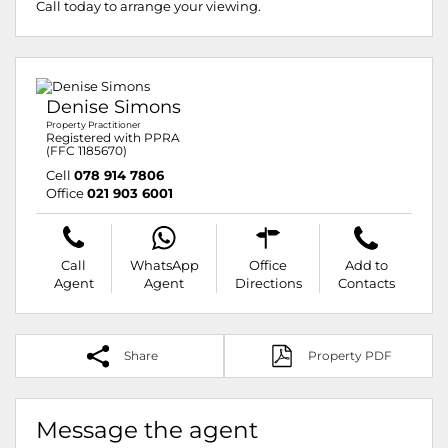
Call today to arrange your viewing.
Denise Simons
Property Practitioner
Registered with PPRA
(FFC 1185670)
Cell
078 914 7806
Office
021 903 6001
Call
WhatsApp
Office
Add to
Agent
Agent
Directions
Contacts
Share
Property PDF
Message the agent