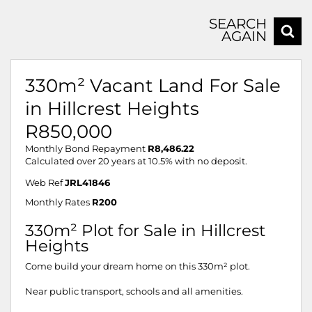
SEARCH
AGAIN
330m² Vacant Land For Sale
in Hillcrest Heights
R850,000
Monthly Bond Repayment
R8,486.22
Calculated over 20 years at 10.5% with no deposit.
Web Ref
JRL41846
Monthly Rates
R200
330m­² Plot for Sale in Hillcrest
Heights
Come build your dream home on this 330m² plot.
Near public transport, schools and all amenities.