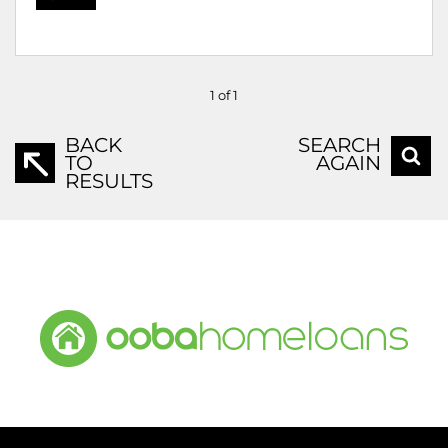
1 of 1
BACK
SEARCH
TO
AGAIN
RESULTS