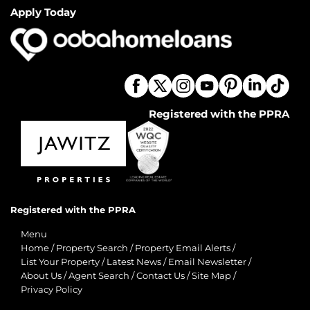
Apply Today
Registered with the PPRA
Registered with the PPRA
Menu
Home
/
Property Search
/
Property Email Alerts
/
List Your Property
/
Latest News
/
Email Newsletter
/
About Us
/
Agent Search
/
Contact Us
/
Site Map
/
Privacy Policy