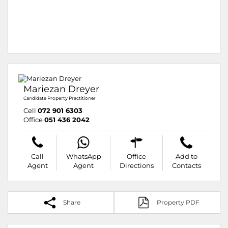
Mariezan Dreyer
Candidate Property Practitioner
Cell
072 901 6303
Office
051 436 2042
Call
WhatsApp
Office
Add to
Agent
Agent
Directions
Contacts
Share
Property PDF