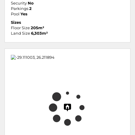
Security
No
Parkings
2
Pool
Yes
Sizes
Floor Size
205m²
Land Size
6,303m²