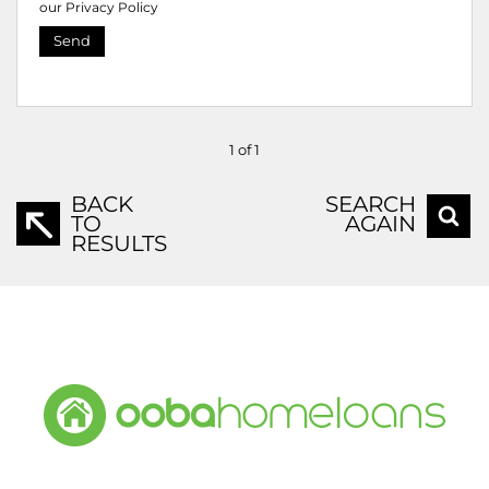
our
Privacy Policy
Send
1 of 1
BACK
SEARCH
TO
AGAIN
RESULTS