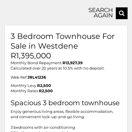
SEARCH
AGAIN
3 Bedroom Townhouse For
Sale in Westdene
R1,395,000
Monthly Bond Repayment
R13,927.39
Calculated over 20 years at 10.5% with no deposit.
Web Ref
JRL41236
Monthly Levy
R2,500
Monthly Rates
R2,500
Spacious 3 bedroom townhouse
Enjoy generous living areas, flexible accommodation,
and convenient lock-up-and-go living.
3 bedrooms with air-conditioning