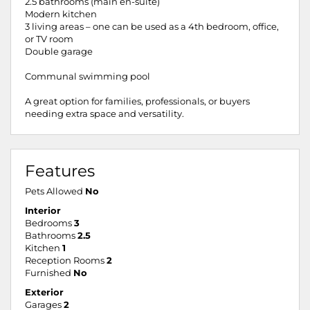
2.5 bathrooms (main en-suite)
Modern kitchen
3 living areas – one can be used as a 4th bedroom, office,
or TV room
Double garage
Communal swimming pool
A great option for families, professionals, or buyers
needing extra space and versatility.
Features
Pets Allowed
No
Interior
Bedrooms
3
Bathrooms
2.5
Kitchen
1
Reception Rooms
2
Furnished
No
Exterior
Garages
2