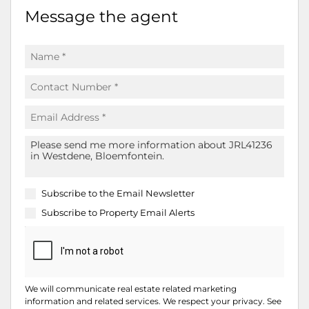
Message the agent
Subscribe to the
Email Newsletter
Subscribe to
Property Email Alerts
We will communicate real estate related marketing
information and related services. We respect your privacy. See