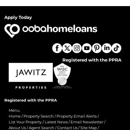
Apply Today
Registered with the PPRA
Registered with the PPRA
Menu
Home
/
Property Search
/
Property Email Alerts
/
List Your Property
/
Latest News
/
Email Newsletter
/
About Us
/
Agent Search
/
Contact Us
/
Site Map
/