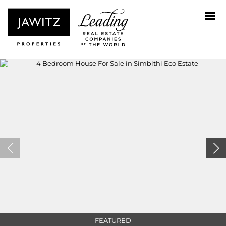
FEATURED