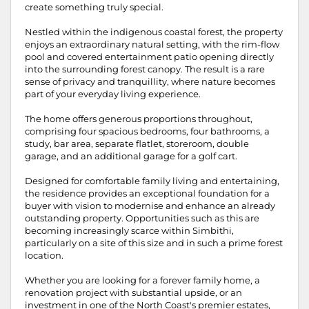
create something truly special.
Nestled within the indigenous coastal forest, the property
enjoys an extraordinary natural setting, with the rim-flow
pool and covered entertainment patio opening directly
into the surrounding forest canopy. The result is a rare
sense of privacy and tranquillity, where nature becomes
part of your everyday living experience.
The home offers generous proportions throughout,
comprising four spacious bedrooms, four bathrooms, a
study, bar area, separate flatlet, storeroom, double
garage, and an additional garage for a golf cart.
Designed for comfortable family living and entertaining,
the residence provides an exceptional foundation for a
buyer with vision to modernise and enhance an already
outstanding property. Opportunities such as this are
becoming increasingly scarce within Simbithi,
particularly on a site of this size and in such a prime forest
location.
Whether you are looking for a forever family home, a
renovation project with substantial upside, or an
investment in one of the North Coast's premier estates,