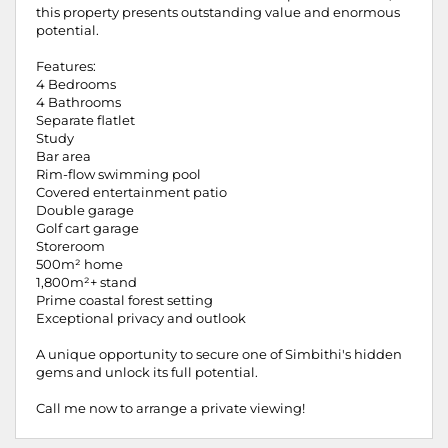
this property presents outstanding value and enormous
potential.
Features:
4 Bedrooms
4 Bathrooms
Separate flatlet
Study
Bar area
Rim-flow swimming pool
Covered entertainment patio
Double garage
Golf cart garage
Storeroom
500m² home
1,800m²+ stand
Prime coastal forest setting
Exceptional privacy and outlook
A unique opportunity to secure one of Simbithi's hidden
gems and unlock its full potential.
Call me now to arrange a private viewing!