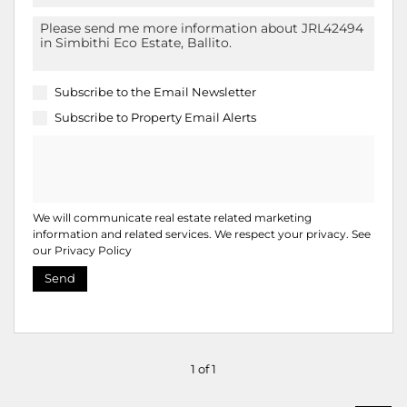
Subscribe to the
Email Newsletter
Subscribe to
Property Email Alerts
We will communicate real estate related marketing
information and related services. We respect your privacy. See
our
Privacy Policy
Send
1 of 1