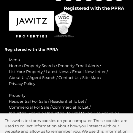
Registered with the PPRA
Registered with the PPRA
Menu
Home
/
Property Search
/
Property Email Alerts
/
List Your Property
/
Latest News
/
Email Newsletter
/
About Us
/
Agent Search
/
Contact Us
/
Site Map
/
Privacy Policy
Property
Residential For Sale
/
Residential To Let
/
Commercial For Sale
/
Commercial To Let
/
Industrial For Sale
/
Industrial To Let
/
Mixed Use For Sale
/
Mixed Use To Let
/
Retail For Sale
/
Retail To Let
/
This website stores cookies on your computer. These cookies are
Agricultural For Sale
/
Agricultural To Let
/
used to collect information about how you interact with our
Residential New Developments
/
Holiday Letting
website and allow us to remember you. We use this information