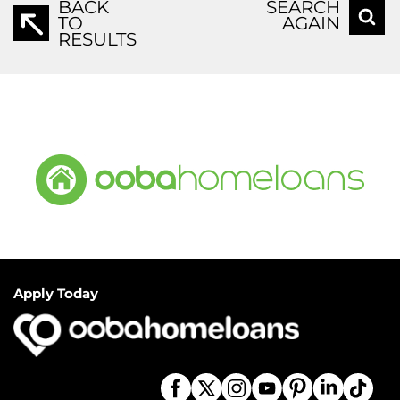
BACK
SEARCH
TO
AGAIN
RESULTS
Apply Today