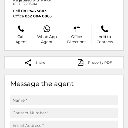
Registered with PPRA
(FFC 1220374)
Cell
081 746 5803
Office
032 004 0065
Call
WhatsApp
Office
Add to
Agent
Agent
Directions
Contacts
Share
Property PDF
Message the agent