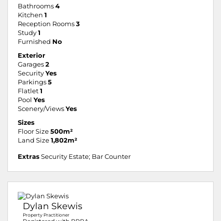
Bathrooms
4
Kitchen
1
Reception Rooms
3
Study
1
Furnished
No
Exterior
Garages
2
Security
Yes
Parkings
5
Flatlet
1
Pool
Yes
Scenery/Views
Yes
Sizes
Floor Size
500m²
Land Size
1,802m²
Extras
Security Estate; Bar Counter
Dylan Skewis
Property Practitioner