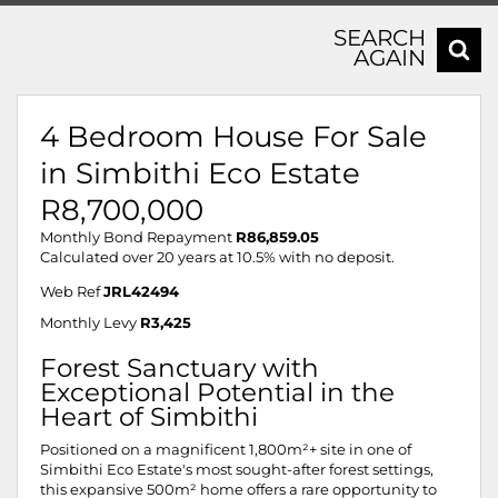
SEARCH
AGAIN
4 Bedroom House For Sale
in Simbithi Eco Estate
R8,700,000
Monthly Bond Repayment
R86,859.05
Calculated over 20 years at 10.5% with no deposit.
Web Ref
JRL42494
Monthly Levy
R3,425
Forest Sanctuary with
Exceptional Potential in the
Heart of Simbithi
Positioned on a magnificent 1,800m²+ site in one of
Simbithi Eco Estate's most sought-after forest settings,
this expansive 500m² home offers a rare opportunity to