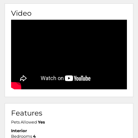
Video
Features
Pets Allowed
Yes
Interior
Bedrooms
4