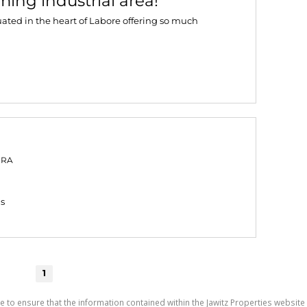
ing industrial area!
uated in the heart of Labore offering so much
PRA
gs
1
e to ensure that the information contained within the Jawitz Properties website 