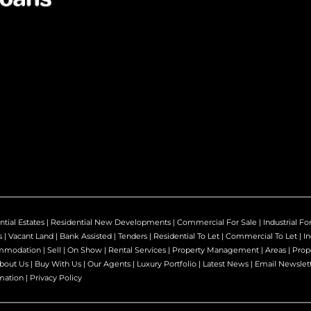
ntial Estates
|
Residential New Developments
|
Commercial For Sale
|
Industrial Fo
s
|
Vacant Land
|
Bank Assisted
|
Tenders
|
Residential To Let
|
Commercial To Let
|
In
mmodation
|
Sell
|
On Show
|
Rental Services
|
Property Management
|
Areas
|
Prop
bout Us
|
Buy With Us
|
Our Agents
|
Luxury Portfolio
|
Latest News
|
Email Newslet
mation
|
Privacy Policy