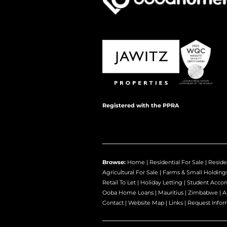
Registered with the PPRA
Browse:
Home
|
Residential For Sale
|
Reside
Agricultural For Sale
|
Farms & Small Holding
Retail To Let
|
Holiday Letting
|
Student Acco
Ooba Home Loans
|
Mauritius
|
Zimbabwe
|
A
Contact
|
Website Map
|
Links
|
Request Infor