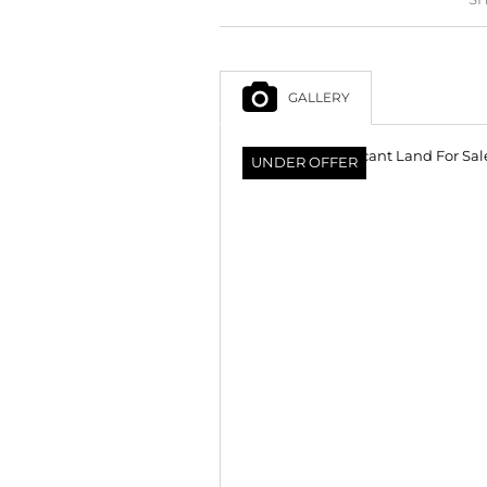
GALLERY
UNDER OFFER