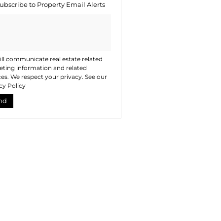
ubscribe to
Property Email Alerts
ng
ion
ted
. We
your
 See
acy
t
ll communicate real estate related
ting information and related
ces. We respect your privacy. See our
cy Policy
nd