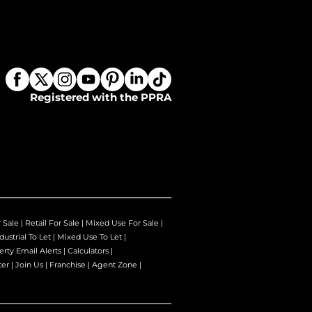
Registered with the PPRA
r Sale
|
Retail For Sale
|
Mixed Use For Sale
|
dustrial To Let
|
Mixed Use To Let
|
erty Email Alerts
|
Calculators
|
ter
|
Join Us
|
Franchise
|
Agent Zone
|