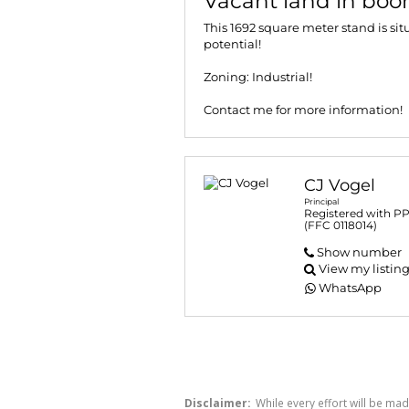
Vacant land in boom
This 1692 square meter stand is sit
potential!
Zoning: Industrial!
Contact me for more information!
CJ Vogel
Principal
Registered with P
(FFC 0118014)
Show number
View my listin
WhatsApp
Disclaimer:
While every effort will be mad