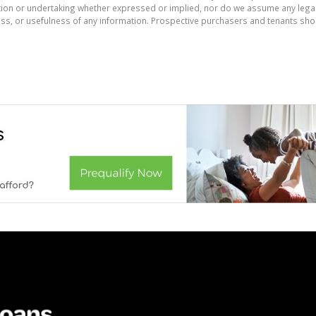
on or undertaking whether expressed or implied, nor do we assume any legal lia
ess, or usefulness of any information. Prospective purchasers and tenants shou