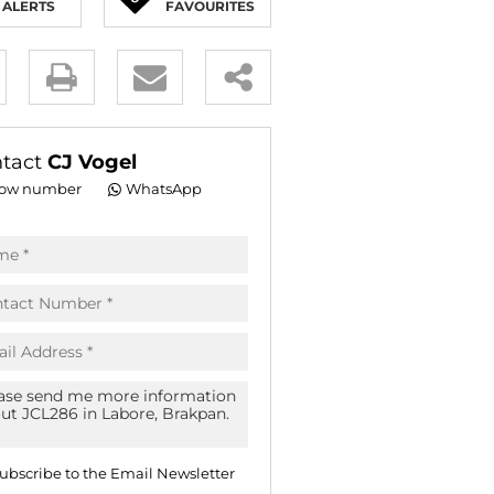
ALERTS
FAVOURITES
E (16)
NGS (81)
y
es.
tact
CJ Vogel
ow number
WhatsApp
pt
acy
s.
acy
cy
icate
ubscribe to the
Email Newsletter
te