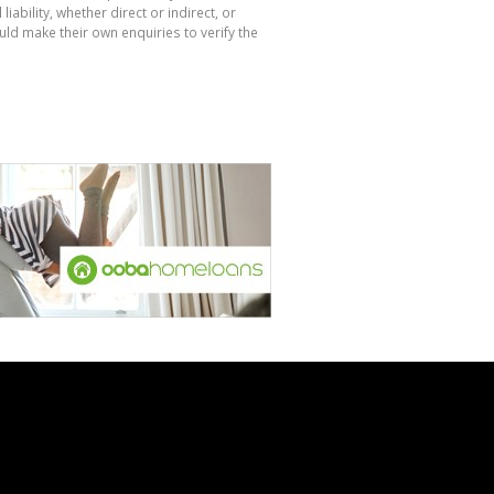
bility, whether direct or indirect, or
ld make their own enquiries to verify the