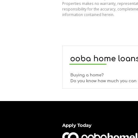
Properties makes no warranty, representati
responsibility for the accuracy, completen
information contained herein.
Apply Today