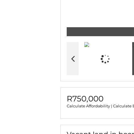
R750,000
Calculate Affordability
|
Calculate 