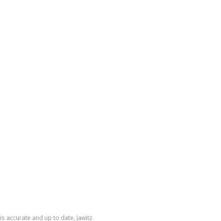
is accurate and up to date, Jawitz