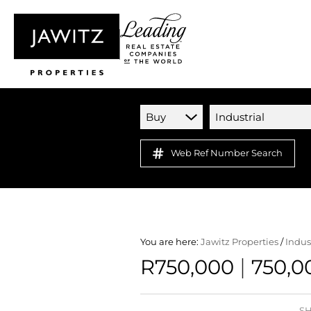
Buy
Industrial
Web Ref Number Search
You are here:
Jawitz Properties
/
Indus
|
R750,000
750,0
SH