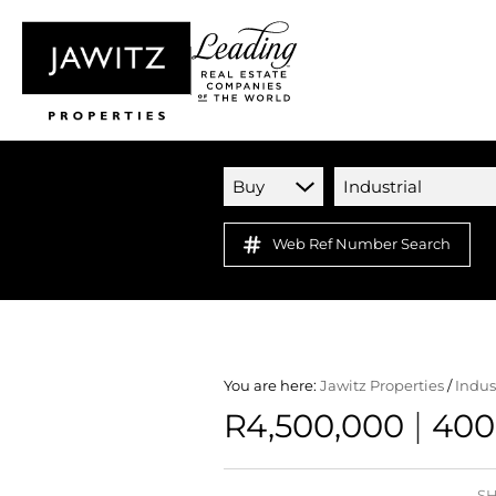
Buy
Industrial
Web Ref Number Search
You are here:
Jawitz Properties
/
Indus
|
R4,500,000
400
SH