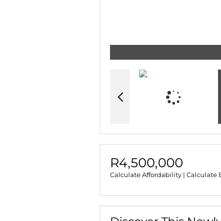
R4,500,000
Calculate Affordability
|
Calculate 