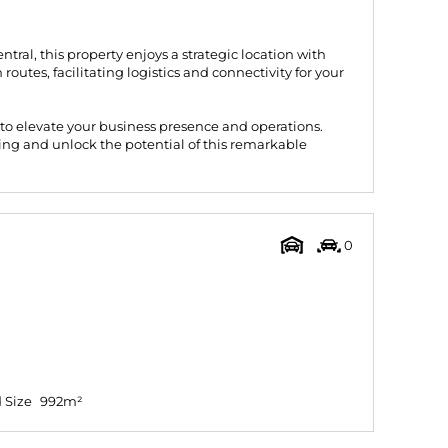
ntral, this property enjoys a strategic location with
routes, facilitating logistics and connectivity for your
 to elevate your business presence and operations.
ing and unlock the potential of this remarkable
0
 Size
992m²