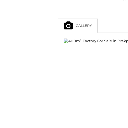
GALLERY