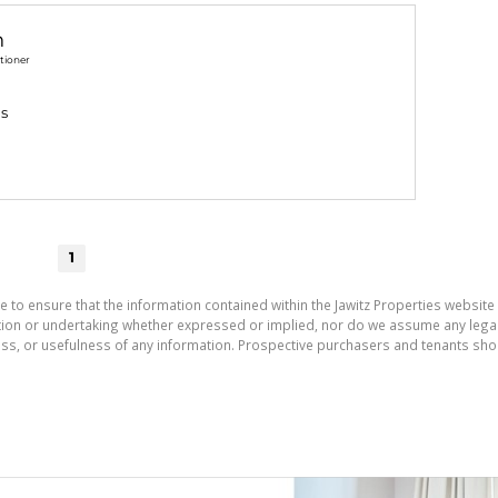
n
tioner
gs
1
e to ensure that the information contained within the Jawitz Properties website 
on or undertaking whether expressed or implied, nor do we assume any legal lia
ess, or usefulness of any information. Prospective purchasers and tenants shou