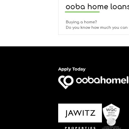
Apply Today