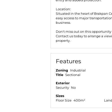
entry and added protection.
Location:
Situated in the heart of Brakpan Ce
easy access to major transportation 
business.
Don't miss out on this opportunity
Contact us today to arrange a view
property.
Features
Zoning
Industrial
Title
Sectional
Exterior
Security
No
Sizes
Floor Size
400m²
Land