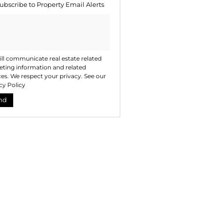
ubscribe to
Property Email Alerts
ng
ion
ted
. We
your
 See
acy
t
ll communicate real estate related
ting information and related
ces. We respect your privacy. See our
cy Policy
nd