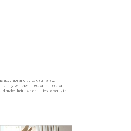
is accurate and up to date, Jawitz
bility, whether direct or indirect, or
ld make their own enquiries to verify the