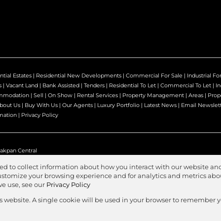
ntial Estates
|
Residential New Developments
|
Commercial For Sale
|
Industrial Fo
s
|
Vacant Land
|
Bank Assisted
|
Tenders
|
Residential To Let
|
Commercial To Let
|
In
mmodation
|
Sell
|
On Show
|
Rental Services
|
Property Management
|
Areas
|
Prop
bout Us
|
Buy With Us
|
Our Agents
|
Luxury Portfolio
|
Latest News
|
Email Newslet
mation
|
Privacy Policy
akpan Central
ed to collect information about how you interact with our website and
stomize your browsing experience and for analytics and metrics about
we use, see our
Privacy Policy
Agent Zone
s
is website. A single cookie will be used in your browser to remember 