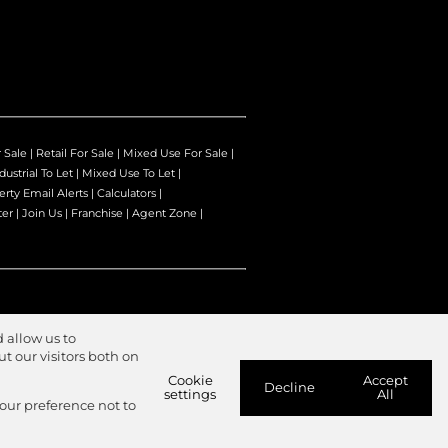
r Sale
|
Retail For Sale
|
Mixed Use For Sale
|
dustrial To Let
|
Mixed Use To Let
|
erty Email Alerts
|
Calculators
|
ter
|
Join Us
|
Franchise
|
Agent Zone
|
 allow us to
 our visitors both on
Cookie
Accept
Decline
settings
All
your preference not to