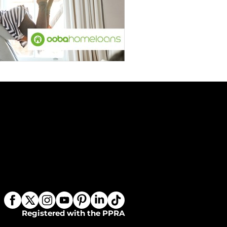
Registered with the PPRA