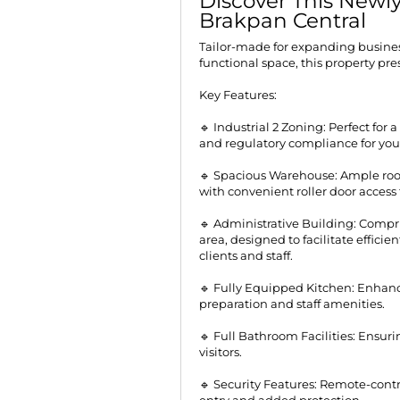
Discover This Newly
Brakpan Central
Tailor-made for expanding busine
functional space, this property pr
Key Features:
🔹 Industrial 2 Zoning: Perfect for a
and regulatory compliance for you
🔹 Spacious Warehouse: Ample roo
with convenient roller door access 
🔹 Administrative Building: Compri
area, designed to facilitate effic
clients and staff.
🔹 Fully Equipped Kitchen: Enhanc
preparation and staff amenities.
🔹 Full Bathroom Facilities: Ensur
visitors.
🔹 Security Features: Remote-contr