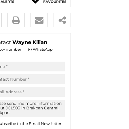
ALERTS
FAVOURITES
E (16)
NGS (81)
y
es.
tact
Wayne Kilian
ow number
WhatsApp
pt
acy
s.
acy
cy
icate
ubscribe to the
Email Newsletter
te