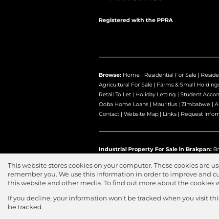
Registered with the PPRA
Browse:
Home
|
Residential For Sale
|
Reside
Agricultural For Sale
|
Farms & Small Holding
Retail To Let
|
Holiday Letting
|
Student Acco
Ooba Home Loans
|
Mauritius
|
Zimbabwe
|
A
Contact
|
Website Map
|
Links
|
Request Infor
Industrial Property For Sale in Brakpan:
Br
This website stores cookies on your computer. These cookies are us
remember you. We use this information in order to improve and cu
this website and other media. To find out more about the cookies 
Website Powered by
Prop Data
Copyright © 2026 Jawitz Propertie
If you decline, your information won't be tracked when you visit th
be tracked.