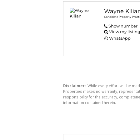
Wayne Kilia
Candidate Property Practi
Show number
View my listin
WhatsApp
Disclaimer:
While every effort will be mad
Properties makes no warranty, representati
responsibility for the accuracy, completen
information contained herein.