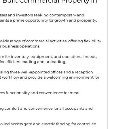
 Built Commercial Property in
sses and investors seeking contemporary and
esents a prime opportunity for growth and prosperity.
 wide range of commercial activities, offering flexibility
r business operations.
m for inventory, equipment, and operational needs,
for efficient loading and unloading.
sing three well-appointed offices and a reception
ient workflow and provide a welcoming environment for
es functionality and convenience for meal
ing comfort and convenience for all occupants and
olled access gate and electric fencing for controlled