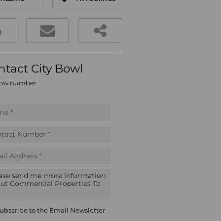
E (16)
GS (81)
ntact City Bowl
ow number
ubscribe to the
Email Newsletter