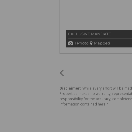
EXCLUSIVE MANDATE
1 Photo
Mapped
Disclaimer:
While every effort will be mad
Properties makes no warranty, representati
responsibility for the accuracy, completen
information contained herein.