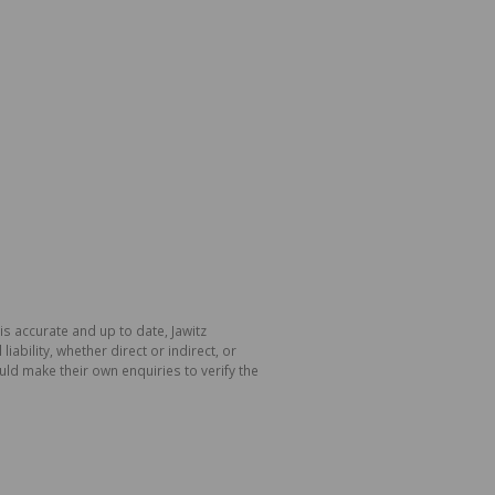
is accurate and up to date, Jawitz
bility, whether direct or indirect, or
ld make their own enquiries to verify the