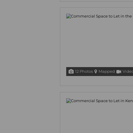
12 Photos
Mapped
Vide