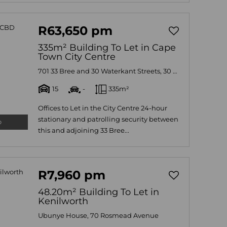
R63,650 pm
335m² Building To Let in Cape
Town City Centre
701 33 Bree and 30 Waterkant Streets, 30 Waterkant, 30 Waterkant
15
-
335m²
Offices to Let in the City Centre 24-hour
stationary and patrolling security between
o
this and adjoining 33 Bree...
R7,960 pm
48.20m² Building To Let in
Kenilworth
Ubunye House, 70 Rosmead Avenue