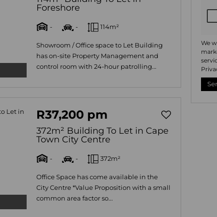
Foreshore
-
-
114m²
We wi
Showroom / Office space to Let Building
marke
has on-site Property Management and
servi
control room with 24-hour patrolling...
Priva
Se
R37,200 pm
372m² Building To Let in Cape
Town City Centre
-
-
372m²
Office Space has come available in the
City Centre *Value Proposition with a small
common area factor so...