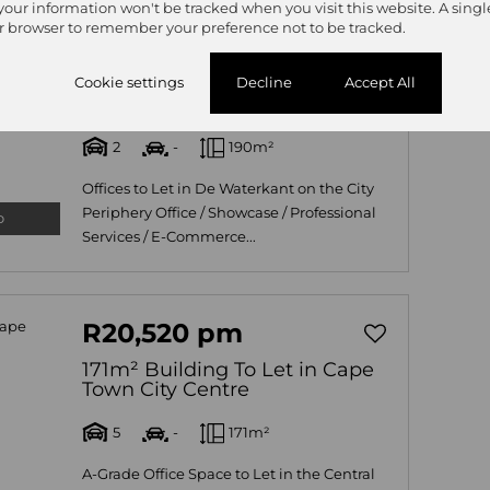
 your information won't be tracked when you visit this website. A singl
R50,350 pm
r browser to remember your preference not to be tracked.
190m² Building To Let in De
Waterkant
Cookie settings
Decline
Accept All
101 The Hudson, The Hudson, 28 Hudson
2
-
190m²
Offices to Let in De Waterkant on the City
Periphery Office / Showcase / Professional
o
Services / E-Commerce...
R20,520 pm
171m² Building To Let in Cape
Town City Centre
5
-
171m²
A-Grade Office Space to Let in the Central