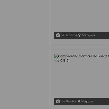
20 Photos
Mapped
14 Photos
Mapped