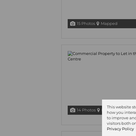
15 Photos
Mapped
This website s
14 Photos
Mapped
how you intera
to improve and
visitors both 
Privacy Policy