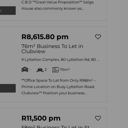
C.B.D **Great Value Proposition** Salga
House also commonly known as...
o
R8,615.80 pm
76m² Business To Let in
Clubview
9 Lyttelton Complex, 80 Lyttelton Rd, 80 Lyttelton Road
-
2
76m²
**Office Space To Let from Only R98/m² –
Prime Location on Busy Lyttelton Road,
Clubview** Position your business...
R11,500 pm
58m² Business To Let in St