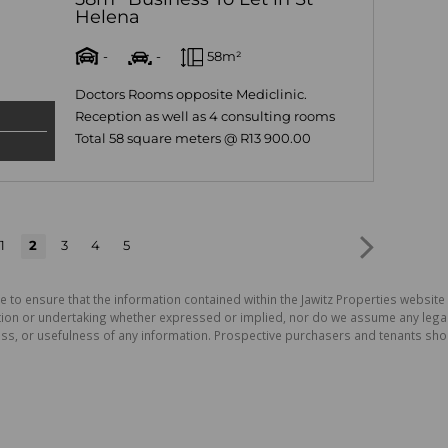
Helena
-
-
58m²
Doctors Rooms opposite Mediclinic.
Reception as well as 4 consulting rooms
Total 58 square meters @ R13 900.00
1
2
3
4
5
e to ensure that the information contained within the Jawitz Properties website 
on or undertaking whether expressed or implied, nor do we assume any legal lia
ess, or usefulness of any information. Prospective purchasers and tenants shou