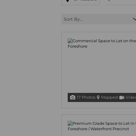
Sort By...
17 Photos
Mapped
Vide