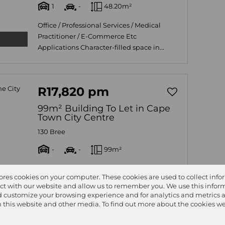
1
-
48.20m²
Office / Professional Services / Medical
Practitioner / E-Commerce Etc
Applications Character-filled space in...
R17,820 pm
99m² Building To Let in Cape
Town City Centre
130 Bree
-
-
99m²
Office space has come available in the
tores cookies on your computer. These cookies are used to collect inf
Cape Town C.B.D 24 hour security with
ct with our website and allow us to remember you. We use this inform
CCTV and biometric access....
 customize your browsing experience and for analytics and metrics 
on this website and other media. To find out more about the cookies we