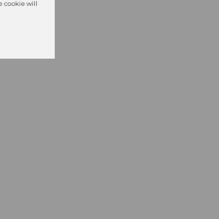
e cookie will