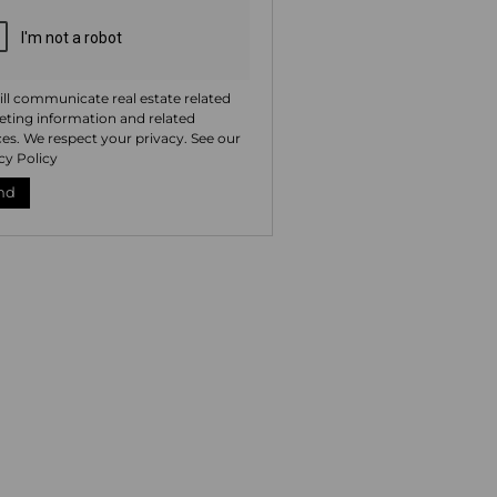
ll communicate real estate related
ting information and related
ces. We respect your privacy. See our
cy Policy
nd