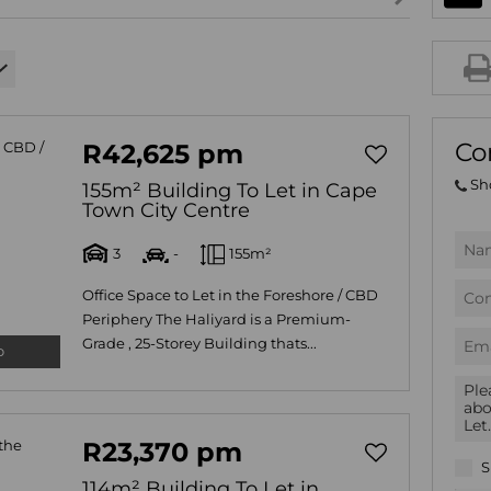
AGRICULTURAL FOR SAL
FARMS & SMALL HOLDIN
VACANT LAND (780)
BANK ASSISTED (39)
Co
R42,625 pm
TENDERS (2)
Sh
155m² Building To Let in Cape
Town City Centre
3
-
155m²
Office Space to Let in the Foreshore / CBD
Periphery The Haliyard is a Premium-
Grade , 25-Storey Building thats...
o
R23,370 pm
S
114m² Building To Let in