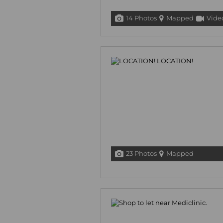
14 Photos
Mapped
Vide
23 Photos
Mapped