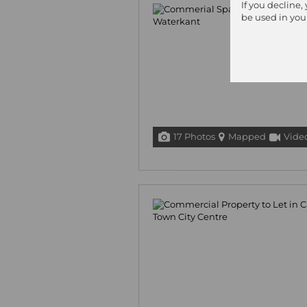
If you decline,
be used in you
17 Photos
Mapped
Vide