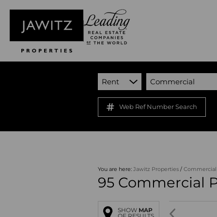
Rent
Commercial
Web Ref Number Search
You are here:
Jawitz Properties
/
Commercial
95
Commercial Pr
SHOW
MAP
OF RESULTS