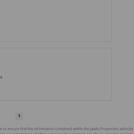
gs
1
e to ensure that the information contained within the Jawitz Properties website 
on or undertaking whether expressed or implied, nor do we assume any legal lia