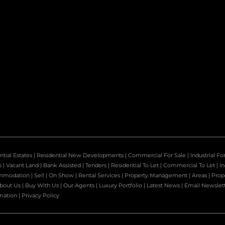
ntial Estates
|
Residential New Developments
|
Commercial For Sale
|
Industrial Fo
s
|
Vacant Land
|
Bank Assisted
|
Tenders
|
Residential To Let
|
Commercial To Let
|
In
mmodation
|
Sell
|
On Show
|
Rental Services
|
Property Management
|
Areas
|
Prop
bout Us
|
Buy With Us
|
Our Agents
|
Luxury Portfolio
|
Latest News
|
Email Newslet
mation
|
Privacy Policy