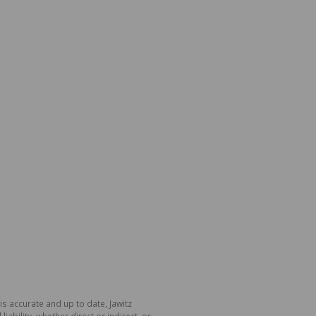
is accurate and up to date, Jawitz
bility, whether direct or indirect, or