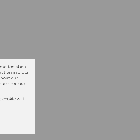
ormation about
ation in order
about our
 use, see our
e cookie will