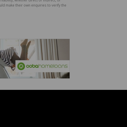
ld make their own enquiries to verify the