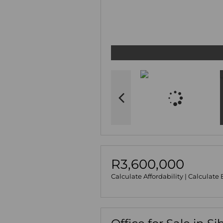
R3,600,000
Calculate Affordability
|
Calculate 