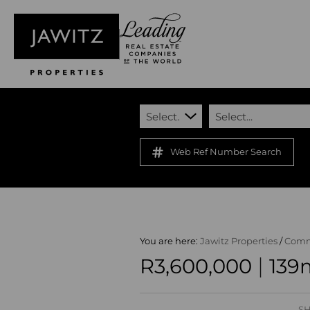
Select...
Select...
Web Ref Number Search
You are here:
Jawitz Properties
/
Comm
|
R3,600,000
139m
SH