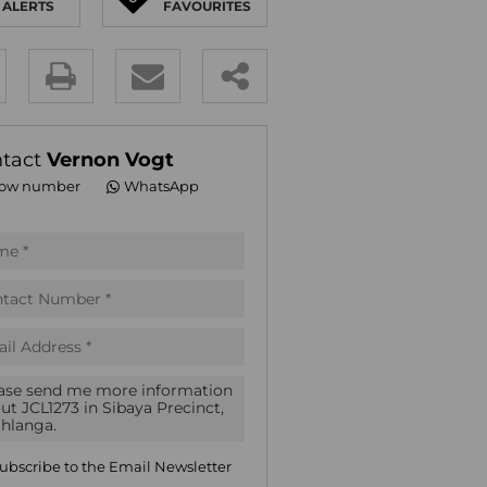
ALERTS
FAVOURITES
E (18)
NGS (83)
y
es.
tact
Vernon Vogt
ow number
WhatsApp
pt
acy
s.
acy
cy
icate
ubscribe to the
Email Newsletter
te