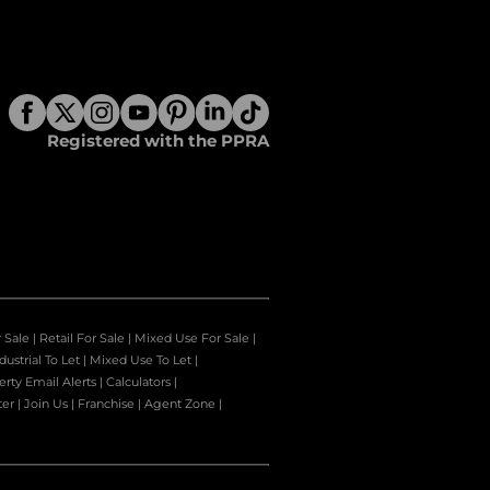
Registered with the PPRA
r Sale
|
Retail For Sale
|
Mixed Use For Sale
|
dustrial To Let
|
Mixed Use To Let
|
erty Email Alerts
|
Calculators
|
ter
|
Join Us
|
Franchise
|
Agent Zone
|