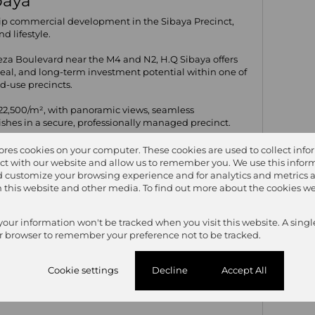
ibaya
ip commercial development in the Sibaya Precinct,
d lifestyle.
leza Boulevard near the M4 and N2, H.Q Sibaya offers
ppeal, and long-term investment potential within one of
d-use precincts.
2,500/m², with panoramic views, seamless
nishes in a secure, professionally managed precinct.
tores cookies on your computer. These cookies are used to collect inf
ct with our website and allow us to remember you. We use this inform
 customize your browsing experience and for analytics and metrics 
6
on this website and other media. To find out more about the cookies we
 your information won't be tracked when you visit this website. A singl
r browser to remember your preference not to be tracked.
Cookie settings
Decline
Accept All
0