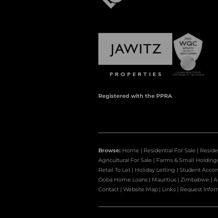
Registered with the PPRA
Browse:
Home
|
Residential For Sale
|
Reside
Agricultural For Sale
|
Farms & Small Holding
Retail To Let
|
Holiday Letting
|
Student Acco
Ooba Home Loans
|
Mauritius
|
Zimbabwe
|
A
Contact
|
Website Map
|
Links
|
Request Infor