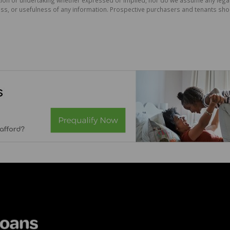
ess, or usefulness of any information. Prospective purchasers and tenants shou