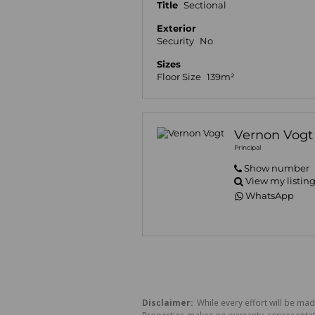
Title
Sectional
Exterior
Security
No
Sizes
Floor Size
139m²
Vernon Vogt
Principal
Show number
View my listin
WhatsApp
Disclaimer:
While every effort will be mad
Properties makes no warranty, representati