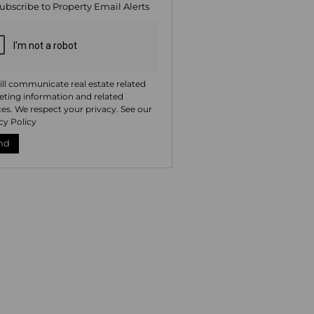
ubscribe to
Property Email Alerts
ng
ion
ted
. We
your
 See
acy
t
ll communicate real estate related
ting information and related
ces. We respect your privacy. See our
cy Policy
nd