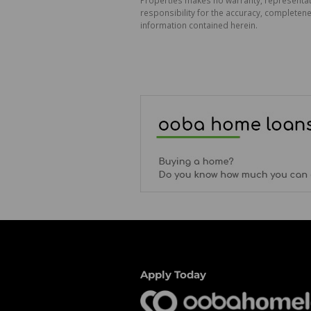
responsibility for the accuracy, completen
information contained herein.
Apply Today