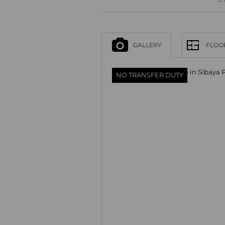
GALLERY
FLOO
NO TRANSFER DUTY