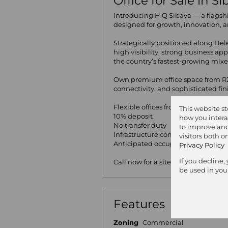
Office for Sale in S
Introducing H.Q Sibaya — a flagsh
designed for growth, innovation, an
Strategically positioned along He
high visibility, strong business a
the country’s fastest-growing mixe
Own premium office space from R2
connectivity, and sophisticated fi
Flexible offices from 130m²+
This website s
10% deposit
how you intera
No transfer duty
to improve and
Infrastructure completion: Q4 202
visitors both 
Anticipated occupation: Q1 2027
Privacy Policy
If you decline,
Call now for a site visit!
be used in you
Features
Zoning
Commercial