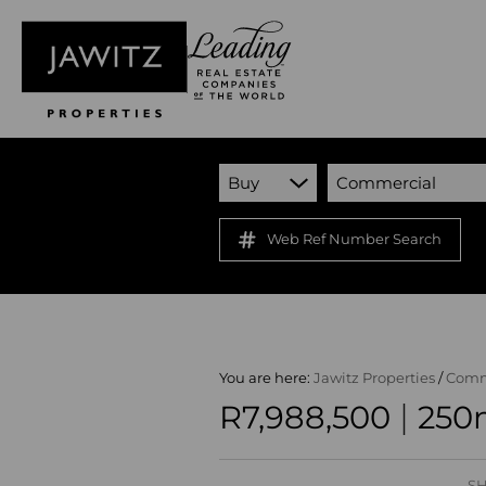
Buy
Commercial
Web Ref Number Search
You are here:
Jawitz Properties
/
Comm
|
R7,988,500
250m
SH