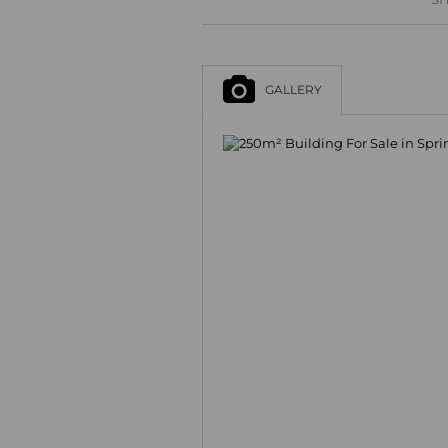
GALLERY