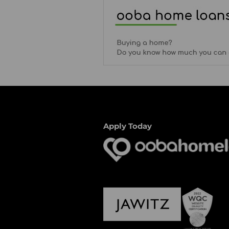
Apply Today