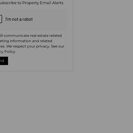
ubscribe to
Property Email Alerts
ng
ion
ted
. We
your
 See
acy
t
ll communicate real estate related
ting information and related
ces. We respect your privacy. See our
cy Policy
nd