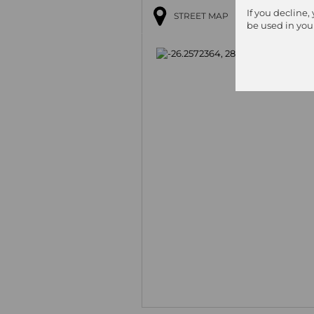
If you decline,
STREET MAP
be used in you