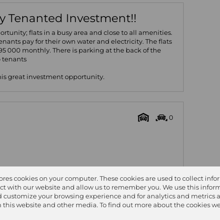
ly Tenanted Investment!!
rtunity; flats in a busy area and close to all amenities.
Tenants pay for their own water and electricity. The flats
5 000 monthly. There is parking at the back of the
o tenants
this great investment opportunity.
0
tores cookies on your computer. These cookies are used to collect inf
ct with our website and allow us to remember you. We use this inform
 Size
311m²
 customize your browsing experience and for analytics and metrics 
on this website and other media. To find out more about the cookies we