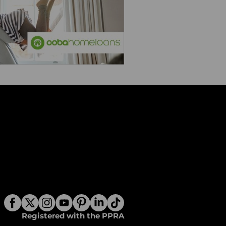
Registered with the PPRA