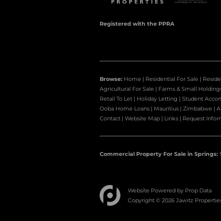
Registered with the PPRA
Browse:
Home
|
Residential For Sale
|
Reside
Agricultural For Sale
|
Farms & Small Holding
Retail To Let
|
Holiday Letting
|
Student Acco
Ooba Home Loans
|
Mauritius
|
Zimbabwe
|
A
Contact
|
Website Map
|
Links
|
Request Infor
Commercial Property For Sale in Springs:
Website Powered by
Prop Data
Copyright © 2026 Jawitz Propertie