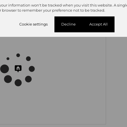
 your information won't be tracked when you visit this website. A singl
r browser to remember your preference not to be tracked.
Cookie settings
Decline
Accept All