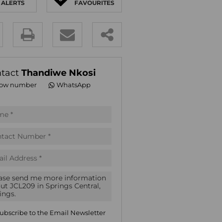
ALERTS
FAVOURITES
E (18)
NGS (83)
y
es.
tact
Thandiwe Nkosi
ow number
WhatsApp
pt
acy
s.
acy
cy
icate
ubscribe to the
Email Newsletter
te