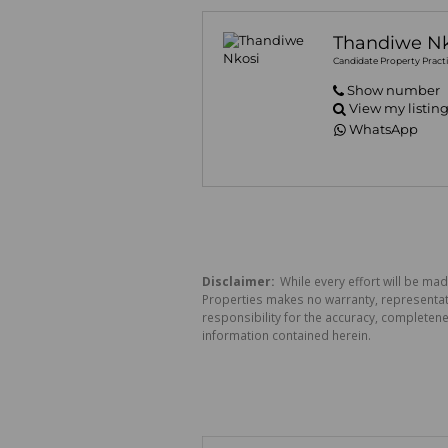
Thandiwe Nk
Candidate Property Practi
Show number
View my listin
WhatsApp
Disclaimer:
While every effort will be mad
Properties makes no warranty, representati
responsibility for the accuracy, completen
information contained herein.