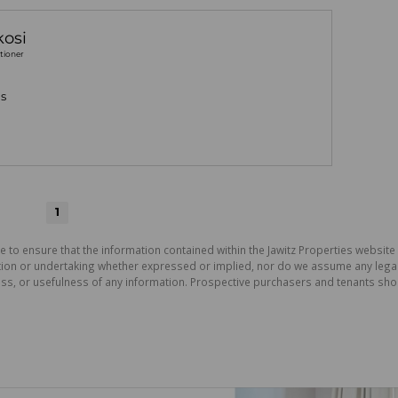
osi
tioner
gs
1
e to ensure that the information contained within the Jawitz Properties website 
on or undertaking whether expressed or implied, nor do we assume any legal lia
ess, or usefulness of any information. Prospective purchasers and tenants shou