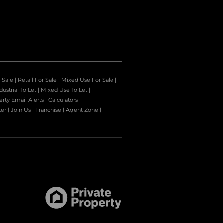
r Sale
|
Retail For Sale
|
Mixed Use For Sale
|
dustrial To Let
|
Mixed Use To Let
|
erty Email Alerts
|
Calculators
|
ter
|
Join Us
|
Franchise
|
Agent Zone
|