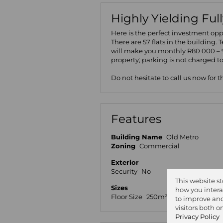
Highly Yielding Ful
Here is the perfect investment oppo
There are 57 flats in the building. 
will make you monthly R80 000 – 9
property; parking is not charged t
Do not hesitate to call us now for 
Features
Building Name
Old Metro
Zoning
Commercial
Exterior
Security
No
This website s
Sizes
how you intera
Floor Size
250m²
Land
to improve and
visitors both 
Privacy Policy