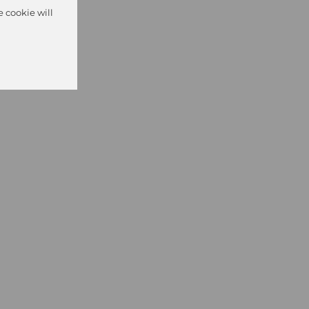
e cookie will