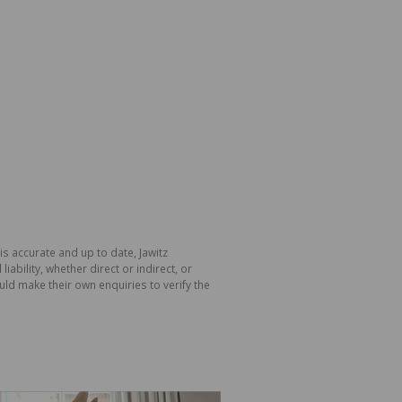
is accurate and up to date, Jawitz
bility, whether direct or indirect, or
ld make their own enquiries to verify the