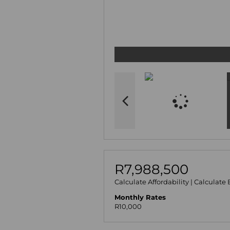
R7,988,500
Calculate Affordability
|
Calculate 
Monthly Rates
R10,000