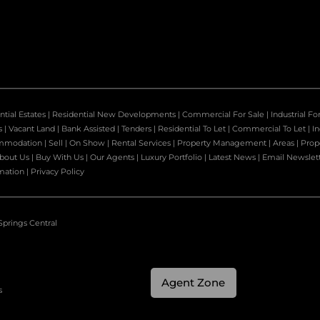
ntial Estates
|
Residential New Developments
|
Commercial For Sale
|
Industrial Fo
s
|
Vacant Land
|
Bank Assisted
|
Tenders
|
Residential To Let
|
Commercial To Let
|
In
mmodation
|
Sell
|
On Show
|
Rental Services
|
Property Management
|
Areas
|
Prop
bout Us
|
Buy With Us
|
Our Agents
|
Luxury Portfolio
|
Latest News
|
Email Newslet
mation
|
Privacy Policy
Springs Central
Agent Zone
s