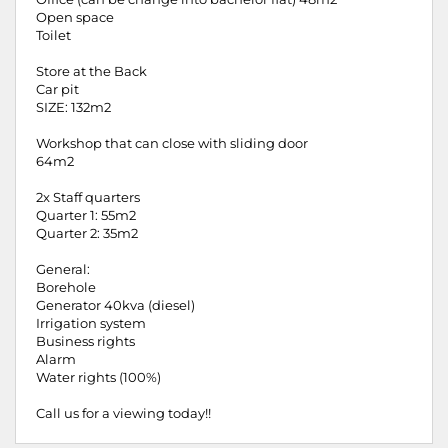
Open space
Toilet
Store at the Back
Car pit
SIZE: 132m2
Workshop that can close with sliding door
64m2
2x Staff quarters
Quarter 1: 55m2
Quarter 2: 35m2
General:
Borehole
Generator 40kva (diesel)
Irrigation system
Business rights
Alarm
Water rights (100%)
Call us for a viewing today!!