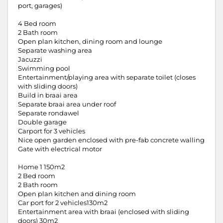
port, garages)
4 Bed room
2 Bath room
Open plan kitchen, dining room and lounge
Separate washing area
Jacuzzi
Swimming pool
Entertainment/playing area with separate toilet (closes
with sliding doors)
Build in braai area
Separate braai area under roof
Separate rondawel
Double garage
Carport for 3 vehicles
Nice open garden enclosed with pre-fab concrete walling
Gate with electrical motor
Home 1 150m2
2 Bed room
2 Bath room
Open plan kitchen and dining room
Car port for 2 vehicles130m2
Entertainment area with braai (enclosed with sliding
doors) 30m2