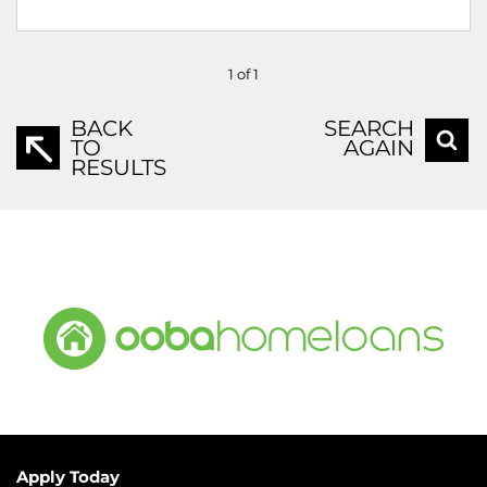
1 of 1
BACK
SEARCH
TO
AGAIN
RESULTS
Apply Today