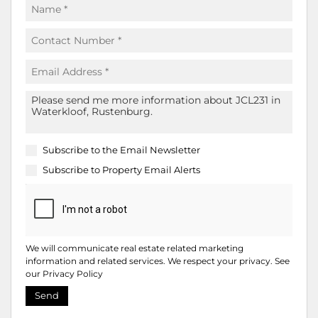
Subscribe to the
Email Newsletter
Subscribe to
Property Email Alerts
We will communicate real estate related marketing
information and related services. We respect your privacy. See
our
Privacy Policy
Send