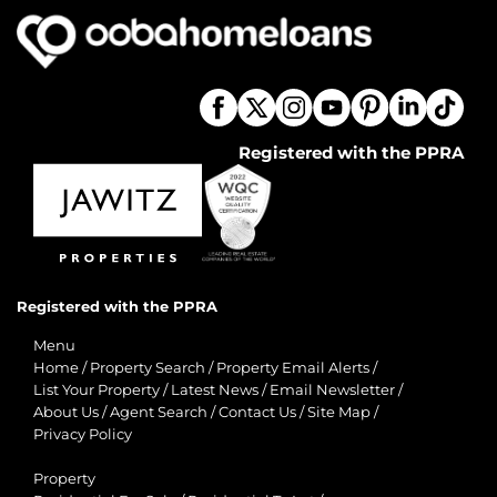
Registered with the PPRA
Registered with the PPRA
Menu
Home
/
Property Search
/
Property Email Alerts
/
List Your Property
/
Latest News
/
Email Newsletter
/
About Us
/
Agent Search
/
Contact Us
/
Site Map
/
Privacy Policy
Property