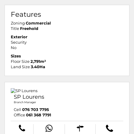
Features
Zoning
Commercial
Title
Freehold
Exterior
Security
No
Sizes
Floor Size
2,791m²
Land Size
3.40Ha
SP Lourens
Branch Manager
Cell
076 703 7795
Office
061 368 7791