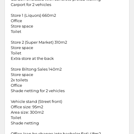
Carport for 2 vehicles
Store 1 (Liquors) 660m2
Office
Store space
Toilet
Store 2 (Super Market) 310m2
Store space
Toilet
Extra store at the back
Store Biltong Sales 140m2
Store space
2x toilets
Office
Shade netting for 2 vehicles
Vehicle stand (Street front)
Office size: 95m2
Area size: 300m2
Toilet
Shade netting
Office (can be change into bachelor flat) 48m2