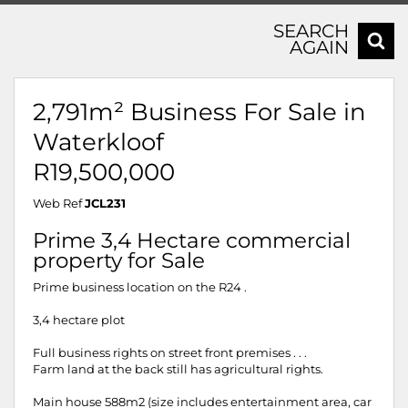
SEARCH
AGAIN
2,791m² Business For Sale in
Waterkloof
R19,500,000
Web Ref
JCL231
Prime 3,4 Hectare commercial
property for Sale
Prime business location on the R24 .
3,4 hectare plot
Full business rights on street front premises . . .
Farm land at the back still has agricultural rights.
Main house 588m2 (size includes entertainment area, car