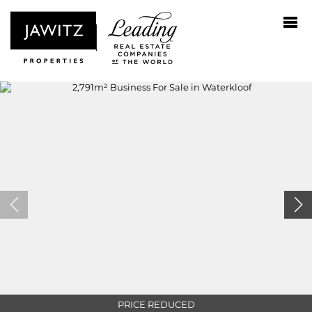
PRICE REDUCED