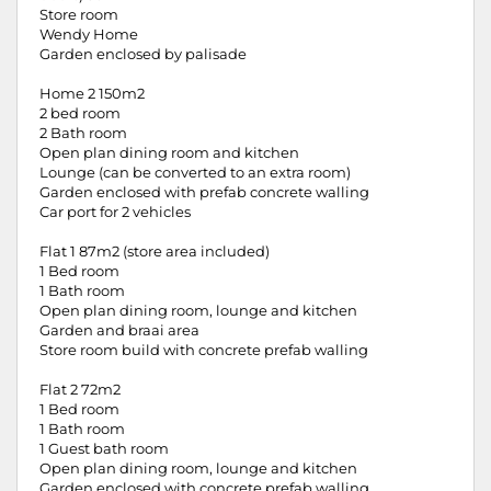
Store room
Wendy Home
Garden enclosed by palisade
Home 2 150m2
2 bed room
2 Bath room
Open plan dining room and kitchen
Lounge (can be converted to an extra room)
Garden enclosed with prefab concrete walling
Car port for 2 vehicles
Flat 1 87m2 (store area included)
1 Bed room
1 Bath room
Open plan dining room, lounge and kitchen
Garden and braai area
Store room build with concrete prefab walling
Flat 2 72m2
1 Bed room
1 Bath room
1 Guest bath room
Open plan dining room, lounge and kitchen
Garden enclosed with concrete prefab walling