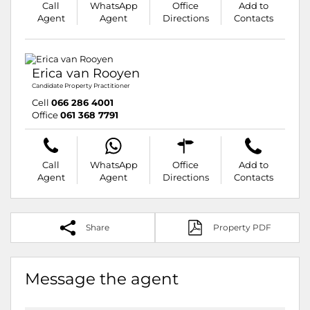
Call
WhatsApp
Office
Add to
Agent
Agent
Directions
Contacts
Erica van Rooyen
Candidate Property Practitioner
Cell
066 286 4001
Office
061 368 7791
Call
WhatsApp
Office
Add to
Agent
Agent
Directions
Contacts
Share
Property PDF
Message the agent